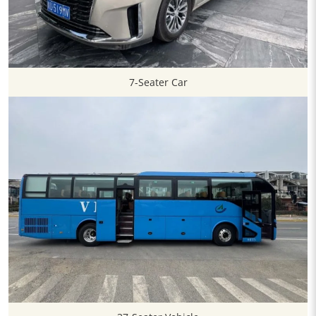
7-Seater Car