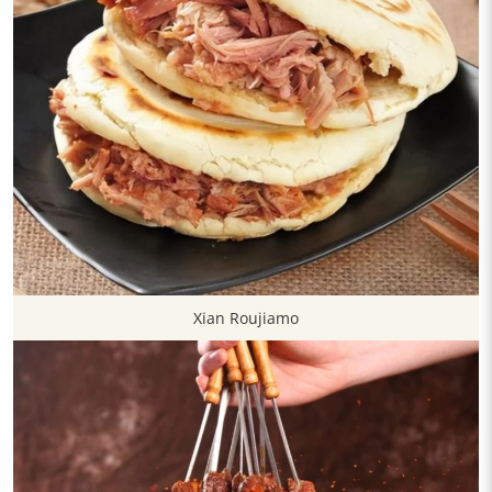
Xian Roujiamo