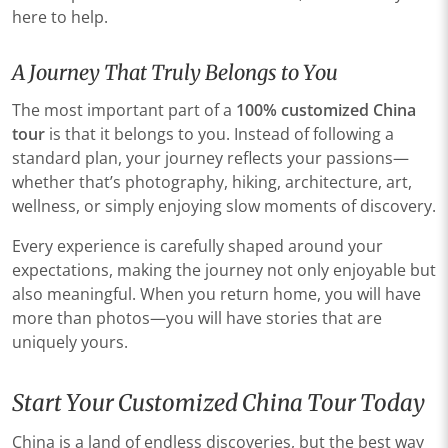
here to help.
A Journey That Truly Belongs to You
The most important part of a
100% customized China
tour
is that it belongs to you. Instead of following a
standard plan, your journey reflects your passions—
whether that’s photography, hiking, architecture, art,
wellness, or simply enjoying slow moments of discovery.
Every experience is carefully shaped around your
expectations, making the journey not only enjoyable but
also meaningful. When you return home, you will have
more than photos—you will have stories that are
uniquely yours.
Start Your Customized China Tour Today
China is a land of endless discoveries, but the best way