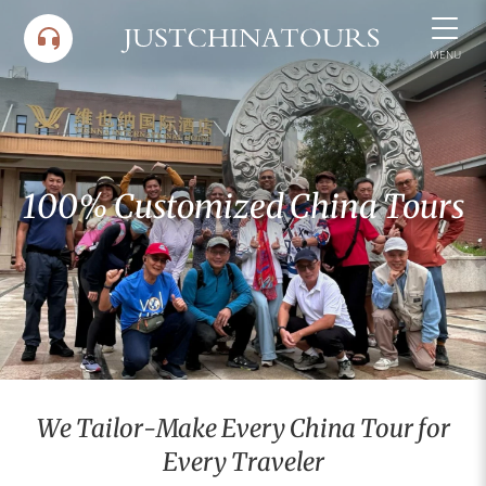
Skip
to
MENU
content
100% Customized China Tours
We Tailor-Make Every China Tour for
Every Traveler