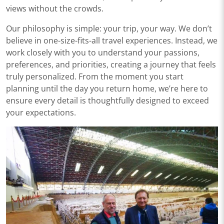
views without the crowds.
Our philosophy is simple: your trip, your way. We don’t
believe in one-size-fits-all travel experiences. Instead, we
work closely with you to understand your passions,
preferences, and priorities, creating a journey that feels
truly personalized. From the moment you start
planning until the day you return home, we’re here to
ensure every detail is thoughtfully designed to exceed
your expectations.