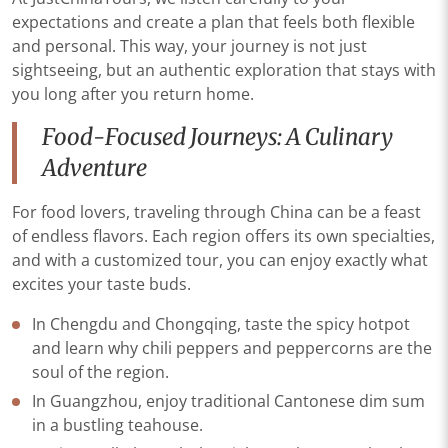
expectations and create a plan that feels both flexible
and personal. This way, your journey is not just
sightseeing, but an authentic exploration that stays with
you long after you return home.
Food-Focused Journeys: A Culinary
Adventure
For food lovers, traveling through China can be a feast
of endless flavors. Each region offers its own specialties,
and with a customized tour, you can enjoy exactly what
excites your taste buds.
In Chengdu and Chongqing, taste the spicy hotpot
and learn why chili peppers and peppercorns are the
soul of the region.
In Guangzhou, enjoy traditional Cantonese dim sum
in a bustling teahouse.