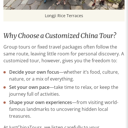
Longji Rice Terraces
Why Choose a Customized China Tour?
Group tours or fixed travel packages often follow the
same route, leaving little room for personal discovery. A
customized tour, however, gives you the freedom to:
Decide your own focus
—whether it’s food, culture,
nature, or a mix of everything.
Set your own pace
—take time to relax, or keep the
journey full of activities.
Shape your own experiences
—from visiting world-
famous landmarks to uncovering hidden local
treasures.
At JustChinaTours, we listen carefully to your