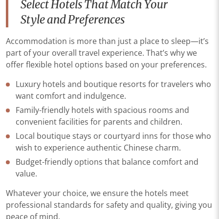
Select Hotels That Match Your
Style and Preferences
Accommodation is more than just a place to sleep—it’s
part of your overall travel experience. That’s why we
offer flexible hotel options based on your preferences.
Luxury hotels and boutique resorts for travelers who
want comfort and indulgence.
Family-friendly hotels with spacious rooms and
convenient facilities for parents and children.
Local boutique stays or courtyard inns for those who
wish to experience authentic Chinese charm.
Budget-friendly options that balance comfort and
value.
Whatever your choice, we ensure the hotels meet
professional standards for safety and quality, giving you
peace of mind.