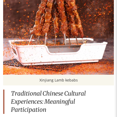
Xinjiang Lamb kebabs
Traditional Chinese Cultural
Experiences: Meaningful
Participation