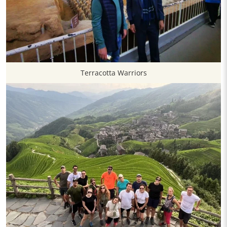
Terracotta Warriors