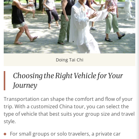
Doing Tai Chi
Choosing the Right Vehicle for Your
Journey
Transportation can shape the comfort and flow of your
trip. With a customized China tour, you can select the
type of vehicle that best suits your group size and travel
style.
For small groups or solo travelers, a private car