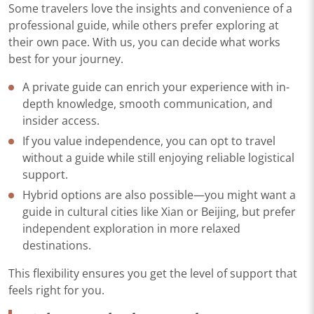
Some travelers love the insights and convenience of a
professional guide, while others prefer exploring at
their own pace. With us, you can decide what works
best for your journey.
A private guide can enrich your experience with in-
depth knowledge, smooth communication, and
insider access.
If you value independence, you can opt to travel
without a guide while still enjoying reliable logistical
support.
Hybrid options are also possible—you might want a
guide in cultural cities like Xian or Beijing, but prefer
independent exploration in more relaxed
destinations.
This flexibility ensures you get the level of support that
feels right for you.