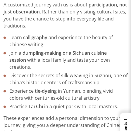
A customized journey with us is about
participation, not
just observation
. Rather than only visiting cultural sites,
you have the chance to step into everyday life and
traditions.
Learn
calligraphy
and experience the beauty of
Chinese writing.
Join a
dumpling-making or a Sichuan cuisine
session
with a local family and taste your own
creations.
Discover the secrets of
silk weaving
in Suzhou, one of
China’s historic centers of craftsmanship.
Experience
tie-dyeing
in Yunnan, blending vivid
colors with centuries-old cultural artistry.
Practice
Tai Chi
in a quiet park with local masters.
←
These experiences add a personal dimension to your
journey, giving you a deeper understanding of Chinese