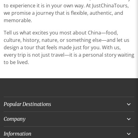
to experience it is in your own way. At JustChinaTours,
we promise a journey that is flexible, authentic, and
memorable.
Tell us what excites you most about China—food,
culture, history, nature, or something else—and let us
design a tour that feels made just for you. With us,
every trip is not just travel—it is a personal story waiting
to be lived.
Popular Destinations
Yunnan
Company
Beijing
About Us
Information