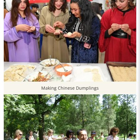
Making Chinese Dumplings