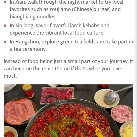
In Xian, walk through the night market to try local
favorites such as roujiamo (Chinese burger) and
biangbiang noodles.
In Xinjiang, savor flavorful lamb kebabs and
experience the vibrant local food culture.
In Hangzhou, explore green tea fields and take part in
a tea ceremony.
Instead of food being just a small part of your journey, it
can become the main theme if that’s what you love
most.