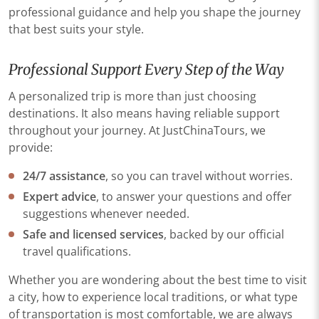
professional guidance and help you shape the journey
that best suits your style.
Professional Support Every Step of the Way
A personalized trip is more than just choosing
destinations. It also means having reliable support
throughout your journey. At JustChinaTours, we
provide:
24/7 assistance
, so you can travel without worries.
Expert advice
, to answer your questions and offer
suggestions whenever needed.
Safe and licensed services
, backed by our official
travel qualifications.
Whether you are wondering about the best time to visit
a city, how to experience local traditions, or what type
of transportation is most comfortable, we are always