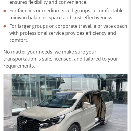
ensures flexibility and convenience.
For families or medium-sized groups, a comfortable
minivan balances space and cost-effectiveness.
For larger groups or corporate travel, a private coach
with professional service provides efficiency and
comfort.
No matter your needs, we make sure your
transportation is safe, licensed, and tailored to your
requirements.