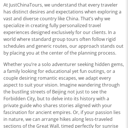
At JustChinaTours, we understand that every traveler
has distinct desires and expectations when exploring a
vast and diverse country like China. That’s why we
specialize in creating fully personalized travel
experiences designed exclusively for our clients. In a
world where standard group tours often follow rigid
schedules and generic routes, our approach stands out
by placing you at the center of the planning process.
Whether you’re a solo adventurer seeking hidden gems,
a family looking for educational yet fun outings, or a
couple desiring romantic escapes, we adapt every
aspect to suit your vision. Imagine wandering through
the bustling streets of Beijing not just to see the
Forbidden City, but to delve into its history with a
private guide who shares stories aligned with your
fascination for ancient empires. Or, if your passion lies
in nature, we can arrange hikes along less-traveled
sections of the Great Wall, timed perfectly for sunrise