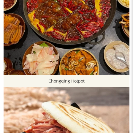
Chongqing Hotpot