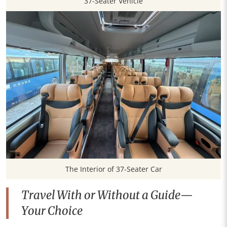
37-Seater Vehicle
The Interior of 37-Seater Car
Travel With or Without a Guide—
Your Choice