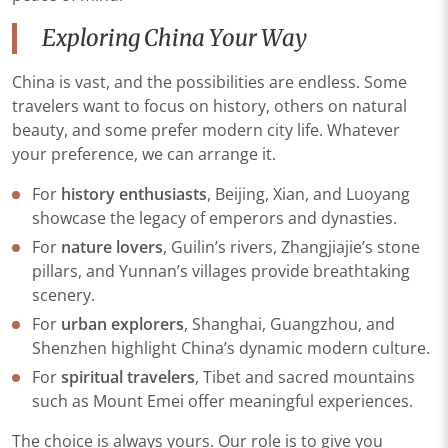
Exploring China Your Way
China is vast, and the possibilities are endless. Some
travelers want to focus on history, others on natural
beauty, and some prefer modern city life. Whatever
your preference, we can arrange it.
For
history enthusiasts
, Beijing, Xian, and Luoyang
showcase the legacy of emperors and dynasties.
For
nature lovers
, Guilin’s rivers, Zhangjiajie’s stone
pillars, and Yunnan’s villages provide breathtaking
scenery.
For
urban explorers
, Shanghai, Guangzhou, and
Shenzhen highlight China’s dynamic modern culture.
For
spiritual travelers
, Tibet and sacred mountains
such as Mount Emei offer meaningful experiences.
The choice is always yours. Our role is to give you