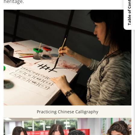
Table of Contents
heritage.
Practicing Chinese Calligraphy