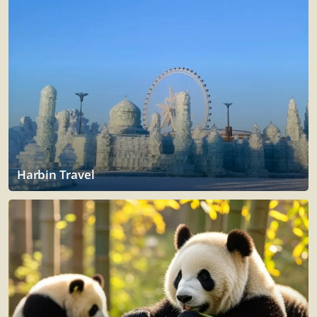
Harbin Travel