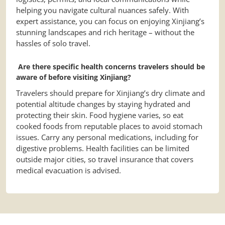
helping you navigate cultural nuances safely. With
expert assistance, you can focus on enjoying Xinjiang’s
stunning landscapes and rich heritage – without the
hassles of solo travel.
Are there specific health concerns travelers should be
aware of before visiting Xinjiang?
Travelers should prepare for Xinjiang’s dry climate and
potential altitude changes by staying hydrated and
protecting their skin. Food hygiene varies, so eat
cooked foods from reputable places to avoid stomach
issues. Carry any personal medications, including for
digestive problems. Health facilities can be limited
outside major cities, so travel insurance that covers
medical evacuation is advised.