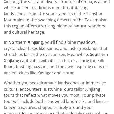
Xinjiang, the vast and diverse frontier of China, is a land
where ancient traditions meet breathtaking
landscapes. From the soaring peaks of the Tianshan
Mountains to the sweeping deserts of the Taklamakan,
this region offers a striking blend of natural wonders
and cultural heritage.
In
Northern Xinjiang
, you’ll find alpine meadows,
crystal-clear lakes like Kanas, and lush grasslands that
stretch as far as the eye can see. Meanwhile,
Southern
Xinjiang
captivates with its rich history along the Silk
Road, bustling bazaars, and the awe-inspiring ruins of
ancient cities like Kashgar and Hotan.
Whether you seek dramatic landscapes or immersive
cultural encounters, JustChinaTours tailor Xinjiang
tours that reflect what moves you most. Your private
tour will include both renowned landmarks and lesser-
known treasures, shaped entirely around your
interests for an experience that is deeply personal and