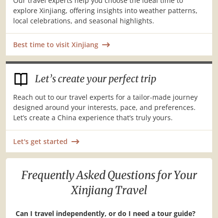
Our travel experts help you choose the ideal time to
explore Xinjiang, offering insights into weather patterns,
local celebrations, and seasonal highlights.
Best time to visit Xinjiang
Let’s create your perfect trip
Reach out to our travel experts for a tailor-made journey
designed around your interests, pace, and preferences.
Let’s create a China experience that’s truly yours.
Let's get started
Frequently Asked Questions for Your
Xinjiang Travel
Can I travel independently, or do I need a tour guide?