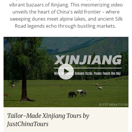
vibrant bazaars of Xinjiang. This mesmerizing video
unveils the heart of China's wild frontier – where
sweeping dunes meet alpine lakes, and ancient Silk
Road legends echo through bustling markets.
Tailor-Made Xinjiang Tours by
JustChinaTours