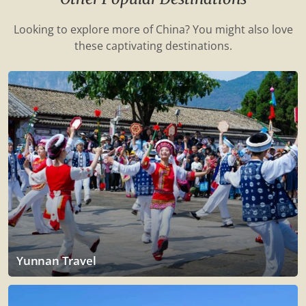
Looking to explore more of China? You might also love
these captivating destinations.
Yunnan Travel