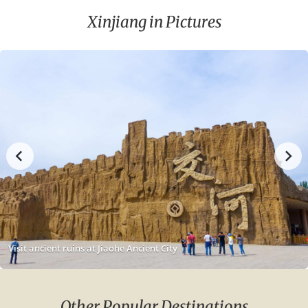
Xinjiang in Pictures
Visit ancient ruins at Jiaohe Ancient City
Other Popular Destinations