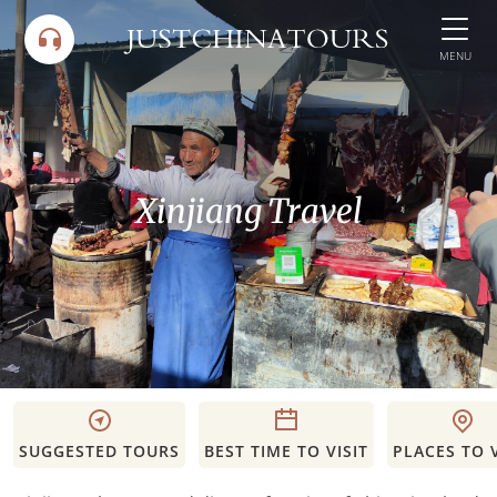
Skip
to
MENU
content
Xinjiang Travel
SUGGESTED TOURS
BEST TIME TO VISIT
PLACES TO V