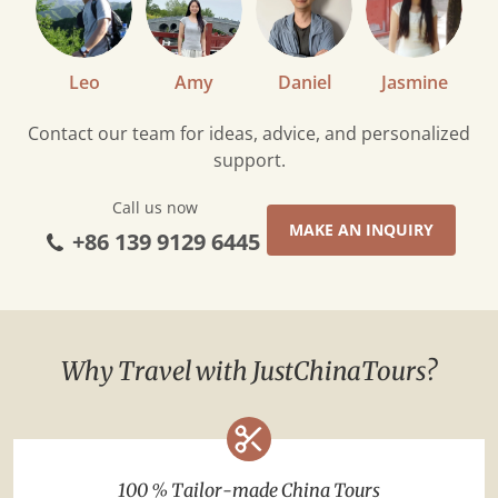
Leo
Amy
Daniel
Jasmine
Contact our team for ideas, advice, and personalized
support.
Call us now
MAKE AN INQUIRY
+86 139 9129 6445
Why Travel with JustChinaTours?
100 % Tailor-made China Tours