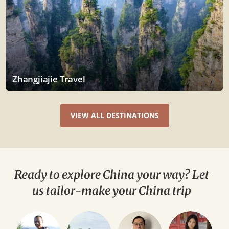
Zhangjiajie Travel
VIEW ALL DESTINATIONS
Ready to explore China your way? Let
us tailor-make your China trip