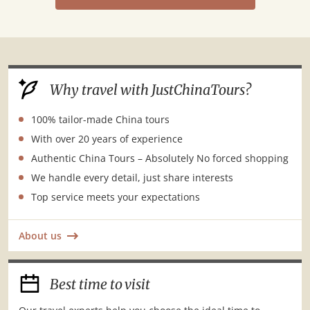
Why travel with JustChinaTours?
100% tailor-made China tours
With over 20 years of experience
Authentic China Tours – Absolutely No forced shopping
We handle every detail, just share interests
Top service meets your expectations
About us
Best time to visit