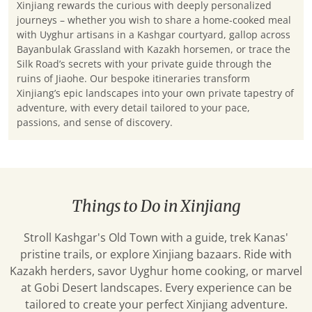
Xinjiang rewards the curious with deeply personalized
journeys – whether you wish to share a home-cooked meal
with Uyghur artisans in a Kashgar courtyard, gallop across
Bayanbulak Grassland with Kazakh horsemen, or trace the
Silk Road’s secrets with your private guide through the
ruins of Jiaohe. Our bespoke itineraries transform
Xinjiang’s epic landscapes into your own private tapestry of
adventure, with every detail tailored to your pace,
passions, and sense of discovery.
Things to Do in Xinjiang
Stroll Kashgar's Old Town with a guide, trek Kanas'
pristine trails, or explore Xinjiang bazaars. Ride with
Kazakh herders, savor Uyghur home cooking, or marvel
at Gobi Desert landscapes. Every experience can be
tailored to create your perfect Xinjiang adventure.