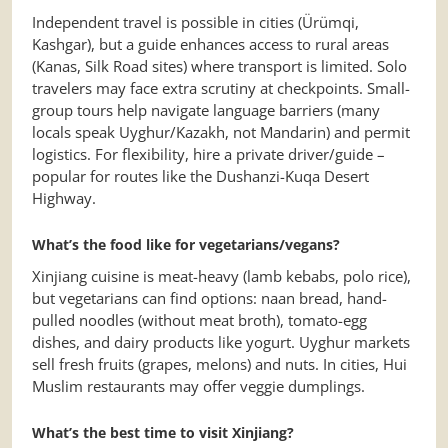
Independent travel is possible in cities (Ürümqi,
Kashgar), but a guide enhances access to rural areas
(Kanas, Silk Road sites) where transport is limited. Solo
travelers may face extra scrutiny at checkpoints. Small-
group tours help navigate language barriers (many
locals speak Uyghur/Kazakh, not Mandarin) and permit
logistics. For flexibility, hire a private driver/guide –
popular for routes like the Dushanzi-Kuqa Desert
Highway.
What’s the food like for vegetarians/vegans?
Xinjiang cuisine is meat-heavy (lamb kebabs, polo rice),
but vegetarians can find options: naan bread, hand-
pulled noodles (without meat broth), tomato-egg
dishes, and dairy products like yogurt. Uyghur markets
sell fresh fruits (grapes, melons) and nuts. In cities, Hui
Muslim restaurants may offer veggie dumplings.
What’s the best time to visit Xinjiang?