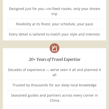
Designed just for you—no fixed routes, only your dream
trip
Flexibility at its finest, your schedule, your pace
Every detail is tailored to match your style and interests
20+ Years of Travel Expertise
Decades of experience — we’ve seen it all and planned it
all
Trusted by thousands for our deep local knowledge
Seasoned guides and partners across every corner in
China