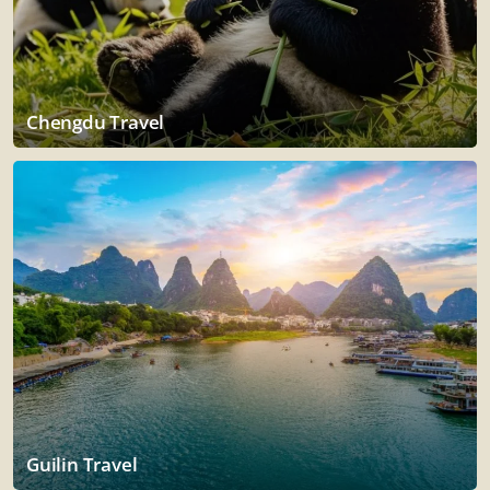
Chengdu Travel
Guilin Travel