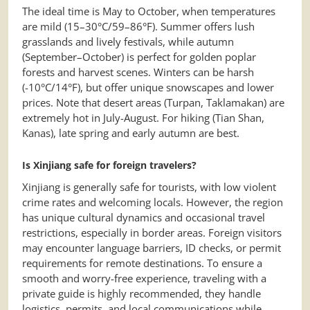
The ideal time is May to October, when temperatures
are mild (15–30°C/59–86°F). Summer offers lush
grasslands and lively festivals, while autumn
(September–October) is perfect for golden poplar
forests and harvest scenes. Winters can be harsh
(-10°C/14°F), but offer unique snowscapes and lower
prices. Note that desert areas (Turpan, Taklamakan) are
extremely hot in July-August. For hiking (Tian Shan,
Kanas), late spring and early autumn are best.
Is Xinjiang safe for foreign travelers?
Xinjiang is generally safe for tourists, with low violent
crime rates and welcoming locals. However, the region
has unique cultural dynamics and occasional travel
restrictions, especially in border areas. Foreign visitors
may encounter language barriers, ID checks, or permit
requirements for remote destinations. To ensure a
smooth and worry-free experience, traveling with a
private guide is highly recommended, they handle
logistics, permits, and local communications while