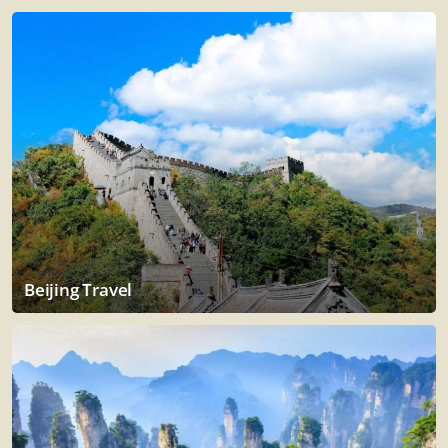
Beijing Travel