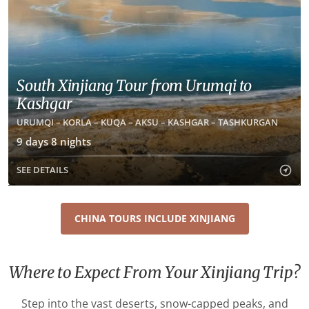
South Xinjiang Tour from Urumqi to
Kashgar
URUMQI – KORLA – KUQA – AKSU – KASHGAR – TASHKURGAN
9 days 8 nights
SEE DETAILS
CHINA TOURS INCLUDE XINJIANG
Where to Expect From Your Xinjiang Trip?
Step into the vast deserts, snow-capped peaks, and