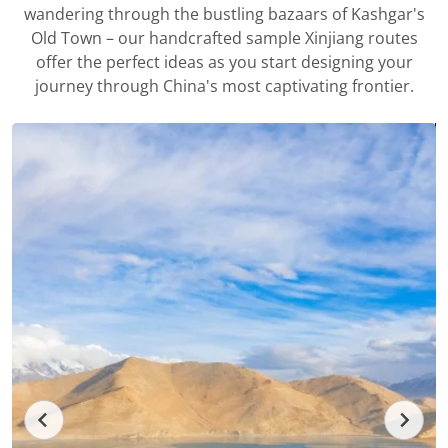
wandering through the bustling bazaars of Kashgar's
Old Town – our handcrafted sample Xinjiang routes
offer the perfect ideas as you start designing your
journey through China's most captivating frontier.