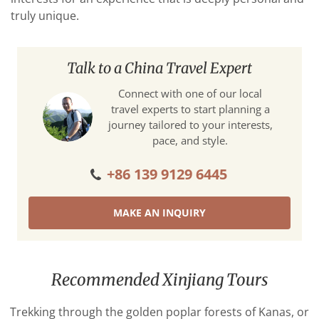
truly unique.
Talk to a China Travel Expert
Connect with one of our local
travel experts to start planning a
journey tailored to your interests,
pace, and style.
+86 139 9129 6445
MAKE AN INQUIRY
Recommended Xinjiang Tours
Trekking through the golden poplar forests of Kanas, or