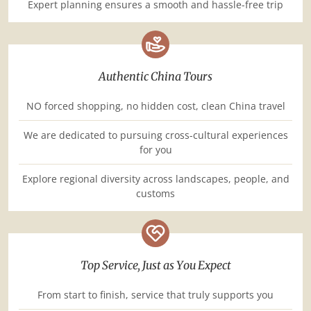
Expert planning ensures a smooth and hassle-free trip
Authentic China Tours
NO forced shopping, no hidden cost, clean China travel
We are dedicated to pursuing cross-cultural experiences
for you
Explore regional diversity across landscapes, people, and
customs
Top Service, Just as You Expect
From start to finish, service that truly supports you