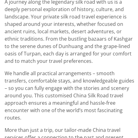
A journey along the legendary silk road with us is a
deeply personal exploration of history, culture, and
landscape. Your private silk road travel experience is
shaped around your interests, whether focused on
ancient ruins, local markets, desert adventures, or
ethnic traditions. From the bustling bazaars of Kashgar
to the serene dunes of Dunhuang and the grape-lined
oasis of Turpan, each day is arranged for your comfort
and to match your travel preferences.
We handle all practical arrangements – smooth
transfers, comfortable stays, and knowledgeable guides
– so you can fully engage with the stories and scenery
around you. This customised China Silk Road travel
approach ensures a meaningful and hassle-free
encounter with one of the world’s most fascinating
routes.
More than just a trip, our tailor-made China travel
services offer a connection to the past and present,