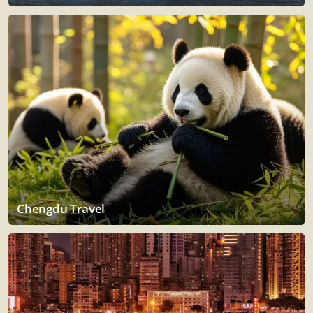
Chengdu Travel