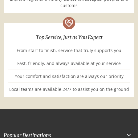
customs
Top Service, Just as You Expect
From start to finish, service that truly supports you
Fast, friendly, and always available at your service
Your comfort and satisfaction are always our priority
Local teams are available 24/7 to assist you on the ground
Popular Destinations