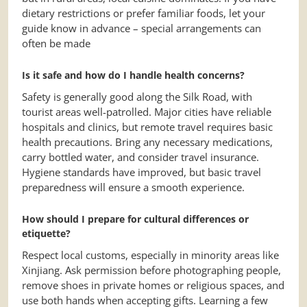
dietary restrictions or prefer familiar foods, let your
guide know in advance – special arrangements can
often be made
Is it safe and how do I handle health concerns?
Safety is generally good along the Silk Road, with
tourist areas well-patrolled. Major cities have reliable
hospitals and clinics, but remote travel requires basic
health precautions. Bring any necessary medications,
carry bottled water, and consider travel insurance.
Hygiene standards have improved, but basic travel
preparedness will ensure a smooth experience.
How should I prepare for cultural differences or
etiquette?
Respect local customs, especially in minority areas like
Xinjiang. Ask permission before photographing people,
remove shoes in private homes or religious spaces, and
use both hands when accepting gifts. Learning a few