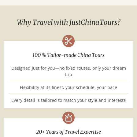
Why Travel with JustChinaTours?
100 % Tailor-made China Tours
Designed just for you—no fixed routes, only your dream
trip
Flexibility at its finest, your schedule, your pace
Every detail is tailored to match your style and interests
20+ Years of Travel Expertise