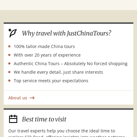
Silk
Road
Why travel with JustChinaTours?
100% tailor-made China tours
With over 20 years of experience
Authentic China Tours – Absolutely No forced shopping
We handle every detail, just share interests
Top service meets your expectations
About us
Best time to visit
Our travel experts help you choose the ideal time to