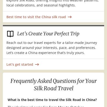
explore Silk Road, offering insights into weather patterns,
local celebrations, and seasonal highlights.
Best time to visit the China silk road
Let’s Create Your Perfect Trip
Reach out to our travel experts for a tailor-made journey
designed around your interests, pace, and preferences.
Let’s create a China experience that’s truly yours.
Let's get started
Frequently Asked Questions for Your
Silk Road Travel
What is the best time to travel the Silk Road in China?