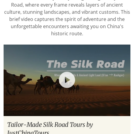
Road, where every frame reveals layers of ancient
culture, stunning landscapes, and vibrant customs. This
brief video captures the spirit of adventure and the
unforgettable encounters awaiting you on China's
historic route.
Tailor-Made Silk Road Tours by
JustChinaTours