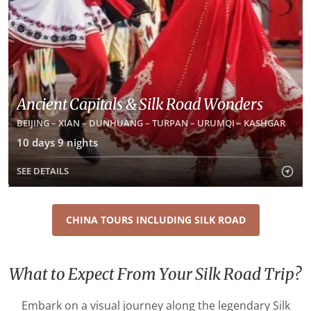
Ancient Capitals & Silk Road Wonders
BEIJING – XIAN – DUNHUANG – TURPAN – URUMQI – KASHGAR
10 days 9 nights
SEE DETAILS
CHINA TOURS INCLUDING SILK ROAD
What to Expect From Your Silk Road Trip?
Embark on a visual journey along the legendary Silk