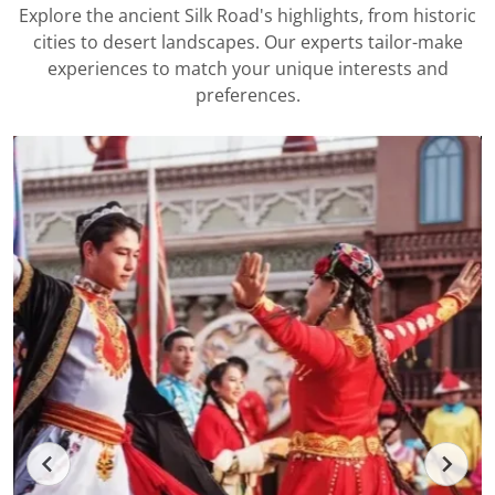
Explore the ancient Silk Road's highlights, from historic
cities to desert landscapes. Our experts tailor-make
experiences to match your unique interests and
preferences.