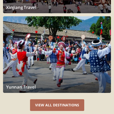
Xinjiang Travel
Yunnan Travel
VIEW ALL DESTINATIONS