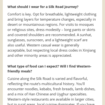
What should I wear for a Silk Road journey?
Comfort is key. Opt for breathable, lightweight clothing
and bring layers for temperature changes, especially in
desert or mountainous regions. For visits to mosques
or religious sites, dress modestly – long pants or skirts
and covered shoulders are recommended. A sunhat,
sunglasses, sunscreen, and a lightweight scarf are
also useful. Western casual wear is generally
acceptable, but respecting local dress codes in Xinjiang
and other minority areas is appreciated.
What type of food can I expect? Will I find Western-
friendly meals?
Cuisine along the Silk Road is varied and flavorful,
reflecting the route’s multicultural history. You’ll
encounter noodles, kebabs, fresh breads, lamb dishes,
and a mix of Han Chinese and Uyghur specialties.
Western-style restaurants are available in larger cities,
but in rural areas, local cuisine dominates. If you have