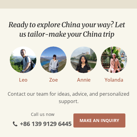
Ready to explore China your way? Let
us tailor-make your China trip
Leo
Zoe
Annie
Yolanda
Contact our team for ideas, advice, and personalized
support.
Call us now
MAKE AN INQUIRY
+86 139 9129 6445