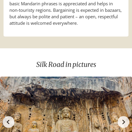
basic Mandarin phrases is appreciated and helps in
non-touristy regions. Bargaining is expected in bazaars,
but always be polite and patient – an open, respectful
attitude is welcomed everywhere.
Silk Road in pictures