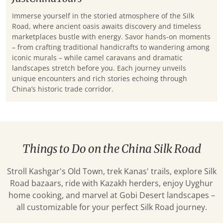
Immerse yourself in the storied atmosphere of the Silk
Road, where ancient oasis awaits discovery and timeless
marketplaces bustle with energy. Savor hands-on moments
– from crafting traditional handicrafts to wandering among
iconic murals – while camel caravans and dramatic
landscapes stretch before you. Each journey unveils
unique encounters and rich stories echoing through
China’s historic trade corridor.
Things to Do on the China Silk Road
Stroll Kashgar's Old Town, trek Kanas' trails, explore Silk
Road bazaars, ride with Kazakh herders, enjoy Uyghur
home cooking, and marvel at Gobi Desert landscapes –
all customizable for your perfect Silk Road journey.