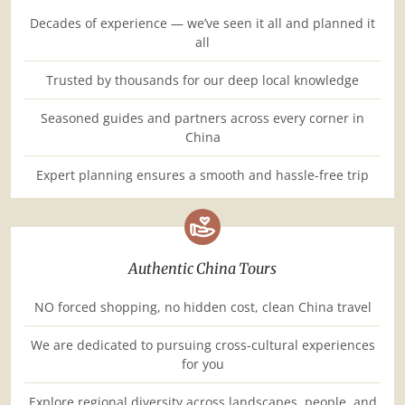
Decades of experience — we’ve seen it all and planned it
all
Trusted by thousands for our deep local knowledge
Seasoned guides and partners across every corner in
China
Expert planning ensures a smooth and hassle-free trip
Authentic China Tours
NO forced shopping, no hidden cost, clean China travel
We are dedicated to pursuing cross-cultural experiences
for you
Explore regional diversity across landscapes, people, and