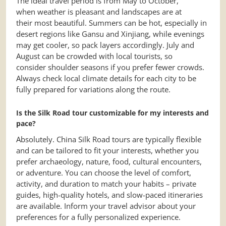
The ideal travel period is from May to October,
when weather is pleasant and landscapes are at
their most beautiful. Summers can be hot, especially in
desert regions like Gansu and Xinjiang, while evenings
may get cooler, so pack layers accordingly. July and
August can be crowded with local tourists, so
consider shoulder seasons if you prefer fewer crowds.
Always check local climate details for each city to be
fully prepared for variations along the route.
Is the Silk Road tour customizable for my interests and
pace?
Absolutely. China Silk Road tours are typically flexible
and can be tailored to fit your interests, whether you
prefer archaeology, nature, food, cultural encounters,
or adventure. You can choose the level of comfort,
activity, and duration to match your habits – private
guides, high-quality hotels, and slow-paced itineraries
are available. Inform your travel advisor about your
preferences for a fully personalized experience.