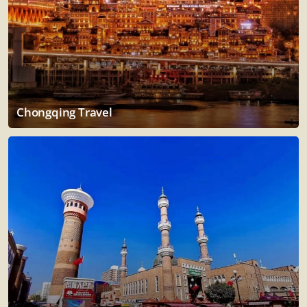
Chongqing Travel