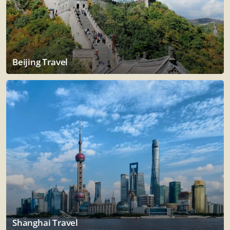
Beijing Travel
Shanghai Travel