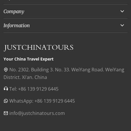
Yunnan
Company
Beijing
About Us
Information
Chongqing
Our Experts
Terms and Conditions
Silk Road
Collaborations
Privacy Policy
Xinjiang
Our Reviews
Payment Guide
Your China Travel Expert
Shanghai
Contact Us
No. 2302. Building 3. No. 33. WeiYang Road. WeiYang
District. Xi’an. China
Xian
Find Us in China
Tel: +86 139 9129 6445
Chengdu
WhatsApp: +86 139 9129 6445
Zhangjiajie
Tibet
info@justchinatours.com
Guilin