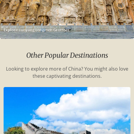
Explore Luoyang Longmen Grottoes
Other Popular Destinations
Looking to explore more of China? You might also love
these captivating destinations.