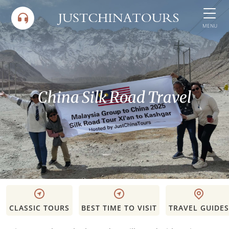
Skip
to
MENU
content
China Silk Road Travel
CLASSIC TOURS
BEST TIME TO VISIT
TRAVEL GUIDES