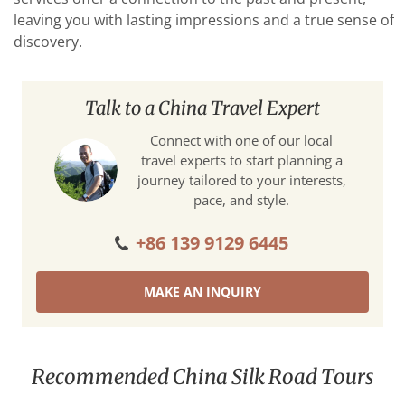
leaving you with lasting impressions and a true sense of
discovery.
Talk to a China Travel Expert
Connect with one of our local
travel experts to start planning a
journey tailored to your interests,
pace, and style.
+86 139 9129 6445
MAKE AN INQUIRY
Recommended China Silk Road Tours