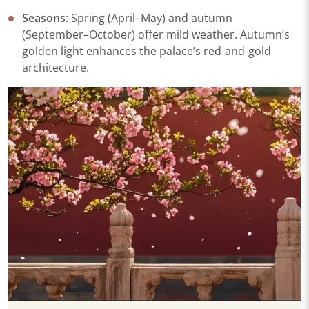
Seasons
: Spring (April–May) and autumn
(September–October) offer mild weather. Autumn’s
golden light enhances the palace’s red-and-gold
architecture.