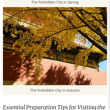
The Forbidden City in Spring
The Forbidden City in Autumn
Essential Preparation Tips for Visiting the