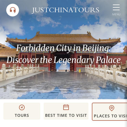
Skip
to
MENU
content
Forbidden City in Beijing:
Discover the Legendary Palace
TOURS
BEST TIME TO VISIT
PLACES TO VIS