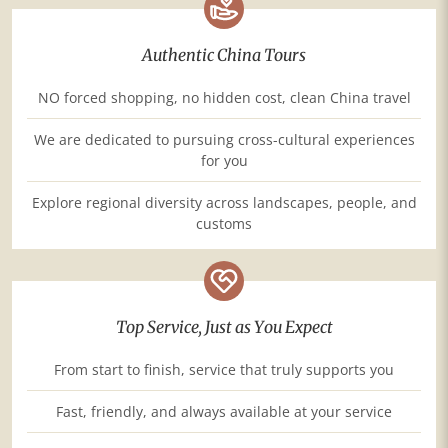
Authentic China Tours
NO forced shopping, no hidden cost, clean China travel
We are dedicated to pursuing cross-cultural experiences
for you
Explore regional diversity across landscapes, people, and
customs
Top Service, Just as You Expect
From start to finish, service that truly supports you
Fast, friendly, and always available at your service