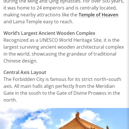
during the Ming and Qing dynasties. For over 500 years,
it was home to 24 emperors and is centrally located,
making nearby attractions like the
Temple of Heaven
and
Lama Temple
easy to reach.
World’s Largest Ancient Wooden Complex
Recognized as a UNESCO World Heritage Site, it is the
largest surviving ancient wooden architectural complex
in the world, showcasing the grandeur of traditional
Chinese design.
Central Axis Layout
The Forbidden City is famous for its strict north–south
axis. All main halls align perfectly from the Meridian
Gate in the south to the Gate of Divine Prowess in the
north.