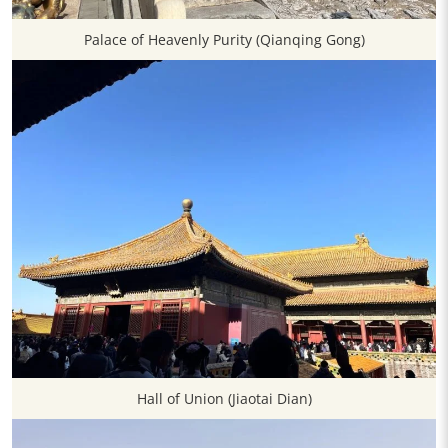
Palace of Heavenly Purity (Qianqing Gong)
Hall of Union (Jiaotai Dian)