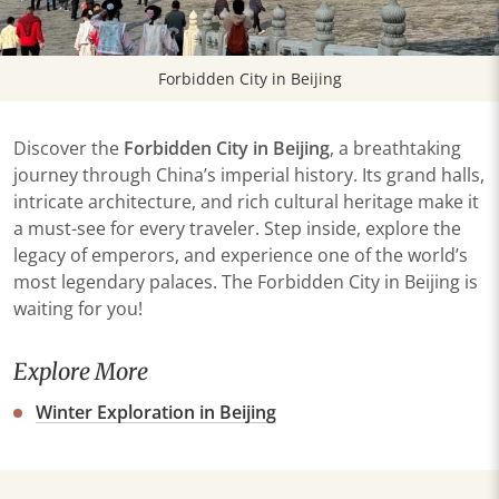
Forbidden City in Beijing
Discover the
Forbidden City in Beijing
, a breathtaking
journey through China’s imperial history. Its grand halls,
intricate architecture, and rich cultural heritage make it
a must-see for every traveler. Step inside, explore the
legacy of emperors, and experience one of the world’s
most legendary palaces. The Forbidden City in Beijing is
waiting for you!
Explore More
Winter Exploration in Beijing