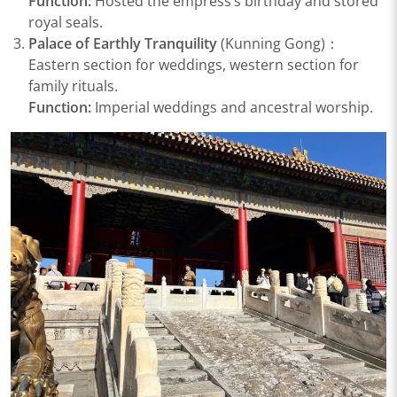
Function:
Hosted the empress’s birthday and stored
royal seals.
Palace of Earthly Tranquility
(Kunning Gong)：
Eastern section for weddings, western section for
family rituals.
Function:
Imperial weddings and ancestral worship.