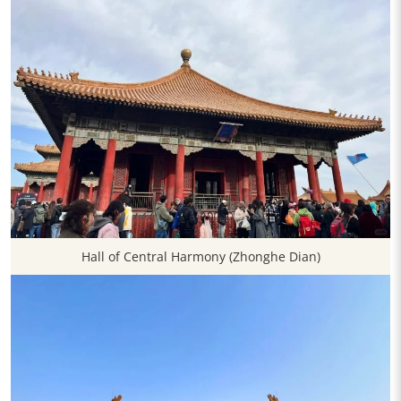
Hall of Central Harmony (Zhonghe Dian)