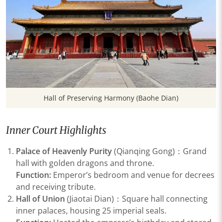
Hall of Preserving Harmony (Baohe Dian)
Inner Court Highlights
Palace of Heavenly Purity
(Qianqing Gong)：Grand
hall with golden dragons and throne.
Function:
Emperor’s bedroom and venue for decrees
and receiving tribute.
Hall of Union
(Jiaotai Dian)：Square hall connecting
inner palaces, housing 25 imperial seals.