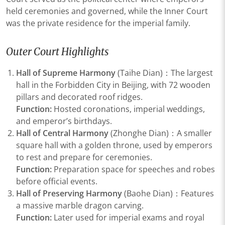
held ceremonies and governed, while the Inner Court
was the private residence for the imperial family.
Outer Court Highlights
Hall of Supreme Harmony
(Taihe Dian)：The largest
hall in the Forbidden City in Beijing, with 72 wooden
pillars and decorated roof ridges.
Function:
Hosted coronations, imperial weddings,
and emperor’s birthdays.
Hall of Central Harmony
(Zhonghe Dian)：A smaller
square hall with a golden throne, used by emperors
to rest and prepare for ceremonies.
Function:
Preparation space for speeches and robes
before official events.
Hall of Preserving Harmony
(Baohe Dian)：Features
a massive marble dragon carving.
Function:
Later used for imperial exams and royal