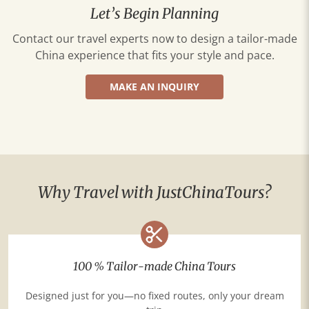
Let’s Begin Planning
Contact our travel experts now to design a tailor-made
China experience that fits your style and pace.
MAKE AN INQUIRY
Why Travel with JustChinaTours?
100 % Tailor-made China Tours
Designed just for you—no fixed routes, only your dream