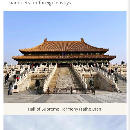
banquets for foreign envoys.
Hall of Supreme Harmony (Taihe Dian)