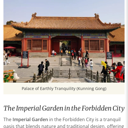
Palace of Earthly Tranquility (Kunning Gong)
The Imperial Garden in the Forbidden City
The
Imperial Garden
in the Forbidden City is a tranquil
oasis that blends nature and traditional design, offering