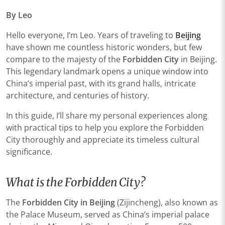
By Leo
Hello everyone, I’m Leo. Years of traveling to
Beijing
have shown me countless historic wonders, but few
compare to the majesty of the
Forbidden City
in Beijing.
This legendary landmark opens a unique window into
China’s imperial past, with its grand halls, intricate
architecture, and centuries of history.
In this guide, I’ll share my personal experiences along
with practical tips to help you explore the Forbidden
City thoroughly and appreciate its timeless cultural
significance.
What is the Forbidden City?
The
Forbidden City in Beijing
(Zijincheng), also known as
the Palace Museum, served as China’s imperial palace