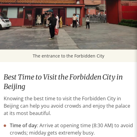
The entrance to the Forbidden City
Best Time to Visit the Forbidden City in
Beijing
Knowing the best time to visit the Forbidden City in
Beijing can help you avoid crowds and enjoy the palace
at its most beautiful.
Time of day
: Arrive at opening time (8:30 AM) to avoid
crowds; midday gets extremely busy.​