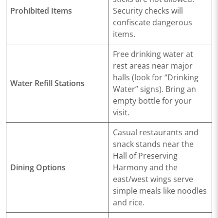
Prohibited Items
Security checks will
confiscate dangerous
items.
Free drinking water at
rest areas near major
halls (look for “Drinking
Water Refill Stations
Water” signs). Bring an
empty bottle for your
visit.
Casual restaurants and
snack stands near the
Hall of Preserving
Dining Options
Harmony and the
east/west wings serve
simple meals like noodles
and rice.