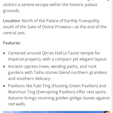
visitors a serene escape within the historic palace
grounds.
Location
: North of the Palace of Earthly Tranquility,
south of the Gate of Divine Prowess—at the end of the
central axis.
Features
:​
Centered around Qin’an Hall (a Taoist temple for
imperial prayers), with a compact yet elegant layout.​
Ancient cypress trees, winding paths, and rock
gardens with Taihu stones blend northern grandeur
and southern delicacy.​
Pavilions like Fubi Ting (Floating Green Pavilion) and
Wanchun Ting (Everspring Pavilion) offer rest spots.
Autumn brings stunning golden ginkgo leaves against
red walls.