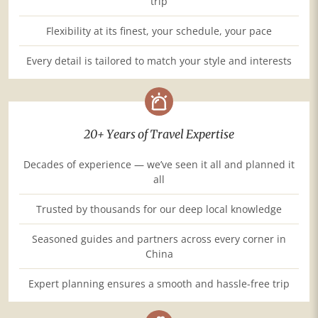
trip
Flexibility at its finest, your schedule, your pace
Every detail is tailored to match your style and interests
20+ Years of Travel Expertise
Decades of experience — we’ve seen it all and planned it
all
Trusted by thousands for our deep local knowledge
Seasoned guides and partners across every corner in
China
Expert planning ensures a smooth and hassle-free trip