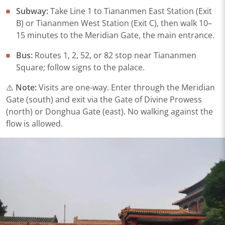
Subway:
Take Line 1 to Tiananmen East Station (Exit
B) or Tiananmen West Station (Exit C), then walk 10–
15 minutes to the Meridian Gate, the main entrance.
Bus:
Routes 1, 2, 52, or 82 stop near Tiananmen
Square; follow signs to the palace.
⚠️
Note:
Visits are one-way. Enter through the Meridian
Gate (south) and exit via the Gate of Divine Prowess
(north) or Donghua Gate (east). No walking against the
flow is allowed.