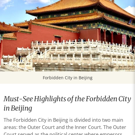
Forbidden City in Beijing
Must-See Highlights of the Forbidden City
in Beijing
The Forbidden City in Beijing is divided into two main
areas: the Outer Court and the Inner Court. The Outer
Court served as the political center where emperors