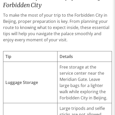
Forbidden City
To make the most of your trip to the Forbidden City in
Beijing, proper preparation is key. From planning your
route to knowing what to expect inside, these essential
tips will help you navigate the palace smoothly and
enjoy every moment of your visit.
Tip
Details
Free storage at the
service center near the
Meridian Gate. Leave
Luggage Storage
large bags for a lighter
walk while exploring the
Forbidden City in Beijing.
Large tripods and selfie
sticks are not allowed.