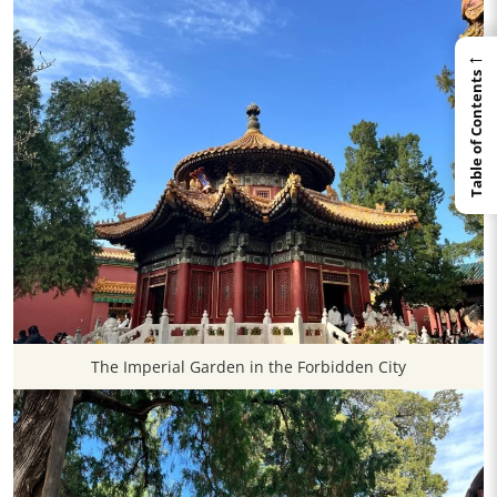
←
Table of Contents
The Imperial Garden in the Forbidden City