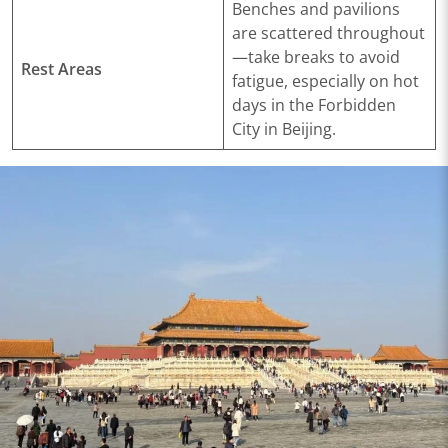
Benches and pavilions
are scattered throughout
—take breaks to avoid
Rest Areas
fatigue, especially on hot
days in the Forbidden
City in Beijing.