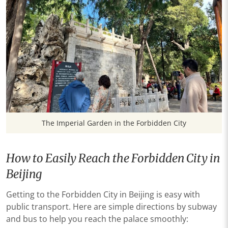
The Imperial Garden in the Forbidden City
How to Easily Reach the Forbidden City in
Beijing
Getting to the Forbidden City in Beijing is easy with
public transport. Here are simple directions by subway
and bus to help you reach the palace smoothly: