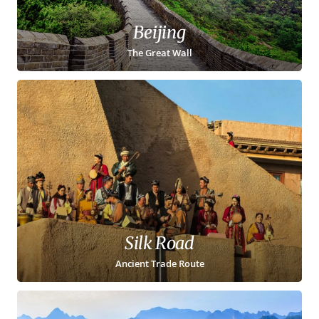
Beijing
The Great Wall
Silk Road
Ancient Trade Route