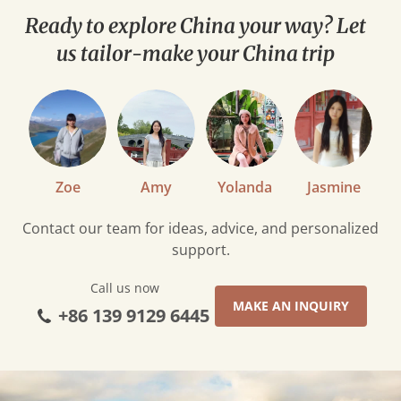
Ready to explore China your way? Let
us tailor-make your China trip
Zoe
Amy
Yolanda
Jasmine
Contact our team for ideas, advice, and personalized
support.
Call us now
MAKE AN INQUIRY
+86 139 9129 6445