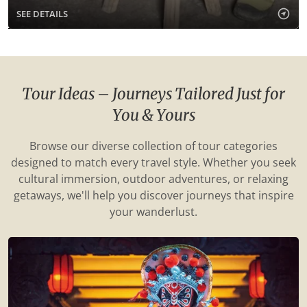
SEE DETAILS
Tour Ideas – Journeys Tailored Just for
You & Yours
Browse our diverse collection of tour categories
designed to match every travel style. Whether you seek
cultural immersion, outdoor adventures, or relaxing
getaways, we'll help you discover journeys that inspire
your wanderlust.