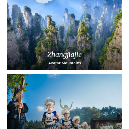
Zhangjiajie
Avatar Mountains