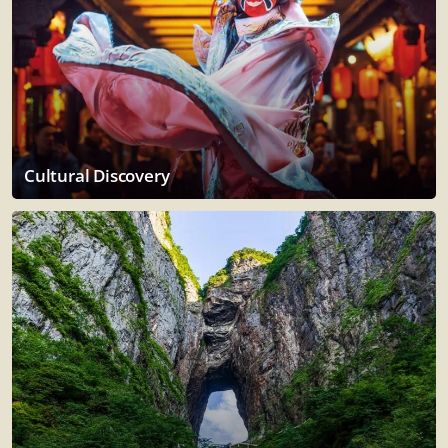
Cultural Discovery