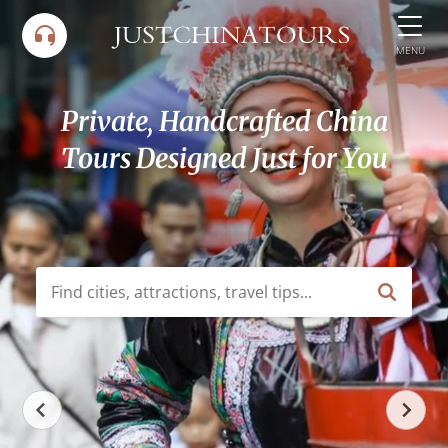
Skip
to
MENU
content
Private, Handcrafted China
Tours Designed Just for You