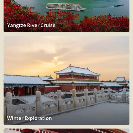
Yangtze River Cruise
Winter Exploration