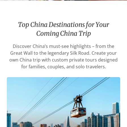
Top China Destinations for Your
Coming China Trip
Discover China’s must-see highlights – from the
Great Wall to the legendary Silk Road. Create your
own China trip with custom private tours designed
for families, couples, and solo travelers.