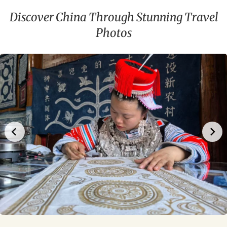
Discover China Through Stunning Travel
Photos