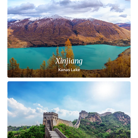
Xinjiang
Kanas Lake