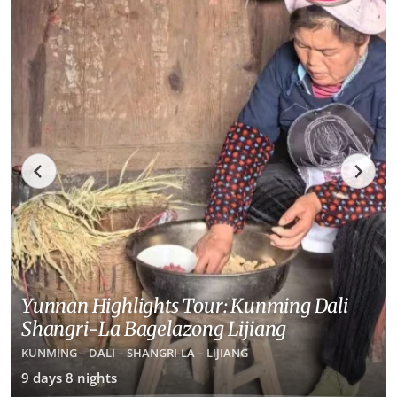
Yunnan Highlights Tour: Kunming Dali
Shangri-La Bagelazong Lijiang
KUNMING – DALI – SHANGRI-LA – LIJIANG
9 days 8 nights