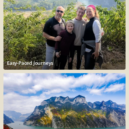
Easy-Paced Journeys