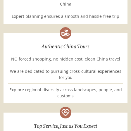
China
Expert planning ensures a smooth and hassle-free trip
Authentic China Tours
NO forced shopping, no hidden cost, clean China travel
We are dedicated to pursuing cross-cultural experiences
for you
Explore regional diversity across landscapes, people, and
customs
Top Service, Just as You Expect