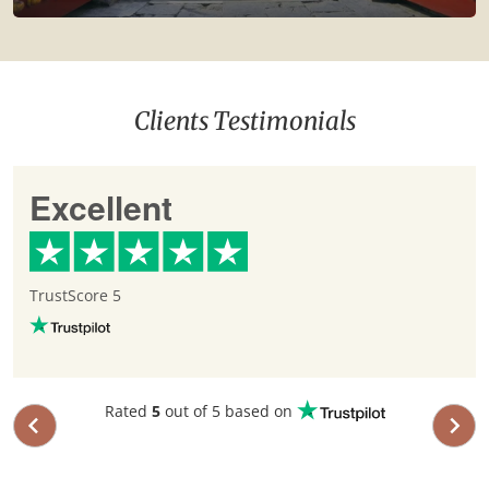
Clients Testimonials
Excellent
TrustScore 5
Rated
5
out of 5 based on