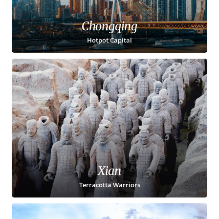
Chongqing
Hotpot Capital
Xian
Terracotta Warriors