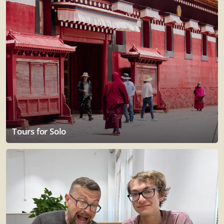
Tours for Solo