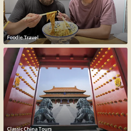
Foodie Travel
Classic China Tours