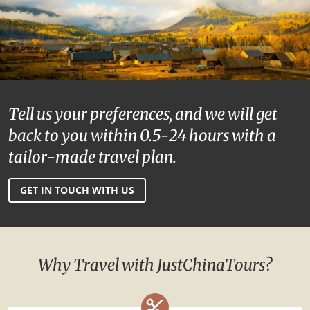
Tell us your preferences, and we will get
back to you within 0.5-24 hours with a
tailor-made travel plan.
GET IN TOUCH WITH US
Why Travel with JustChinaTours?