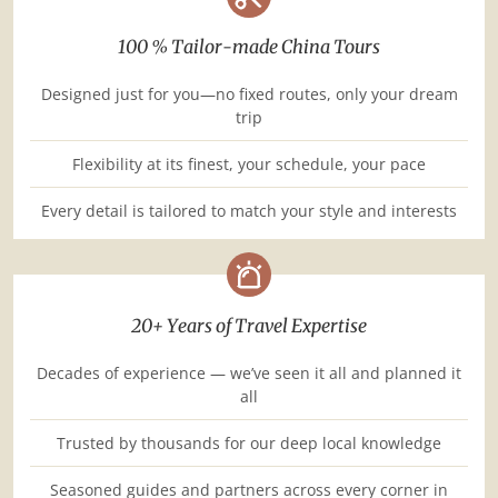
100 % Tailor-made China Tours
Designed just for you—no fixed routes, only your dream
trip
Flexibility at its finest, your schedule, your pace
Every detail is tailored to match your style and interests
20+ Years of Travel Expertise
Decades of experience — we’ve seen it all and planned it
all
Trusted by thousands for our deep local knowledge
Seasoned guides and partners across every corner in