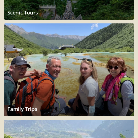
Scenic Tours
Family Trips