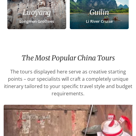
Luoyang
Guilin
Longmen Grottoes
Li River Cruise
The Most Popular China Tours
The tours displayed here serve as creative starting
points – our specialists will craft a completely unique
itinerary tailored to your specific travel style and budget
requirements.