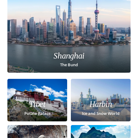
Shanghai
The Bund
Tibet
Harbin
Potala Palace
Ice and Snow World