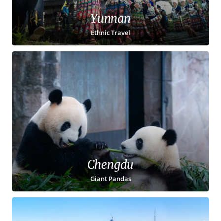
Yunnan
Ethnic Travel
Chengdu
Giant Pandas