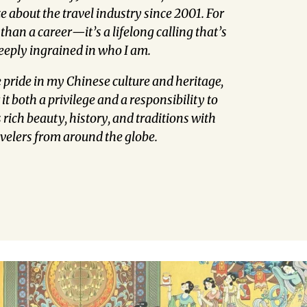
 about the travel industry since 2001. For
 than a career—it’s a lifelong calling that’s
eeply ingrained in who I am.
 pride in my Chinese culture and heritage,
it both a privilege and a responsibility to
rich beauty, history, and traditions with
avelers from around the globe.