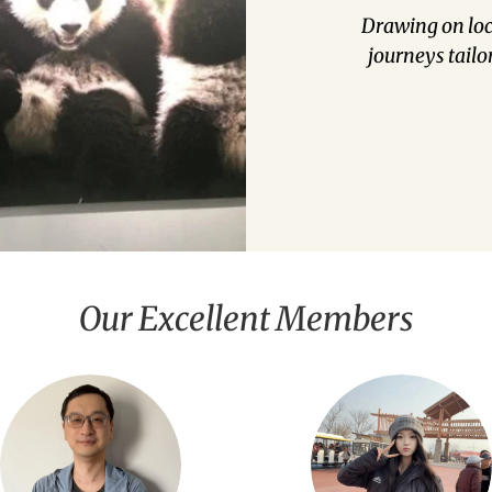
Drawing on loca
journeys tailo
Our Excellent Members