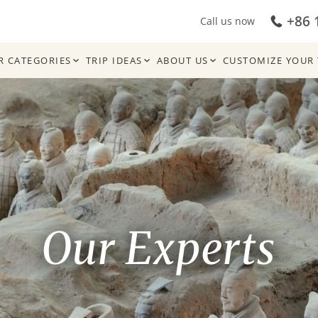
+86 
Call us now
R CATEGORIES
TRIP IDEAS
ABOUT US
CUSTOMIZE YOUR 
Our Experts