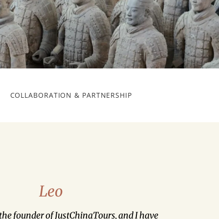
COLLABORATION & PARTNERSHIP
Leo
 the founder of JustChinaTours, and I have