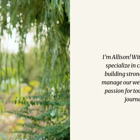
I’m Allison! Wi
specialize in 
building strong
manage our webs
passion for to
journe