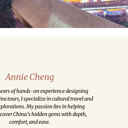
Annie Cheng
ears of hands-on experience designing
a tours, I specialize in cultural travel and
lorations. My passion lies in helping
scover China’s hidden gems with depth,
comfort, and ease.