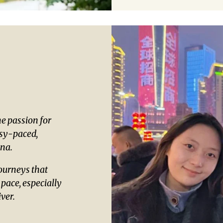
e passion for
asy-paced,
ina.
ourneys that
 pace, especially
ver.