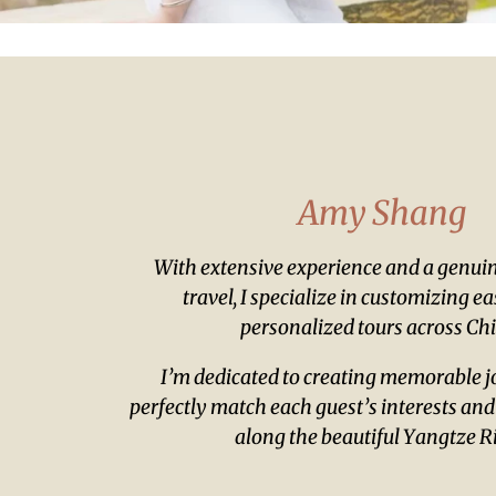
Amy Shang
With extensive experience and a genuin
travel, I specialize in customizing e
personalized tours across Ch
I’m dedicated to creating memorable j
perfectly match each guest’s interests and
along the beautiful Yangtze Ri