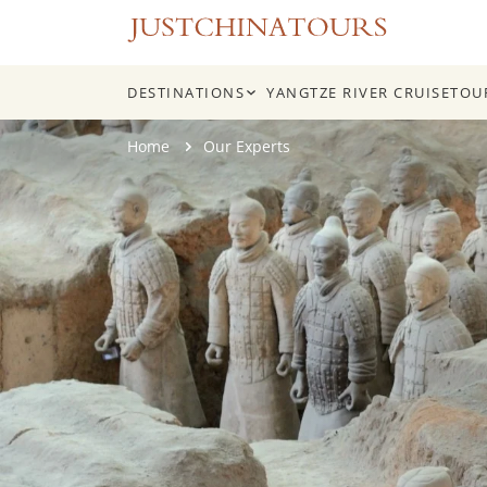
DESTINATIONS
YANGTZE RIVER CRUISE
TOU
Skip
Home
Our Experts
to
content