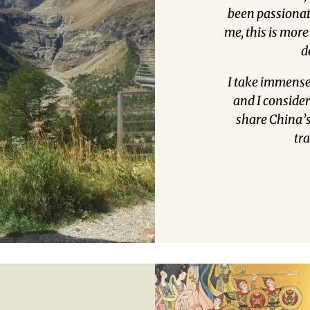
been passionate
me, this is more
d
I take immense
and I consider 
share China’s 
tr