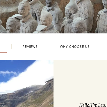
S
REVIEWS
WHY CHOOSE US
Hello! I’m Leo,