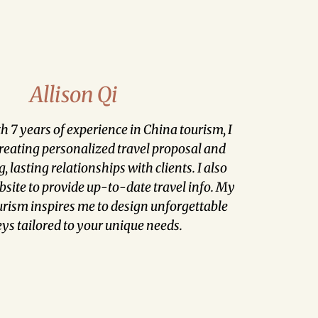
Allison Qi
th 7 years of experience in China tourism, I
creating personalized travel proposal and
, lasting relationships with clients. I also
ite to provide up-to-date travel info. My
urism inspires me to design unforgettable
ys tailored to your unique needs.