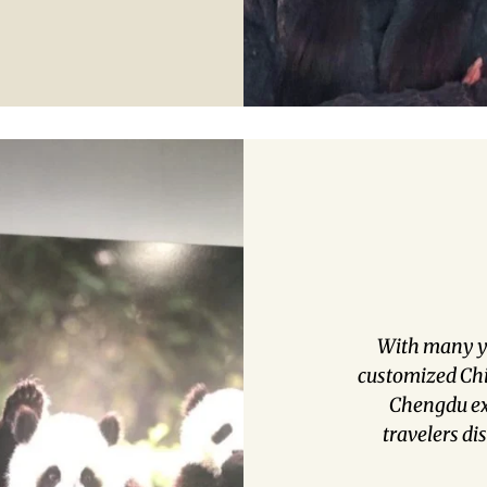
With many y
customized Chin
Chengdu exp
travelers di