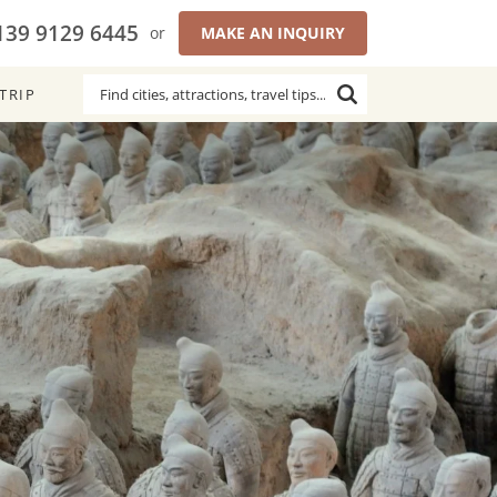
139 9129 6445
or
MAKE AN INQUIRY
TRIP