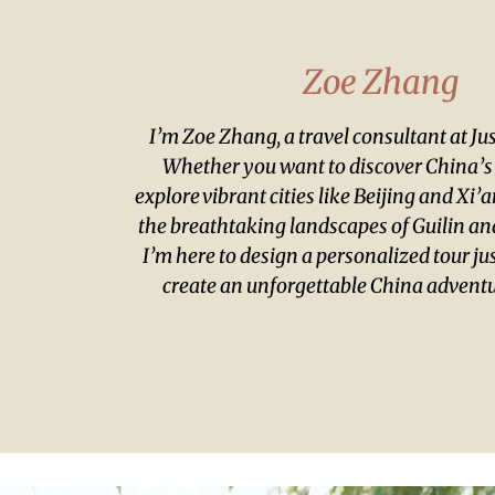
Zoe Zhang
I’m Zoe Zhang, a travel consultant at J
Whether you want to discover China’s r
explore vibrant cities like Beijing and Xi’
the breathtaking landscapes of Guilin and
I’m here to design a personalized tour jus
create an unforgettable China adventu