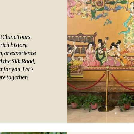
ustChinaTours.
ich history,
an, or experience
 the Silk Road,
t for you. Let’s
re together!