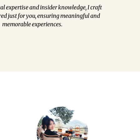
l expertise and insider knowledge, I craft
red just for you, ensuring meaningful and
memorable experiences.