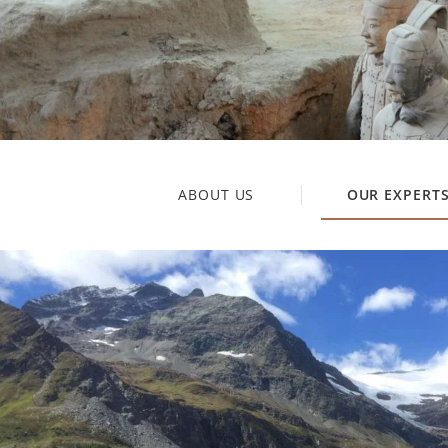
ABOUT US
OUR EXPERT