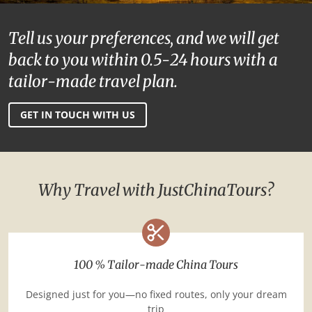
Tell us your preferences, and we will get
back to you within 0.5-24 hours with a
tailor-made travel plan.
GET IN TOUCH WITH US
Why Travel with JustChinaTours?
100 % Tailor-made China Tours
Designed just for you—no fixed routes, only your dream
trip