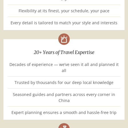
Flexibility at its finest, your schedule, your pace
Every detail is tailored to match your style and interests
20+ Years of Travel Expertise
Decades of experience — we’ve seen it all and planned it
all
Trusted by thousands for our deep local knowledge
Seasoned guides and partners across every corner in
China
Expert planning ensures a smooth and hassle-free trip