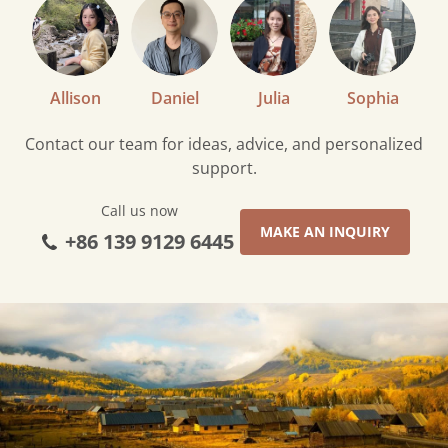
Allison
Daniel
Julia
Sophia
Contact our team for ideas, advice, and personalized
support.
Call us now
MAKE AN INQUIRY
+86 139 9129 6445