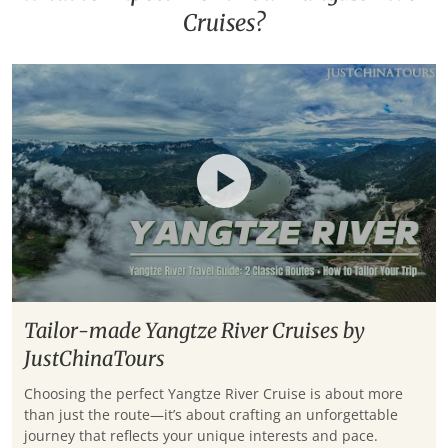
Cruises?
Tailor-made Yangtze River Cruises by
JustChinaTours
Choosing the perfect Yangtze River Cruise is about more
than just the route—it’s about crafting an unforgettable
journey that reflects your unique interests and pace.