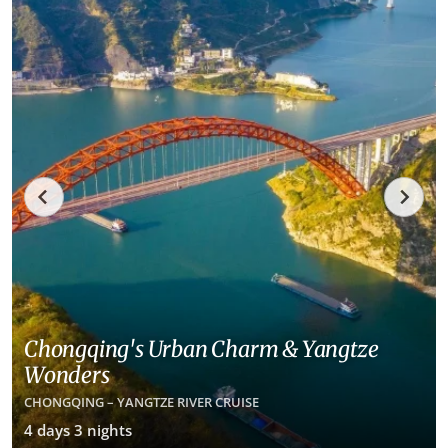
Chongqing's Urban Charm & Yangtze
Wonders
CHONGQING – YANGTZE RIVER CRUISE
4 days 3 nights