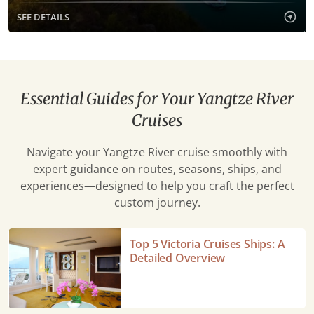
SEE DETAILS
Essential Guides for Your Yangtze River
Cruises
Navigate your Yangtze River cruise smoothly with
expert guidance on routes, seasons, ships, and
experiences—designed to help you craft the perfect
custom journey.
Top
Top 5 Victoria Cruises Ships: A
5
Detailed Overview
Victoria
Cruises
Ships: