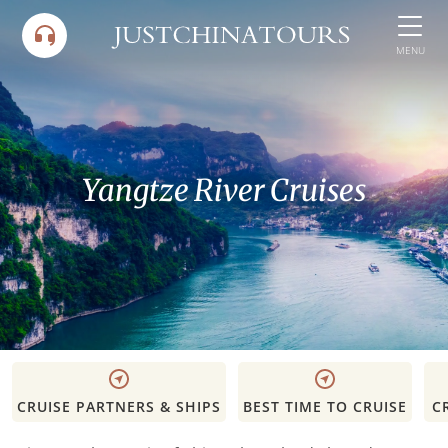
Skip
to
MENU
content
Yangtze River Cruises
CRUISE PARTNERS & SHIPS
BEST TIME TO CRUISE
C