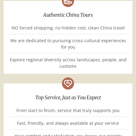
Authentic China Tours
NO forced shopping, no hidden cost, clean China travel
We are dedicated to pursuing cross-cultural experiences
for you
Explore regional diversity across landscapes, people, and
customs
Top Service, Just as You Expect
From start to finish, service that truly supports you
Fast, friendly, and always available at your service
Your comfort and satisfaction are always our priority