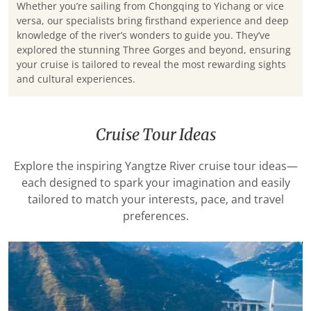
Whether you’re sailing from Chongqing to Yichang or vice
versa, our specialists bring firsthand experience and deep
knowledge of the river’s wonders to guide you. They’ve
explored the stunning Three Gorges and beyond, ensuring
your cruise is tailored to reveal the most rewarding sights
and cultural experiences.
Cruise Tour Ideas
Explore the inspiring Yangtze River cruise tour ideas—
each designed to spark your imagination and easily
tailored to match your interests, pace, and travel
preferences.