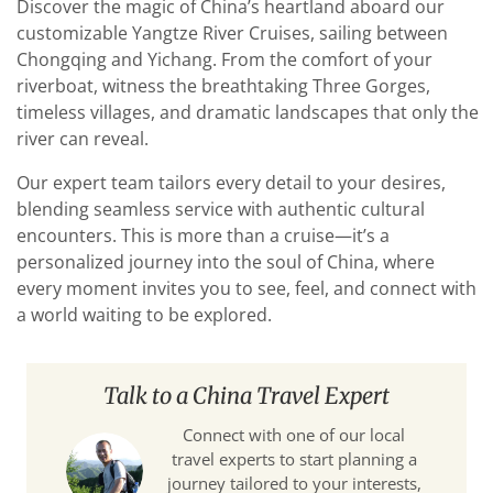
Discover the magic of China’s heartland aboard our
customizable Yangtze River Cruises, sailing between
Chongqing and Yichang. From the comfort of your
riverboat, witness the breathtaking Three Gorges,
timeless villages, and dramatic landscapes that only the
river can reveal.
Our expert team tailors every detail to your desires,
blending seamless service with authentic cultural
encounters. This is more than a cruise—it’s a
personalized journey into the soul of China, where
every moment invites you to see, feel, and connect with
a world waiting to be explored.
Talk to a China Travel Expert
Connect with one of our local
travel experts to start planning a
journey tailored to your interests,