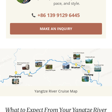
pace, and style.
+86 139 9129 6445
MAKE AN INQUIRY
Yangtze River Cruise Map
What to Expect From Your Yangtze River