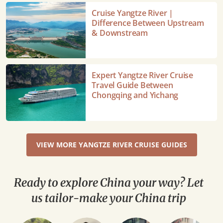
A
Cruise
Cruise Yangtze River |
Detailed
Yangtze
Difference Between Upstream
Overview
River
& Downstream
|
Difference
Between
Expert
Expert Yangtze River Cruise
Upstream
Yangtze
Travel Guide Between
&
River
Chongqing and Yichang
Downstream
Cruise
Travel
Guide
Between
VIEW MORE YANGTZE RIVER CRUISE GUIDES
Chongqing
and
Yichang
Ready to explore China your way? Let
us tailor-make your China trip