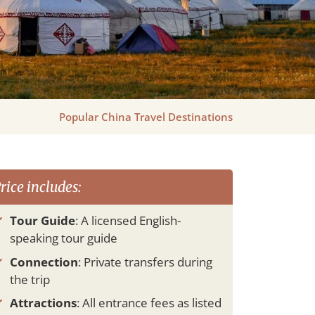
Popular China Travel Destinations
rice includes:
Tour Guide
: A licensed English-
speaking tour guide
Connection
: Private transfers during
the trip
Attractions
: All entrance fees as listed