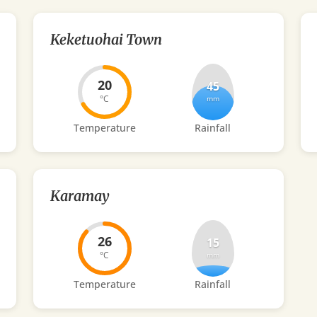
Keketuohai Town
20
45
°C
mm
Temperature
Rainfall
Karamay
26
15
°C
mm
Temperature
Rainfall