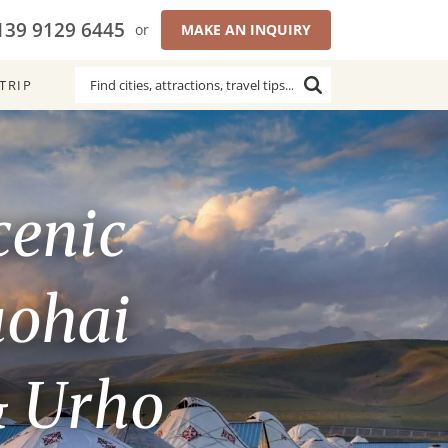
139 9129 6445
or
MAKE AN INQUIRY
TRIP
cenic
uohai
& Urho