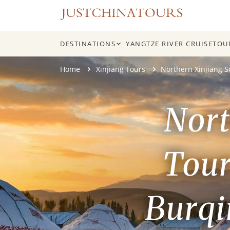
DESTINATIONS
YANGTZE RIVER CRUISE
TOU
Skip
Home
Xinjiang Tours
Northern Xinjiang 
to
content
Nort
Tour
Burqi