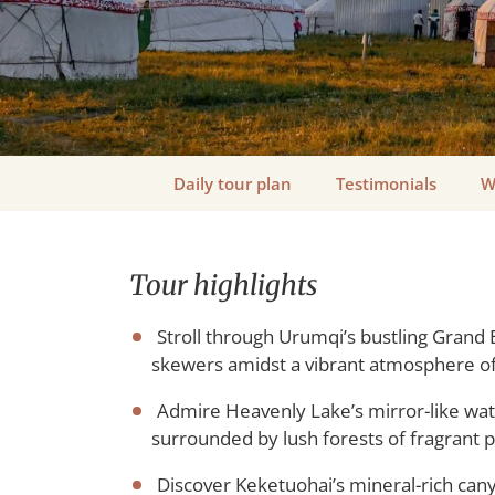
Daily tour plan
Testimonials
W
Tour highlights
Stroll through Urumqi’s bustling Grand 
skewers amidst a vibrant atmosphere of 
Admire Heavenly Lake’s mirror-like wat
surrounded by lush forests of fragrant p
Discover Keketuohai’s mineral-rich cany