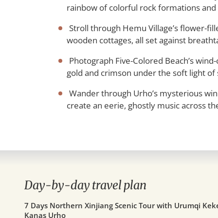
rainbow of colorful rock formations and 
Stroll through Hemu Village’s flower-fi
wooden cottages, all set against breatht
Photograph Five-Colored Beach’s wind-ca
gold and crimson under the soft light of
Wander through Urho’s mysterious wind
create an eerie, ghostly music across th
Day-by-day travel plan
7 Days Northern Xinjiang Scenic Tour with Urumqi Ke
Kanas Urho