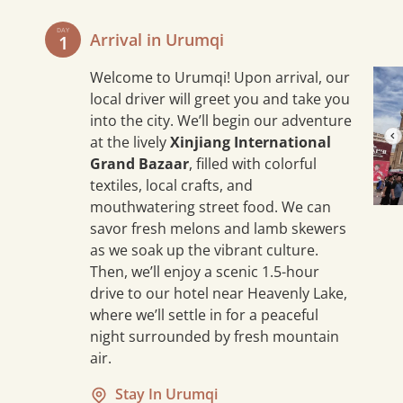
DAY
Arrival in Urumqi
1
Welcome to Urumqi! Upon arrival, our
local driver will greet you and take you
into the city. We’ll begin our adventure
at the lively
Xinjiang International
Grand Bazaar
, filled with colorful
textiles, local crafts, and
mouthwatering street food. We can
savor fresh melons and lamb skewers
as we soak up the vibrant culture.
Then, we’ll enjoy a scenic 1.5-hour
drive to our hotel near Heavenly Lake,
where we’ll settle in for a peaceful
night surrounded by fresh mountain
air.
5 mi
Stay In Urumqi