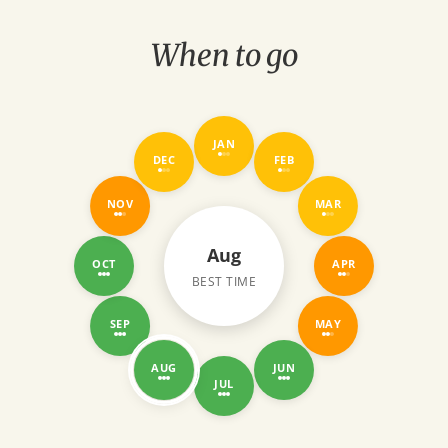
 we’ll drop you off at
ve had a fantastic North
When to go
JAN
DEC
FEB
NOV
MAR
Aug
OCT
APR
BEST TIME
SEP
MAY
AUG
JUN
JUL