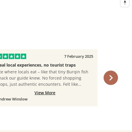
7 February 2025
eal local experiences, no tourist traps
Senior-Frie
te where locals eat – like that tiny Burqin fish
At 67, I wor
hack our guide knew. No forced shopping
JustChinaTou
tops, just authentic encounters. Felt like
slower-paced
raveling with a knowledgeable friend.
a portable s
View More
Their guides
ndrew Winslow
Amelia Black
arm. Felt s