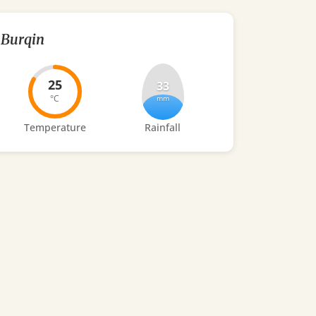
Burqin
25
33
°C
mm
Temperature
Rainfall