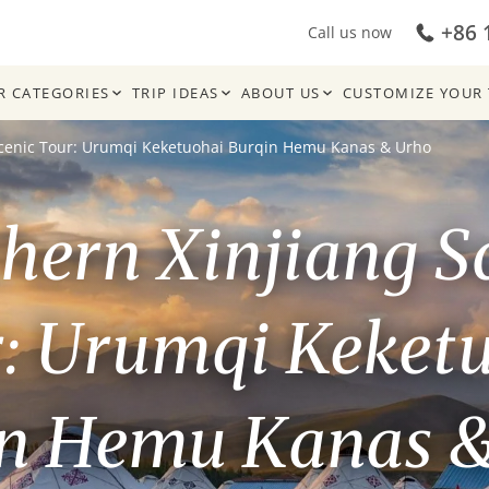
+86 
Call us now
R CATEGORIES
TRIP IDEAS
ABOUT US
CUSTOMIZE YOUR 
Scenic Tour: Urumqi Keketuohai Burqin Hemu Kanas & Urho
hern Xinjiang S
: Urumqi Keket
n Hemu Kanas 