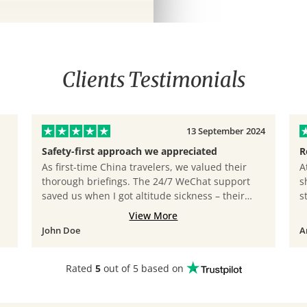
Clients Testimonials
13 September 2024
Safety-first approach we appreciated
R
As first-time China travelers, we valued their
A
thorough briefings. The 24/7 WeChat support
s
saved us when I got altitude sickness – their
s
doctor consultation call came within 30 minutes!
t
View More
John Doe
A
ing landscapes of
Rated
5
out of 5 based on
rumqi. Enjoy a
taking sights and