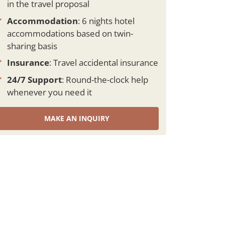
in the travel proposal
Accommodation
: 6 nights hotel
accommodations based on twin-
sharing basis
Insurance
: Travel accidental insurance
24/7 Support
: Round-the-clock help
whenever you need it
MAKE AN INQUIRY