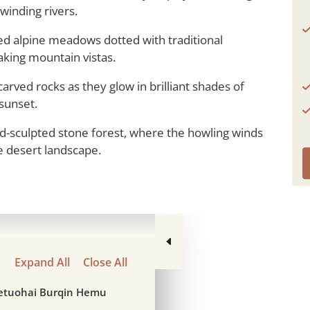
winding rivers.
lled alpine meadows dotted with traditional
aking mountain vistas.
rved rocks as they glow in brilliant shades of
 sunset.
-sculpted stone forest, where the howling winds
e desert landscape.
Expand All
Close All
ketuohai Burqin Hemu