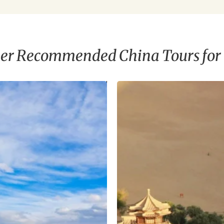
er Recommended China Tours for