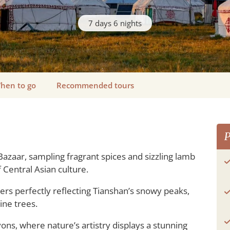
7 days 6 nights
hen to go
Recommended tours
P
Bazaar, sampling fragrant spices and sizzling lamb
Central Asian culture.
ers perfectly reflecting Tianshan’s snowy peaks,
ine trees.
ons, where nature’s artistry displays a stunning