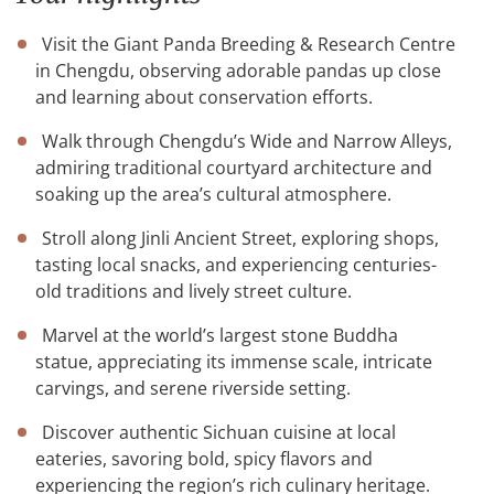
Visit the Giant Panda Breeding & Research Centre
in Chengdu, observing adorable pandas up close
and learning about conservation efforts.
Walk through Chengdu’s Wide and Narrow Alleys,
admiring traditional courtyard architecture and
soaking up the area’s cultural atmosphere.
Stroll along Jinli Ancient Street, exploring shops,
tasting local snacks, and experiencing centuries-
old traditions and lively street culture.
Marvel at the world’s largest stone Buddha
statue, appreciating its immense scale, intricate
carvings, and serene riverside setting.
Discover authentic Sichuan cuisine at local
eateries, savoring bold, spicy flavors and
experiencing the region’s rich culinary heritage.