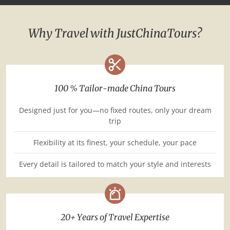
Why Travel with JustChinaTours?
100 % Tailor-made China Tours
Designed just for you—no fixed routes, only your dream
trip
Flexibility at its finest, your schedule, your pace
Every detail is tailored to match your style and interests
20+ Years of Travel Expertise