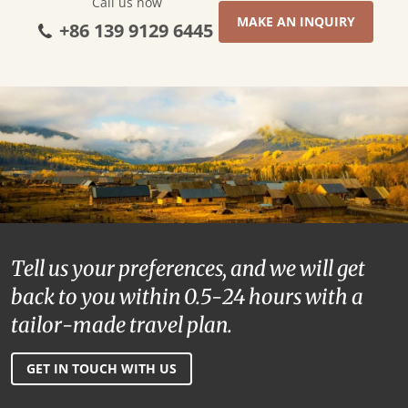
Call us now
MAKE AN INQUIRY
+86 139 9129 6445
Tell us your preferences, and we will get
back to you within 0.5-24 hours with a
tailor-made travel plan.
GET IN TOUCH WITH US