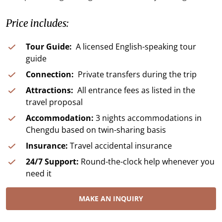
Price includes:
Tour Guide:
A licensed English-speaking tour
guide
Connection:
Private transfers during the trip
Attractions:
All entrance fees as listed in the
travel proposal
Accommodation:
3 nights accommodations in
Chengdu based on twin-sharing basis
Insurance:
Travel accidental insurance
24/7 Support:
Round-the-clock help whenever you
need it
MAKE AN INQUIRY