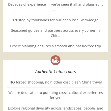
Decades of experience — we’ve seen it all and planned it
all
Trusted by thousands for our deep local knowledge
Seasoned guides and partners across every corner in
China
Expert planning ensures a smooth and hassle-free trip
Authentic China Tours
NO forced shopping, no hidden cost, clean China travel
We are dedicated to pursuing cross-cultural experiences
for you
Explore regional diversity across landscapes, people, and