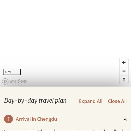
5 mi
Day-by-day travel plan
Expand All
Close All
1
Arrival in Chengdu