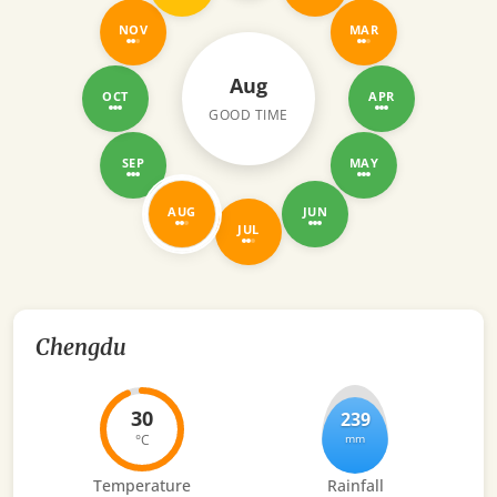
NOV
MAR
Aug
OCT
APR
GOOD TIME
SEP
MAY
AUG
JUN
JUL
Chengdu
30
239
°C
mm
Temperature
Rainfall