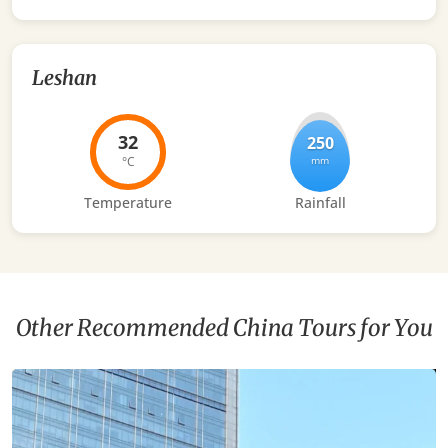
Leshan
32
250
°C
mm
Temperature
Rainfall
Other Recommended China Tours for You