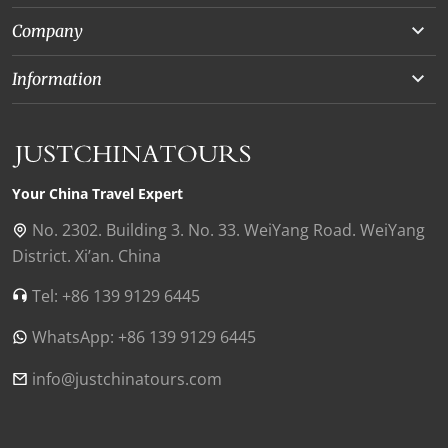
Yunnan
Company
Beijing
About Us
Information
Chongqing
Our Experts
Terms and Conditions
Silk Road
Collaborations
Privacy Policy
Xinjiang
Our Reviews
Payment Guide
Your China Travel Expert
Shanghai
Contact Us
No. 2302. Building 3. No. 33. WeiYang Road. WeiYang
District. Xi’an. China
Xian
Find Us in China
Tel: +86 139 9129 6445
Chengdu
WhatsApp: +86 139 9129 6445
Zhangjiajie
Tibet
info@justchinatours.com
Guilin