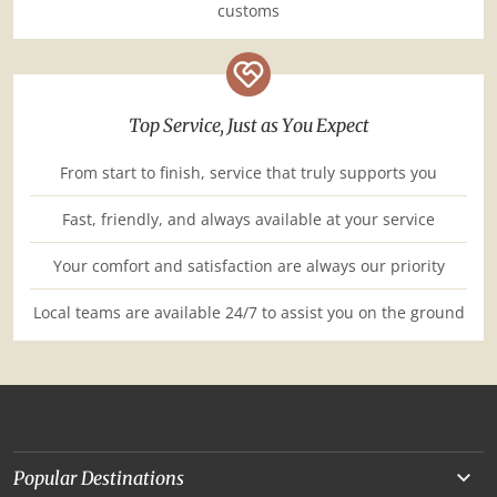
customs
Top Service, Just as You Expect
From start to finish, service that truly supports you
Fast, friendly, and always available at your service
Your comfort and satisfaction are always our priority
Local teams are available 24/7 to assist you on the ground
Popular Destinations