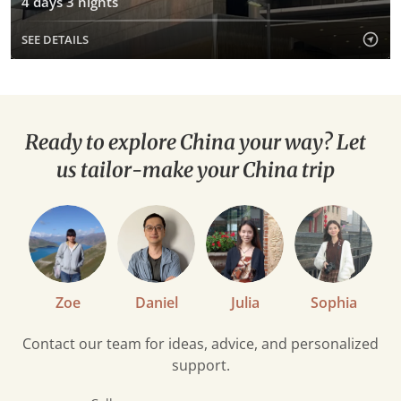
4 days 3 nights
SEE DETAILS
Ready to explore China your way? Let
us tailor-make your China trip
Zoe
Daniel
Julia
Sophia
Contact our team for ideas, advice, and personalized
support.