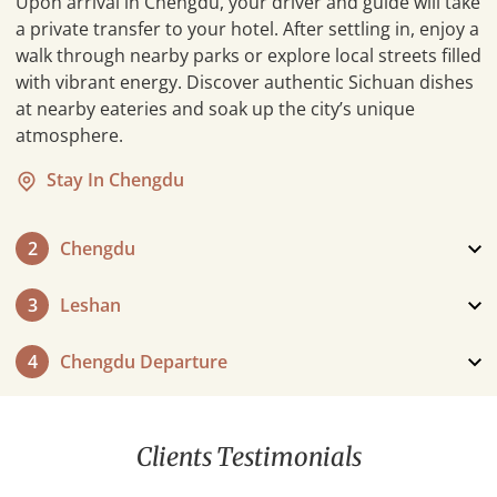
Upon arrival in Chengdu, your driver and guide will take
a private transfer to your hotel. After settling in, enjoy a
walk through nearby parks or explore local streets filled
with vibrant energy. Discover authentic Sichuan dishes
at nearby eateries and soak up the city’s unique
atmosphere.
Stay In Chengdu
2
Chengdu
3
Leshan
4
Chengdu Departure
Prepare for departure as your journey concludes. A
private transfer will take you from your hotel directly to
Clients Testimonials
the Chengdu airport, ensuring a smooth and stress-
free farewell. Take a moment to reflect on the