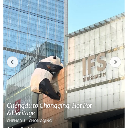
Chengdu to Chongqing: Hot Pot
&Heritage
CHENGDU – CHONGQING