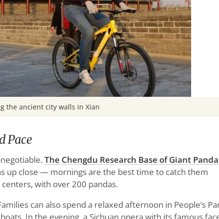
g the ancient city walls in Xian
d Pace
n-negotiable.
The Chengdu Research Base of Giant Panda
s up close — mornings are the best time to catch them
on centers, with over 200 pandas.
Families can also spend a relaxed afternoon in People’s Pa
 boats. In the evening, a Sichuan opera with its famous fac