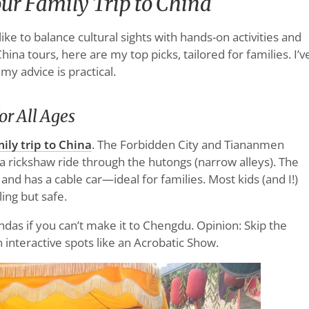
our Family Trip to China
like to balance cultural sights with hands-on activities and
na tours, here are my top picks, tailored for families. I’v
 my advice is practical.
or All Ages
ily trip to China
. The Forbidden City and Tiananmen
 a rickshaw ride through the hutongs (narrow alleys). The
and has a cable car—ideal for families. Most kids (and I!)
ling but safe.
andas if you can’t make it to Chengdu. Opinion: Skip the
n interactive spots like an Acrobatic Show.