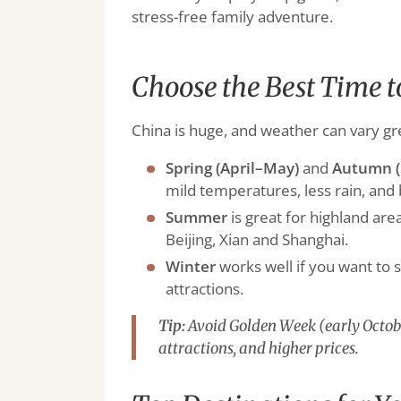
stress-free family adventure.
Choose the Best Time t
China is huge, and weather can vary gr
Spring (April–May)
and
Autumn (
mild temperatures, less rain, and 
Summer
is great for highland area
Beijing, Xian and Shanghai.
Winter
works well if you want to 
attractions.
Tip:
Avoid Golden Week (early Octobe
attractions, and higher prices.