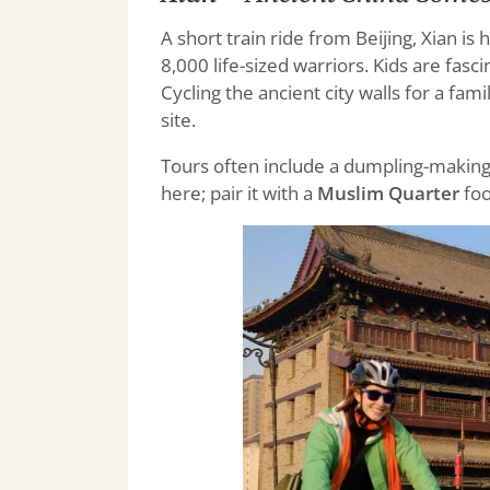
A short train ride from Beijing, Xian is
8,000 life-sized warriors. Kids are fas
Cycling the ancient city walls for a fam
site.
Tours often include a dumpling-making c
here; pair it with a
Muslim Quarter
foo