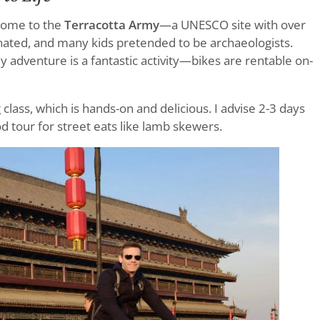
 home to the
Terracotta Army
—a UNESCO site with over
cinated, and many kids pretended to be archaeologists.
ily adventure is a fantastic activity—bikes are rentable on-
lass, which is hands-on and delicious. I advise 2-3 days
d tour for street eats like lamb skewers.