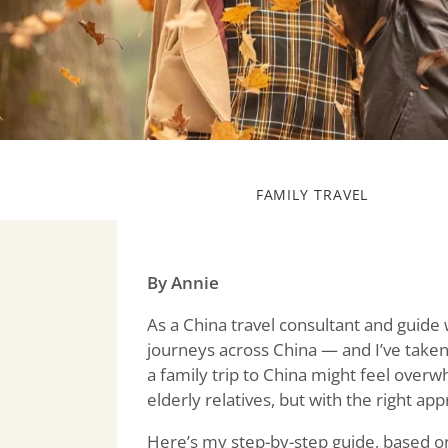
FAMILY TRAVEL
By Annie
As a China travel consultant and guide
journeys across China — and I’ve taken
a family trip to China might feel overwhe
elderly relatives, but with the right ap
Here’s my step-by-step guide, based on