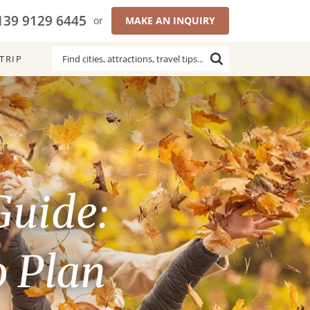
139 9129 6445
or
MAKE AN INQUIRY
TRIP
Guide:
o Plan