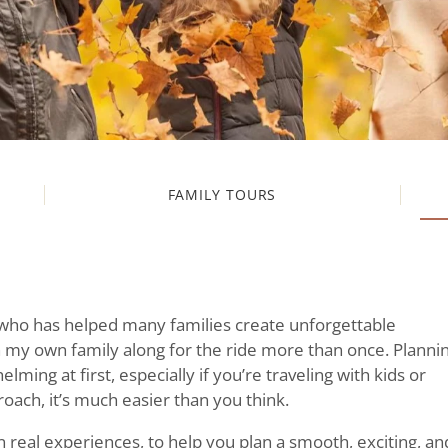
FAMILY TOURS
 who has helped many families create unforgettable
 my own family along for the ride more than once. Planni
lming at first, especially if you’re traveling with kids or
proach, it’s much easier than you think.
 real experiences, to help you plan a smooth, exciting, an