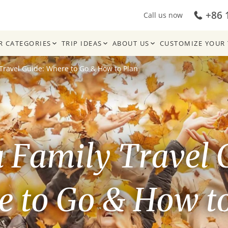
+86 
Call us now
R CATEGORIES
TRIP IDEAS
ABOUT US
CUSTOMIZE YOUR 
Travel Guide: Where to Go & How to Plan
 Family Travel 
 to Go & How t