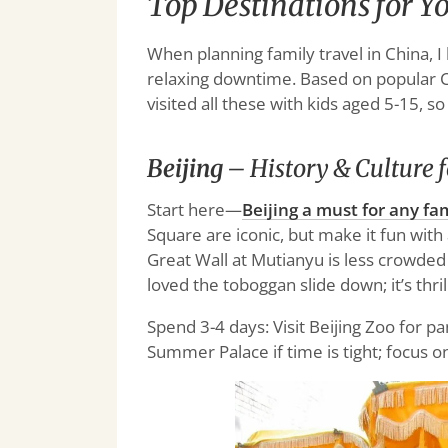
Top Destinations for Y
When planning family travel in China, I 
relaxing downtime. Based on popular Chi
visited all these with kids aged 5-15, so
Beijing
– History & Culture f
Start here—
Beijing a must for any fam
Square are iconic, but make it fun with
Great Wall at Mutianyu is less crowded 
loved the toboggan slide down; it’s thril
Spend 3-4 days: Visit Beijing Zoo for p
Summer Palace if time is tight; focus o