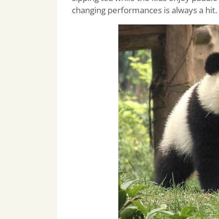
changing performances is always a hit.