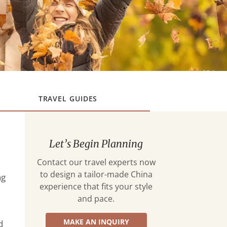
TRAVEL GUIDES
Let’s Begin Planning
Contact our travel experts now
to design a tailor-made China
ng
experience that fits your style
and pace.
MAKE AN INQUIRY
d