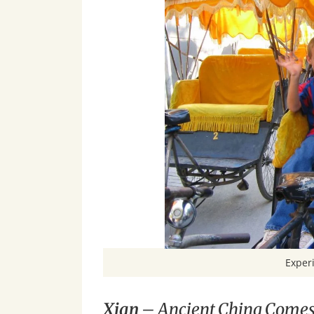
Experi
Xian
– Ancient China Comes 