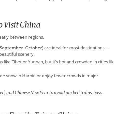
o Visit China
eatly between regions.
September–October)
are ideal for most destinations —
beautiful scenery.
s like Tibet or Yunnan, but it’s hot and crowded in cities li
see snow in Harbin or enjoy fewer crowds in major
r) and Chinese New Year to avoid packed trains, busy