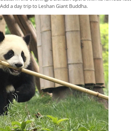
 Add a day trip to Leshan Giant Buddha.