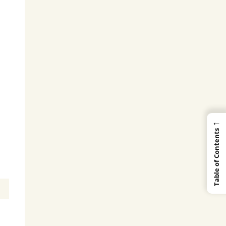
←
Table of Contents