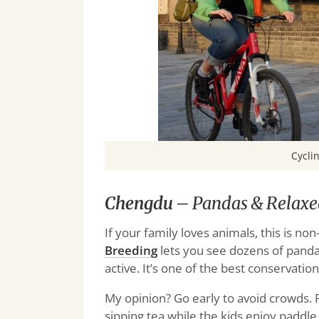
Cyclin
Chengdu
– Pandas & Relaxe
If your family loves animals, this is no
Breeding
lets you see dozens of panda
active. It’s one of the best conservati
My opinion? Go early to avoid crowds. 
sipping tea while the kids enjoy paddle