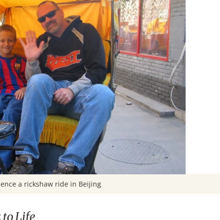
ence a rickshaw ride in Beijing
to Life