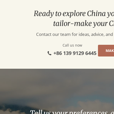
Ready to explore China y
tailor-make your C
Contact our team for ideas, advice, and
Call us now
MAK
+86 139 9129 6445
Tell us your preferences, 