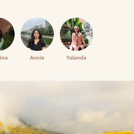
ina
Annie
Yolanda