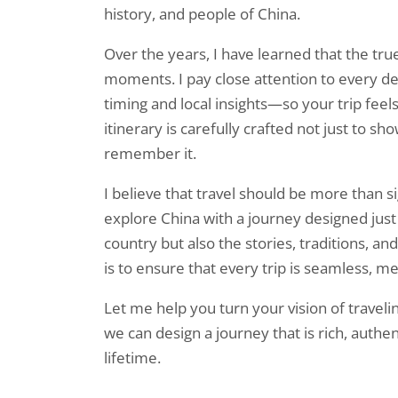
history, and people of China.
Over the years, I have learned that the true
moments. I pay close attention to every 
timing and local insights—so your trip feel
itinerary is carefully crafted not just to sho
remember it.
I believe that travel should be more than
explore China with a journey designed just 
country but also the stories, traditions, 
is to ensure that every trip is seamless, m
Let me help you turn your vision of travelin
we can design a journey that is rich, authen
lifetime.