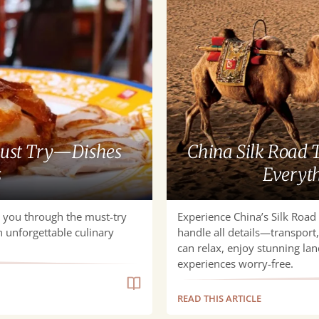
for
Seniors
|
We
Handle
Everything,
You
Just
Relax
Must Try—Dishes
China Silk Road T
s
Everyth
k you through the must-try
Experience China’s Silk Road 
n unforgettable culinary
handle all details—transpor
can relax, enjoy stunning lan
experiences worry-free.
READ THIS ARTICLE