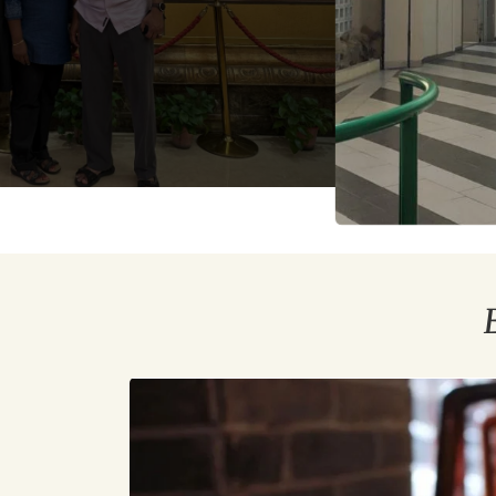
Top
10
Beijing
Foods