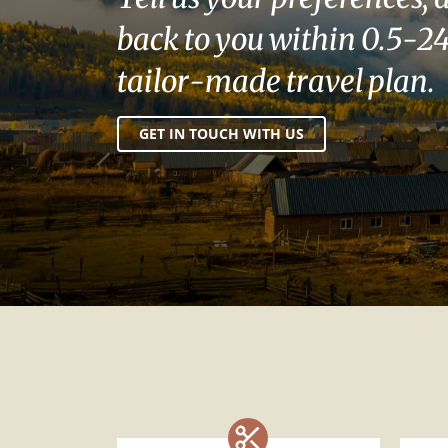
back to you within 0.5-24
tailor-made travel plan.
GET IN TOUCH WITH US