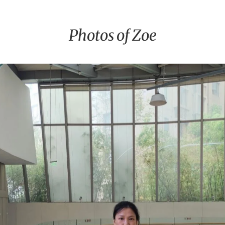
Photos of Zoe