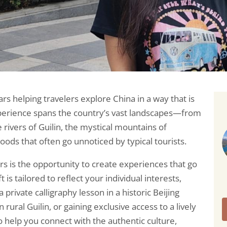
ars helping travelers explore China in a way that is
perience spans the country’s vast landscapes—from
e rivers of Guilin, the mystical mountains of
oods that often go unnoticed by typical tourists.
s is the opportunity to create experiences that go
 is tailored to reflect your individual interests,
 private calligraphy lesson in a historic Beijing
rural Guilin, or gaining exclusive access to a lively
to help you connect with the authentic culture,