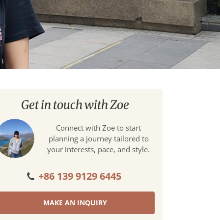
Get in touch with Zoe
Connect with Zoe to start
planning a journey tailored to
your interests, pace, and style.
+86 139 9129 6445
MAKE AN INQUIRY