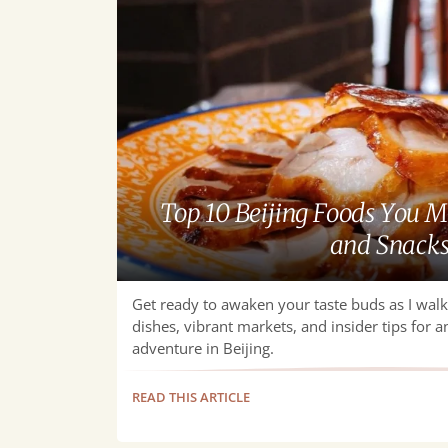
You
Must
Try
—
Dishes
and
Snacks
Top 10 Beijing Foods You 
and Snack
Get ready to awaken your taste buds as I wal
dishes, vibrant markets, and insider tips for a
adventure in Beijing.
READ THIS ARTICLE