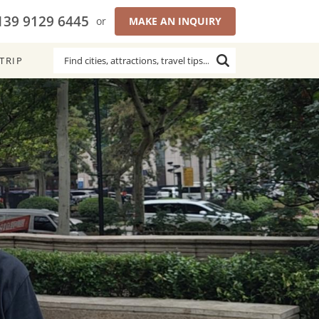
139 9129 6445
or
MAKE AN INQUIRY
TRIP