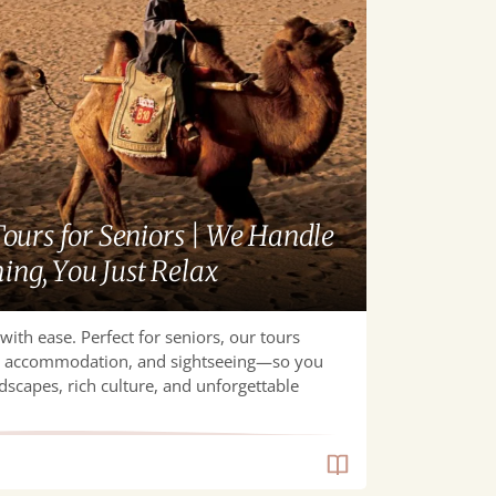
ours for Seniors | We Handle
ing, You Just Relax
with ease. Perfect for seniors, our tours
t, accommodation, and sightseeing—so you
dscapes, rich culture, and unforgettable