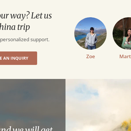
our way? Let us
hina trip
 personalized support.
Zoe
Mart
E AN INQUIRY
and we will get