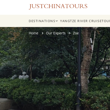
DESTINATIONS
YANGTZE RIVER CRUISE
TOU
Skip
Home
Our Experts
Zoe
to
content