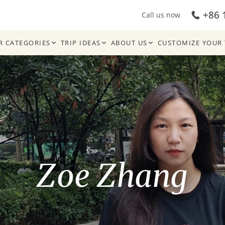
+86 
Call us now
R CATEGORIES
TRIP IDEAS
ABOUT US
CUSTOMIZE YOUR 
Zoe Zhang