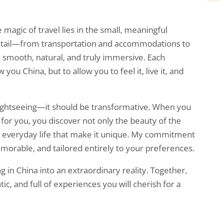
 magic of travel lies in the small, meaningful
detail—from transportation and accommodations to
s smooth, natural, and truly immersive. Each
w you China, but to allow you to feel it, live it, and
 sightseeing—it should be transformative. When you
for you, you discover not only the beauty of the
and everyday life that make it unique. My commitment
emorable, and tailored entirely to your preferences.
g in China into an extraordinary reality. Together,
tic, and full of experiences you will cherish for a