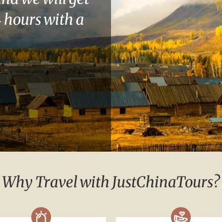
 hours with a
Why Travel with JustChinaTours?