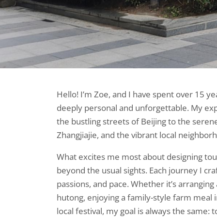
Hello! I’m Zoe, and I have spent over 15 ye
deeply personal and unforgettable. My ex
the bustling streets of Beijing to the seren
Zhangjiajie, and the vibrant local neighborh
What excites me most about designing tour
beyond the usual sights. Each journey I craft
passions, and pace. Whether it’s arranging a
hutong, enjoying a family-style farm meal in 
local festival, my goal is always the same: 