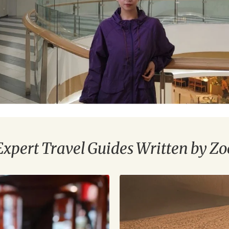
Expert Travel Guides Written by Zo
China
Silk
Road
Tours