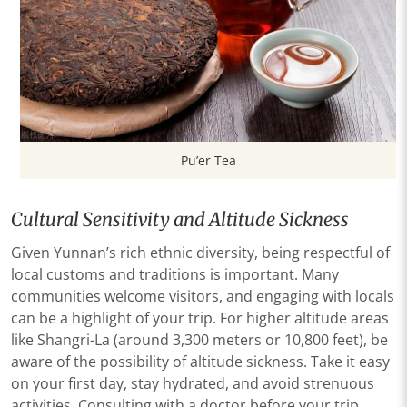
Pu’er Tea
Cultural Sensitivity and Altitude Sickness
Given Yunnan’s rich ethnic diversity, being respectful of
local customs and traditions is important. Many
communities welcome visitors, and engaging with locals
can be a highlight of your trip. For higher altitude areas
like Shangri-La (around 3,300 meters or 10,800 feet), be
aware of the possibility of altitude sickness. Take it easy
on your first day, stay hydrated, and avoid strenuous
activities. Consulting with a doctor before your trip