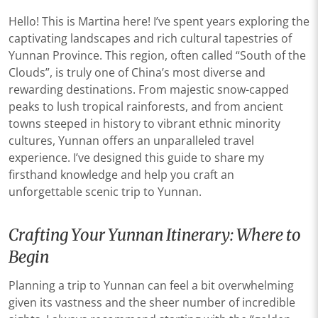
Hello! This is Martina here! I’ve spent years exploring the
captivating landscapes and rich cultural tapestries of
Yunnan Province. This region, often called “South of the
Clouds”, is truly one of China’s most diverse and
rewarding destinations. From majestic snow-capped
peaks to lush tropical rainforests, and from ancient
towns steeped in history to vibrant ethnic minority
cultures, Yunnan offers an unparalleled travel
experience. I’ve designed this guide to share my
firsthand knowledge and help you craft an
unforgettable scenic trip to Yunnan.
Crafting Your Yunnan Itinerary: Where to
Begin
Planning a trip to Yunnan can feel a bit overwhelming
given its vastness and the sheer number of incredible