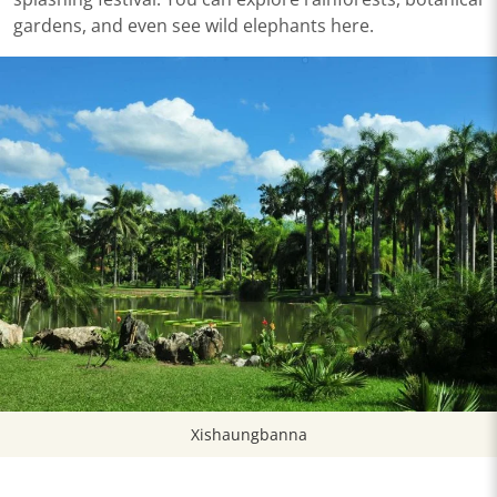
gardens, and even see wild elephants here.
Xishaungbanna