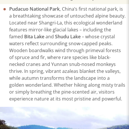
Pudacuo National Park
, China’s first national park, is
a breathtaking showcase of untouched alpine beauty.
Located near Shangri-La, this ecological wonderland
features mirror-like glacial lakes – including the
famed
Bita Lake
and
Shudu Lake
– whose crystal
waters reflect surrounding snow-capped peaks.
Wooden boardwalks wind through primeval forests
of spruce and fir, where rare species like black-
necked cranes and Yunnan snub-nosed monkeys
thrive. In spring, vibrant azaleas blanket the valleys,
while autumn transforms the landscape into a
golden wonderland. Whether hiking along misty trails
or simply breathing the pine-scented air, visitors
experience nature at its most pristine and powerful.