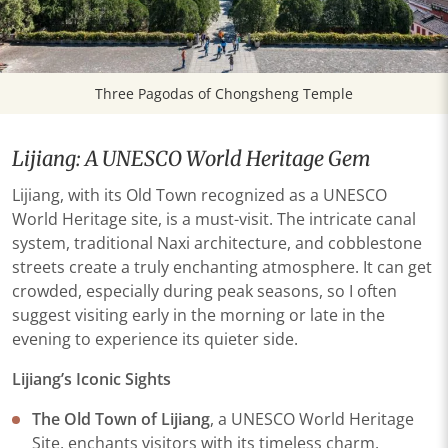
Three Pagodas of Chongsheng Temple
Lijiang: A UNESCO World Heritage Gem
Lijiang, with its Old Town recognized as a UNESCO
World Heritage site, is a must-visit. The intricate canal
system, traditional Naxi architecture, and cobblestone
streets create a truly enchanting atmosphere. It can get
crowded, especially during peak seasons, so I often
suggest visiting early in the morning or late in the
evening to experience its quieter side.
Lijiang’s Iconic Sights
The Old Town of Lijiang
, a UNESCO World Heritage
Site, enchants visitors with its timeless charm.