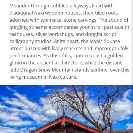
Meander through cobbled alleyways lined with
traditional Naxi wooden houses, their tiled roofs
adorned with whimsical stone carvings. The sound of
gurgling streams accompanies your stroll past quaint
teahouses, silver workshops, and dongba script
calligraphy studios. At its heart, the iconic Square
Street buzzes with lively markets and impromptu folk
performances. As dusk falls, lanterns cast a golden
glow on the ancient architecture, while the distant
Jade Dragon Snow Mountain stands sentinel over this
living museum of Naxi culture.