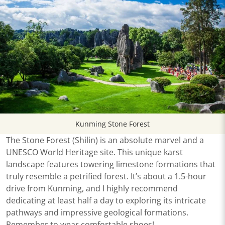
Kunming Stone Forest
The Stone Forest (Shilin) is an absolute marvel and a
UNESCO World Heritage site. This unique karst
landscape features towering limestone formations that
truly resemble a petrified forest. It’s about a 1.5-hour
drive from Kunming, and I highly recommend
dedicating at least half a day to exploring its intricate
pathways and impressive geological formations.
Remember to wear comfortable shoes!