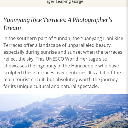
Tiger Leaping Gorge
Yuanyang Rice Terraces: A Photographer’s
Dream
In the southern part of Yunnan, the Yuanyang Hani Rice
Terraces offer a landscape of unparalleled beauty,
especially during sunrise and sunset when the terraces
reflect the sky. This UNESCO World Heritage site
showcases the ingenuity of the Hani people who have
sculpted these terraces over centuries. It’s a bit off the
main tourist circuit, but absolutely worth the journey
for its unique cultural and natural spectacle.