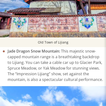
Old Town of Lijiang
Jade Dragon Snow Mountain:
This majestic snow-
capped mountain range is a breathtaking backdrop
to Lijiang. You can take a cable car up to Glacier Park,
Spruce Meadow, or Yak Meadow for stunning views.
The “Impression Lijiang” show, set against the
mountain, is also a spectacular cultural performance.