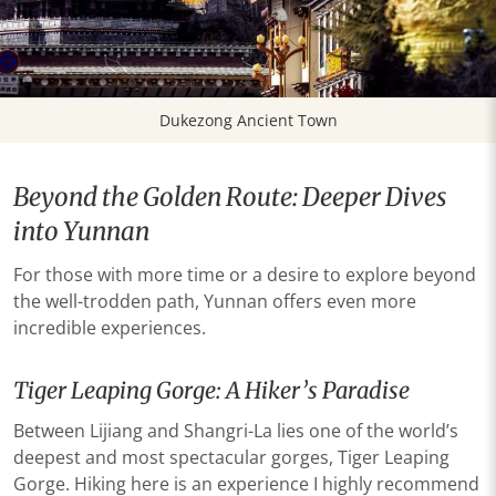
Dukezong Ancient Town
Beyond the Golden Route: Deeper Dives
into Yunnan
For those with more time or a desire to explore beyond
the well-trodden path, Yunnan offers even more
incredible experiences.
Tiger Leaping Gorge: A Hiker’s Paradise
Between Lijiang and Shangri-La lies one of the world’s
deepest and most spectacular gorges, Tiger Leaping
Gorge. Hiking here is an experience I highly recommend