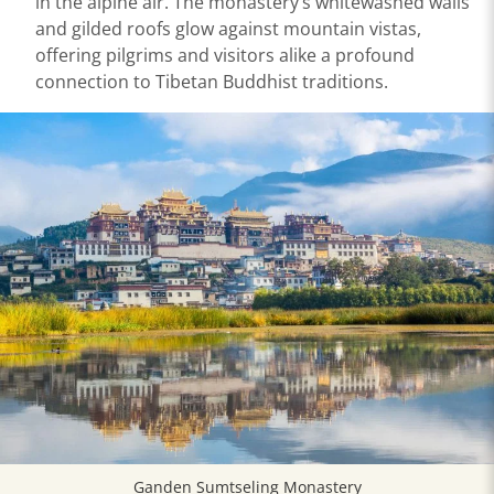
in the alpine air. The monastery’s whitewashed walls
and gilded roofs glow against mountain vistas,
offering pilgrims and visitors alike a profound
connection to Tibetan Buddhist traditions.
Ganden Sumtseling Monastery