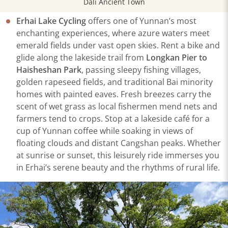
Dali Ancient Town
Erhai Lake Cycling
offers one of Yunnan’s most
enchanting experiences, where azure waters meet
emerald fields under vast open skies. Rent a bike and
glide along the lakeside trail from
Longkan Pier to
Haisheshan Park
, passing sleepy fishing villages,
golden rapeseed fields, and traditional Bai minority
homes with painted eaves. Fresh breezes carry the
scent of wet grass as local fishermen mend nets and
farmers tend to crops. Stop at a lakeside café for a
cup of Yunnan coffee while soaking in views of
floating clouds and distant Cangshan peaks. Whether
at sunrise or sunset, this leisurely ride immerses you
in Erhai’s serene beauty and the rhythms of rural life.