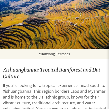
Yuanyang Terraces
Xishuangbanna: Tropical Rainforest and Dai
Culture
If you’re looking for a tropical experience, head south to
Xishuangbanna. This region borders Laos and Myanmar
and is home to the Dai ethnic group, known for their
vibrant culture, traditional architecture, and water
splashing festival. You can explore rainforests, botanical