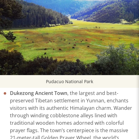
Pudacuo National Park
Dukezong Ancient Town
, the largest and best-
preserved Tibetan settlement in Yunnan, enchants
visitors with its authentic Himalayan charm. Wander
through winding cobblestone alleys lined with
traditional wooden homes adorned with colorful
prayer flags. The town’s centerpiece is the massive
21-meter-tall Golden Prayer Wheel, the world’s