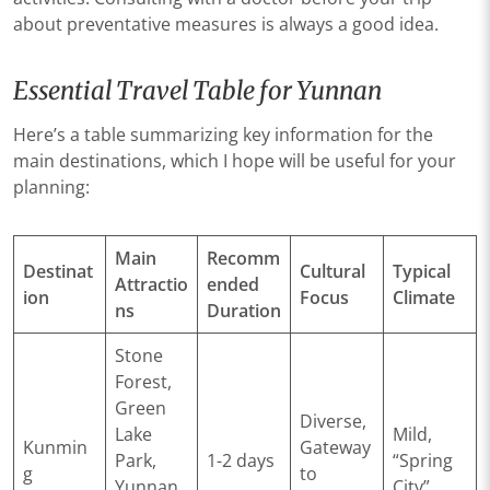
about preventative measures is always a good idea.
Essential Travel Table for Yunnan
Here’s a table summarizing key information for the
main destinations, which I hope will be useful for your
planning:
Main
Recomm
Destinat
Cultural
Typical
Attractio
ended
ion
Focus
Climate
ns
Duration
Stone
Forest,
Green
Diverse,
Lake
Mild,
Kunmin
Gateway
Park,
1-2 days
“Spring
g
to
Yunnan
City”