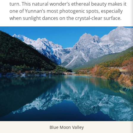
turn. This natural wonder’s ethereal beauty makes it
one of Yunnan’s most photogenic spots, especially
when sunlight dances on the crystal-clear surface.
Blue Moon Valley