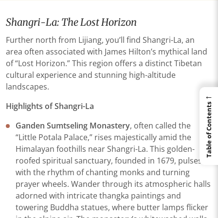
Shangri-La: The Lost Horizon
Further north from Lijiang, you’ll find Shangri-La, an
area often associated with James Hilton’s mythical land
of “Lost Horizon.” This region offers a distinct Tibetan
cultural experience and stunning high-altitude
landscapes.
←
Highlights of Shangri-La
Table of Contents
Ganden Sumtseling Monastery
, often called the
“Little Potala Palace,” rises majestically amid the
Himalayan foothills near Shangri-La. This golden-
roofed spiritual sanctuary, founded in 1679, pulses
with the rhythm of chanting monks and turning
prayer wheels. Wander through its atmospheric halls
adorned with intricate thangka paintings and
towering Buddha statues, where butter lamps flicker