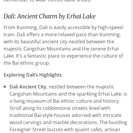
Dali: Ancient Charm by Erhai Lake
From Kunming, Dali is easily accessible by high-speed
train. Dali offers a more relaxed pace than Kunming,
with its beautiful ancient city nestled between the
majestic Cangshan Mountains and the serene Erhai
Lake. It’s a fantastic place to experience the culture of
the Bai ethnic group.
Exploring Dali’s Highlights
Dali Ancient City
, nestled between the majestic
Cangshan Mountains and the sparkling Erhai Lake, is
a living museum of Bai ethnic culture and history.
Stroll along its cobblestone streets lined with
traditional Bai-style houses adorned with intricate
wood carvings and marble decorations. The bustling
Foreigner Street buzzes with quaint cafes, artisan