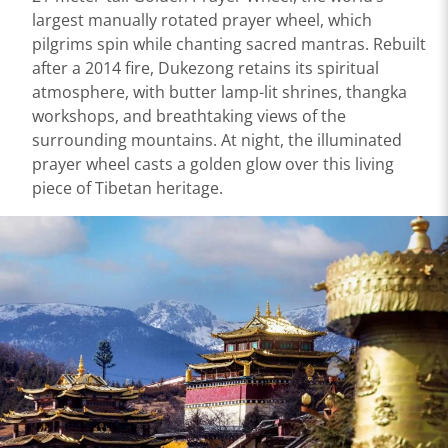
largest manually rotated prayer wheel, which
pilgrims spin while chanting sacred mantras. Rebuilt
after a 2014 fire, Dukezong retains its spiritual
atmosphere, with butter lamp-lit shrines, thangka
workshops, and breathtaking views of the
surrounding mountains. At night, the illuminated
prayer wheel casts a golden glow over this living
piece of Tibetan heritage.