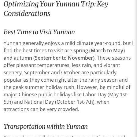
Optimizing Your Yunnan Trip: Key
Considerations
Best Time to Visit Yunnan
Yunnan generally enjoys a mild climate year-round, but I
find the best times to visit are
spring (March to May)
and autumn (September to November)
. These seasons
offer pleasant temperatures, less rain, and vibrant
scenery. September and October are particularly
popular as they come right after the rainy season and
the peak summer holiday rush. However, be mindful of
major Chinese public holidays like Labor Day (May 1st-
5th) and National Day (October 1st-7th), when
attractions can be very crowded.
Transportation within Yunnan