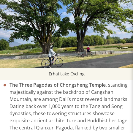
Erhai Lake Cycling
The Three Pagodas of Chongsheng Temple
, standing
majestically against the backdrop of Cangshan
Mountain, are among Dali’s most revered landmarks.
Dating back over 1,000 years to the Tang and Song
dynasties, these towering structures showcase
exquisite ancient architecture and Buddhist heritage.
The central Qianxun Pagoda, flanked by two smaller