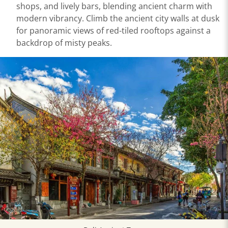
shops, and lively bars, blending ancient charm with
modern vibrancy. Climb the ancient city walls at dusk
for panoramic views of red-tiled rooftops against a
backdrop of misty peaks.