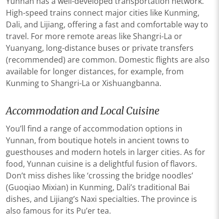
Yunnan has a well-developed transportation network.
High-speed trains connect major cities like Kunming,
Dali, and Lijiang, offering a fast and comfortable way to
travel. For more remote areas like Shangri-La or
Yuanyang, long-distance buses or private transfers
(recommended) are common. Domestic flights are also
available for longer distances, for example, from
Kunming to Shangri-La or Xishuangbanna.
Accommodation and Local Cuisine
You’ll find a range of accommodation options in
Yunnan, from boutique hotels in ancient towns to
guesthouses and modern hotels in larger cities. As for
food, Yunnan cuisine is a delightful fusion of flavors.
Don’t miss dishes like ‘crossing the bridge noodles’
(Guoqiao Mixian) in Kunming, Dali’s traditional Bai
dishes, and Lijiang’s Naxi specialties. The province is
also famous for its Pu’er tea.