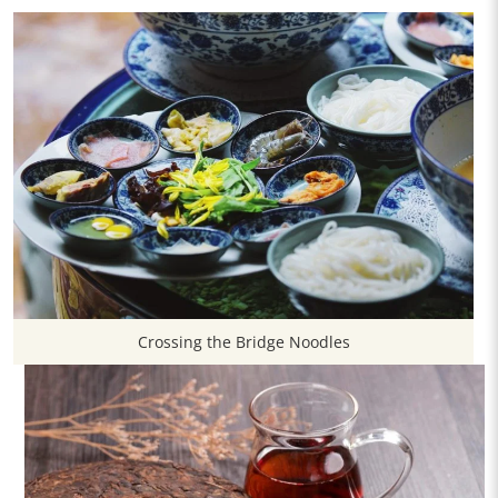
Crossing the Bridge Noodles