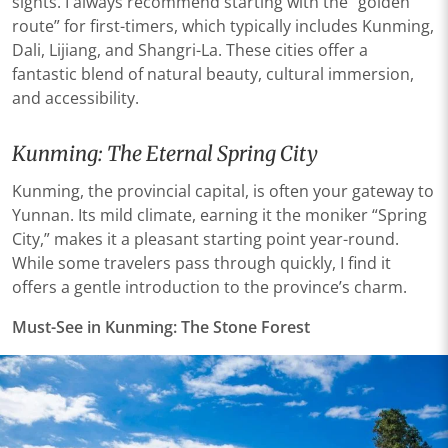
sights. I always recommend starting with the “golden
route” for first-timers, which typically includes Kunming,
Dali, Lijiang, and Shangri-La. These cities offer a
fantastic blend of natural beauty, cultural immersion,
and accessibility.
Kunming: The Eternal Spring City
Kunming, the provincial capital, is often your gateway to
Yunnan. Its mild climate, earning it the moniker “Spring
City,” makes it a pleasant starting point year-round.
While some travelers pass through quickly, I find it
offers a gentle introduction to the province’s charm.
Must-See in Kunming: The Stone Forest