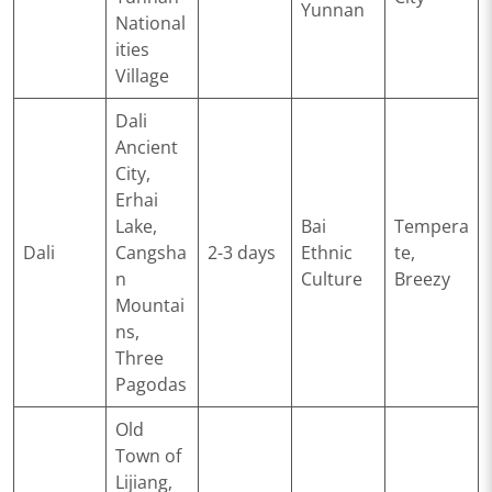
Yunnan
National
ities
Village
Dali
Ancient
City,
Erhai
Lake,
Bai
Tempera
Dali
Cangsha
2-3 days
Ethnic
te,
n
Culture
Breezy
Mountai
ns,
Three
Pagodas
Old
Town of
Lijiang,