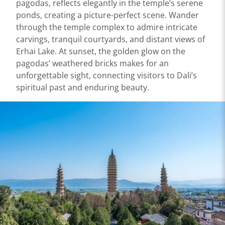
pagodas, reflects elegantly in the temple’s serene
ponds, creating a picture-perfect scene. Wander
through the temple complex to admire intricate
carvings, tranquil courtyards, and distant views of
Erhai Lake. At sunset, the golden glow on the
pagodas’ weathered bricks makes for an
unforgettable sight, connecting visitors to Dali’s
spiritual past and enduring beauty.