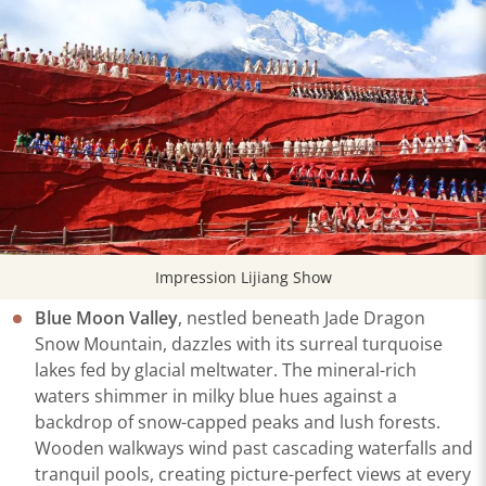
Impression Lijiang Show
Blue Moon Valley
, nestled beneath Jade Dragon
Snow Mountain, dazzles with its surreal turquoise
lakes fed by glacial meltwater. The mineral-rich
waters shimmer in milky blue hues against a
backdrop of snow-capped peaks and lush forests.
Wooden walkways wind past cascading waterfalls and
tranquil pools, creating picture-perfect views at every