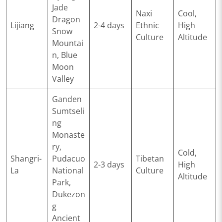
Jade
Naxi
Cool,
Dragon
Lijiang
2-4 days
Ethnic
High
Snow
Culture
Altitude
Mountai
n, Blue
Moon
Valley
Ganden
Sumtseli
ng
Monaste
ry,
Cold,
Shangri-
Pudacuo
Tibetan
2-3 days
High
La
National
Culture
Altitude
Park,
Dukezon
g
Ancient