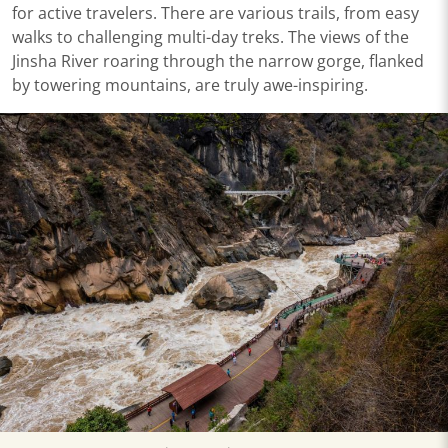
for active travelers. There are various trails, from easy
walks to challenging multi-day treks. The views of the
Jinsha River roaring through the narrow gorge, flanked
by towering mountains, are truly awe-inspiring.