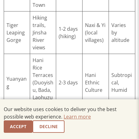
Town
Hiking
Tiger
trails,
Naxi & Yi
Varies
1-2 days
Leaping
Jinsha
(local
by
(hiking)
Gorge
River
villages)
altitude
views
Hani
Rice
Terraces
Hani
Subtropi
Yuanyan
(Duoyish
2-3 days
Ethnic
cal,
g
u, Bada,
Culture
Humid
Laohuzu
i)
Our website uses cookies to deliver you the best
possible web experience.
Learn more
Tropical
Botanica
ACCEPT
DECLINE
l