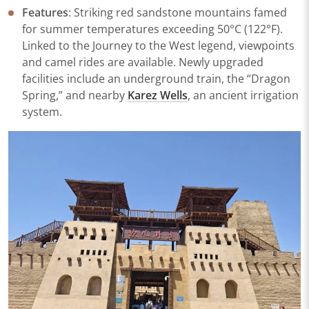
​Features​
​: Striking red sandstone mountains famed
for summer temperatures exceeding 50°C (122°F).
Linked to the
Journey to the West
legend, viewpoints
and camel rides are available. Newly upgraded
facilities include an underground train, the “Dragon
Spring,” and nearby
Karez Wells
, an ancient irrigation
system.