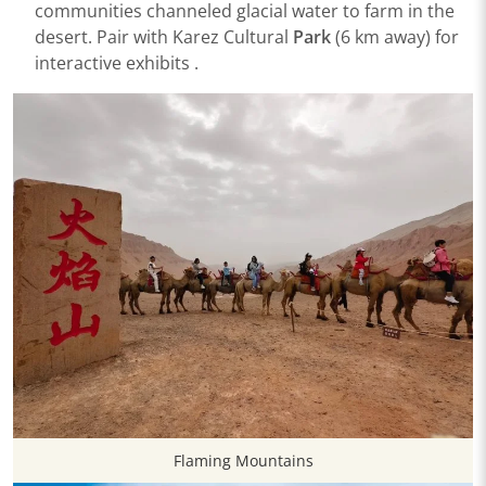
communities channeled glacial water to farm in the
desert. Pair with ​​Karez Cultural
Park​
​ (6 km away) for
interactive exhibits .
Flaming Mountains