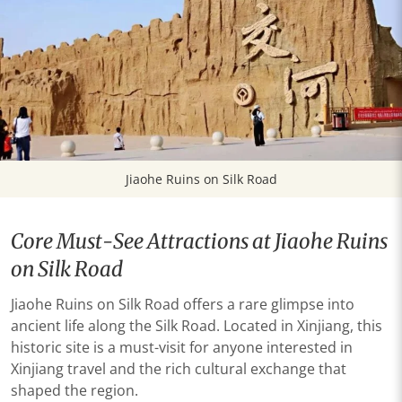
Jiaohe Ruins on Silk Road
Core Must-See Attractions at Jiaohe Ruins
on Silk Road
Jiaohe Ruins on Silk Road offers a rare glimpse into
ancient life along the Silk Road. Located in Xinjiang, this
historic site is a must-visit for anyone interested in
Xinjiang travel and the rich cultural exchange that
shaped the region.