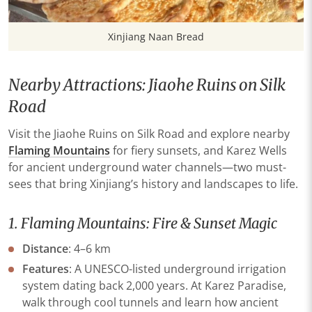
Xinjiang Naan Bread
Nearby Attractions: Jiaohe Ruins on Silk
Road
Visit the Jiaohe Ruins on Silk Road and explore nearby
Flaming Mountains
for fiery sunsets, and
Karez Wells
for ancient underground water channels—two must-
sees that bring Xinjiang’s history and landscapes to life.
1. Flaming Mountains: Fire & Sunset Magic
​Distance​
​: 4–6 km
​Features​
​: A UNESCO-listed underground irrigation
system dating back 2,000 years. At ​​Karez Paradise​​,
walk through cool tunnels and learn how ancient