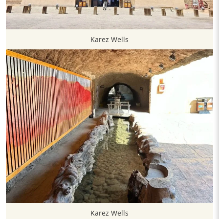
Karez Wells
Karez Wells