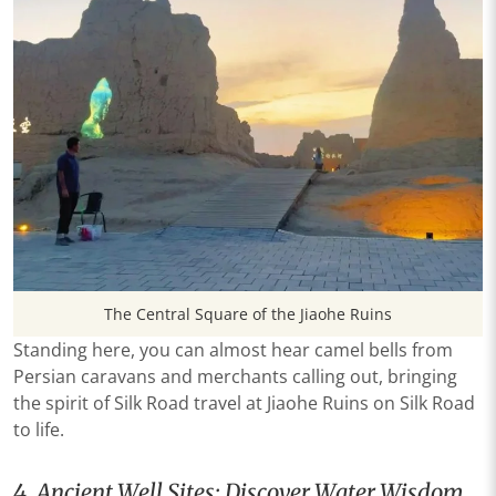
The Central Square of the Jiaohe Ruins
Standing here, you can almost hear camel bells from
Persian caravans and merchants calling out, bringing
the spirit of Silk Road travel at Jiaohe Ruins on Silk Road
to life.
4. Ancient Well Sites: Discover Water Wisdom