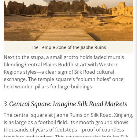
The Temple Zone of the Jiaohe Ruins
Next to the stupa, a small grotto holds faded murals
blending Central Plains Buddhist art with Western
Regions styles—a clear sign of Silk Road cultural
exchange. The temple square’s “column holes” once
held wooden pillars for large buildings.
3. Central Square: Imagine Silk Road Markets
The central square at Jiaohe Ruins on Silk Road, Xinjiang,
is as large as a football field. Its smooth ground shows
thousands of years of footsteps—proof of countless
travelers and traders. This square was the hub for Silk