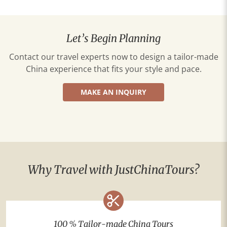
Let’s Begin Planning
Contact our travel experts now to design a tailor-made
China experience that fits your style and pace.
MAKE AN INQUIRY
Why Travel with JustChinaTours?
100 % Tailor-made China Tours