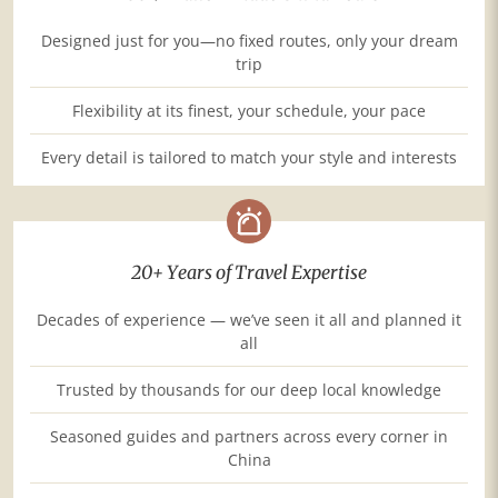
Designed just for you—no fixed routes, only your dream
trip
Flexibility at its finest, your schedule, your pace
Every detail is tailored to match your style and interests
20+ Years of Travel Expertise
Decades of experience — we’ve seen it all and planned it
all
Trusted by thousands for our deep local knowledge
Seasoned guides and partners across every corner in
China