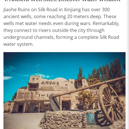
Jiaohe Ruins on Silk Road in Xinjiang has over 300
ancient wells, some reaching 20 meters deep. These
wells met water needs even during wars. Remarkably,
they connect to rivers outside the city through
underground channels, forming a complete Silk Road
water system.