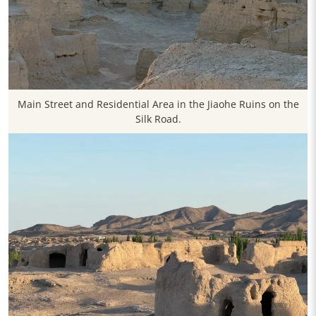
Main Street and Residential Area in the Jiaohe Ruins on the
Silk Road.