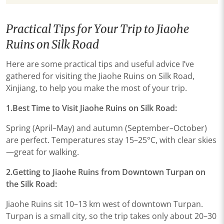
Practical Tips for Your Trip to Jiaohe
Ruins on Silk Road
Here are some practical tips and useful advice I’ve
gathered for visiting the Jiaohe Ruins on Silk Road,
Xinjiang, to help you make the most of your trip.
1.Best Time to Visit Jiaohe Ruins on Silk Road:
Spring (April–May) and autumn (September–October)
are perfect. Temperatures stay 15–25°C, with clear skies
—great for walking.
2.Getting to Jiaohe Ruins from Downtown Turpan on
the Silk Road:
Jiaohe Ruins sit 10–13 km west of downtown Turpan.
Turpan is a small city, so the trip takes only about 20–30