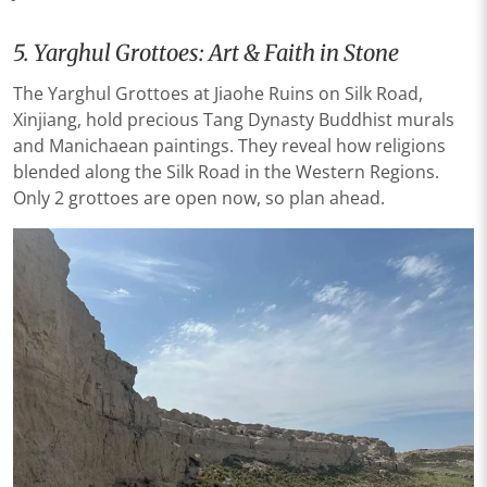
5. Yarghul Grottoes: Art & Faith in Stone
The Yarghul Grottoes at Jiaohe Ruins on Silk Road,
Xinjiang, hold precious Tang Dynasty Buddhist murals
and Manichaean paintings. They reveal how religions
blended along the Silk Road in the Western Regions.
Only 2 grottoes are open now, so plan ahead.