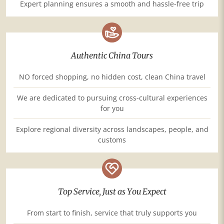
Expert planning ensures a smooth and hassle-free trip
Authentic China Tours
NO forced shopping, no hidden cost, clean China travel
We are dedicated to pursuing cross-cultural experiences
for you
Explore regional diversity across landscapes, people, and
customs
Top Service, Just as You Expect
From start to finish, service that truly supports you