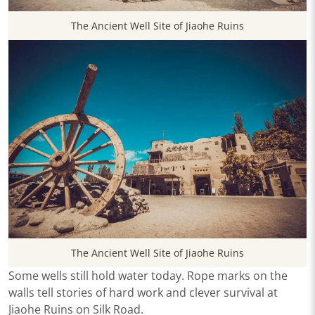
The Ancient Well Site of Jiaohe Ruins
The Ancient Well Site of Jiaohe Ruins
Some wells still hold water today. Rope marks on the
walls tell stories of hard work and clever survival at
Jiaohe Ruins on Silk Road.