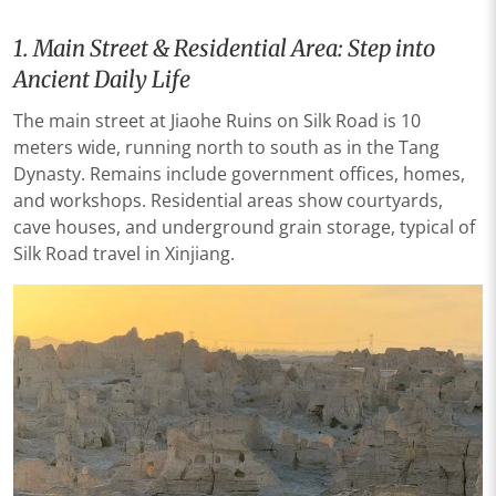
1. Main Street & Residential Area: Step into
Ancient Daily Life
The main street at Jiaohe Ruins on Silk Road is 10
meters wide, running north to south as in the Tang
Dynasty. Remains include government offices, homes,
and workshops. Residential areas show courtyards,
cave houses, and underground grain storage, typical of
Silk Road travel in Xinjiang.