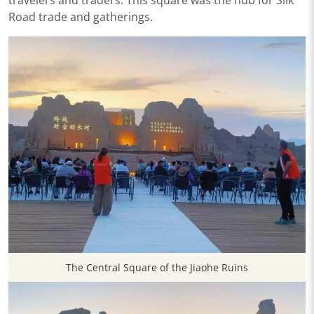
Road trade and gatherings.
The Central Square of the Jiaohe Ruins