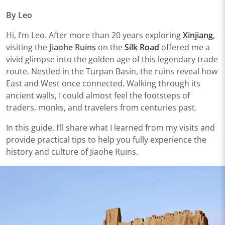
By Leo
Hi, I’m Leo. After more than 20 years exploring
Xinjiang
,
visiting the
Jiaohe Ruins
on the
Silk Road
offered me a
vivid glimpse into the golden age of this legendary trade
route. Nestled in the Turpan Basin, the ruins reveal how
East and West once connected. Walking through its
ancient walls, I could almost feel the footsteps of
traders, monks, and travelers from centuries past.
In this guide, I’ll share what I learned from my visits and
provide practical tips to help you fully experience the
history and culture of Jiaohe Ruins.