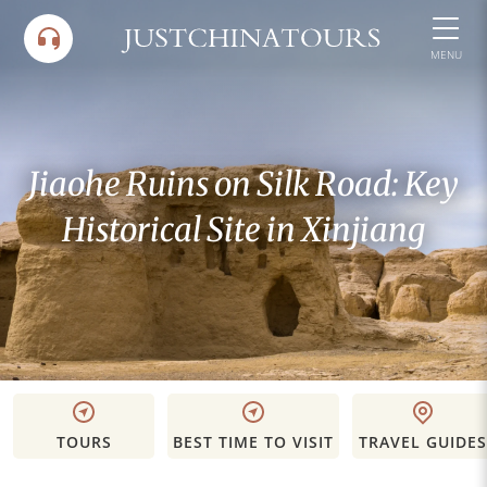
Skip
to
MENU
content
Jiaohe Ruins on Silk Road: Key
Historical Site in Xinjiang
TOURS
BEST TIME TO VISIT
TRAVEL GUIDES