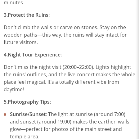
minutes.
3.Protect the Ruins​:
Don’t climb the walls or carve on stones. Stay on the
wooden paths—this way, the ruins will stay intact for
future visitors.
4.Night Tour Experience​:
Don’t miss the night visit (20:00–22:00). Lights highlight
the ruins’ outlines, and the live concert makes the whole
place feel magical. It’s a totally different vibe from
daytime!
5.Photography Tips​:
Sunrise/Sunset
: The light at sunrise (around 7:00)
and sunset (around 19:00) makes the earthen walls
glow—perfect for photos of the main street and
temple area.​