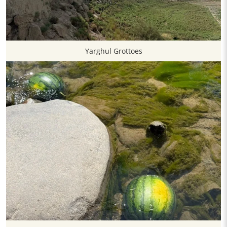
Yarghul Grottoes