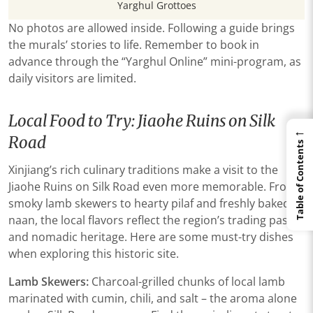
Yarghul Grottoes
No photos are allowed inside. Following a guide brings
the murals’ stories to life. Remember to book in
advance through the “Yarghul Online” mini-program, as
daily visitors are limited.
Local Food to Try: Jiaohe Ruins on Silk
←
Road
Table of Contents
Xinjiang’s rich culinary traditions make a visit to the
Jiaohe Ruins on Silk Road even more memorable. From
smoky lamb skewers to hearty pilaf and freshly baked
naan, the local flavors reflect the region’s trading past
and nomadic heritage. Here are some must-try dishes
when exploring this historic site.
Lamb Skewers:
Charcoal-grilled chunks of local lamb
marinated with cumin, chili, and salt – the aroma alone