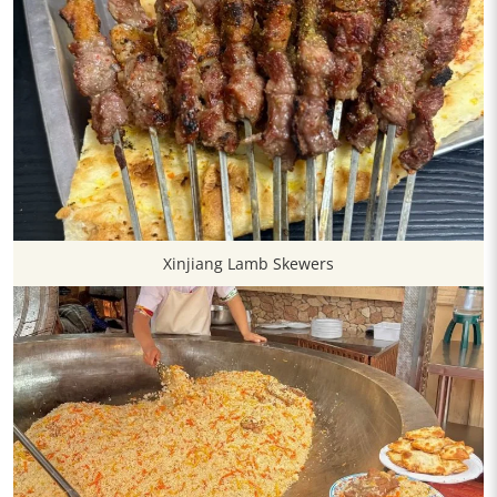
Xinjiang Lamb Skewers