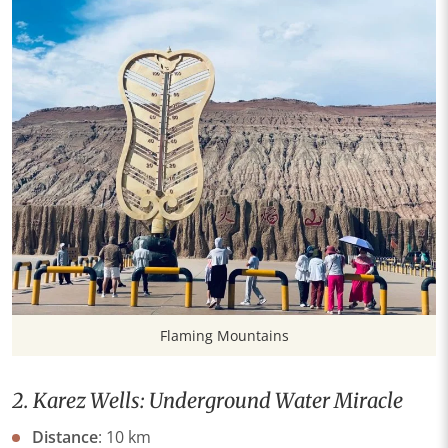
Flaming Mountains
2. Karez Wells: Underground Water Miracle
​Distance​
​: 10 km