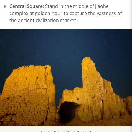
Central Square
: Stand in the middle of jiaohe
complex at golden hour to capture the vastness of
the ancient civilization market.