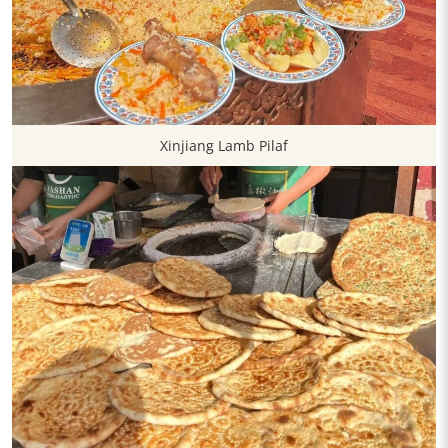
Xinjiang Lamb Pilaf