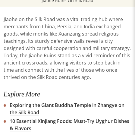
Jiaohe Ruins On Silk Road
Jiaohe on the Silk Road was a vital trading hub where
merchants from China, Persia, and India exchanged
goods, while monks like Xuanzang spread religious
teachings. Its sturdy defensive walls reveal a city
designed with careful cooperation and military strategy.
Today, the Jiaohe Ruins stand as a vivid reminder of this
ancient crossroads, allowing visitors to step back in
time and connect with the lives of those who once
thrived on the Silk Road centuries ago.
Explore More
Exploring the Giant Buddha Temple in Zhangye on
the Silk Road
10 Essential Xinjiang Foods: Must-Try Uyghur Dishes
& Flavors