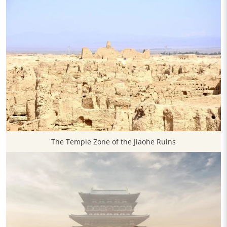
The Temple Zone of the Jiaohe Ruins