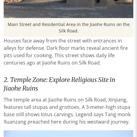
Main Street and Residential Area in the Jiaohe Ruins on the
Silk Road.
Houses face away from the street with entrances in
alleys for defense. Dark floor marks reveal ancient fire
pits used for cooking. This street shows daily life
centuries ago at Jiaohe Ruins on Silk Road.
2. Temple Zone: Explore Religious Site in
Jiaohe Ruins
The temple area at Jiaohe Ruins on Silk Road, Xinjiang,
features tall stupas and grottoes. A 3-meter-high stupa
base still shows lotus carvings. Legend says Tang monk
Xuanzang preached here during his westward journey.