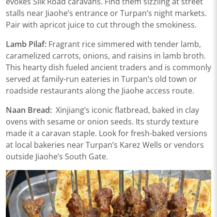
evokes Silk Road caravans. Find them sizzling at ​​street
stalls near Jiaohe’s entrance​​ or ​​Turpan’s night markets​​.
Pair with apricot juice to cut through the smokiness.
Lamb Pilaf:
Fragrant rice simmered with tender lamb,
caramelized carrots, onions, and raisins in lamb broth.
This hearty dish fueled ancient traders and is commonly
served at ​​family-run eateries in Turpan’s old town​​ or ​​
roadside restaurants along the Jiaohe access route​.
Naan Bread:
Xinjiang’s iconic flatbread, baked in clay
ovens with sesame or onion seeds. Its sturdy texture
made it a caravan staple. Look for fresh-baked versions
at ​​local bakeries near Turpan’s Karez Wells​​ or ​​vendors
outside Jiaohe’s South Gate​​.