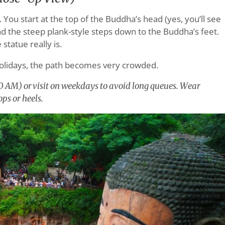
You start at the top of the Buddha’s head (yes, you’ll see
end the steep plank-style steps down to the Buddha’s feet.
statue really is.
olidays, the path becomes very crowded.
00 AM) or visit on weekdays to avoid long queues. Wear
ps or heels.