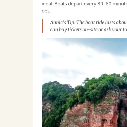
ideal. Boats depart every 30–60 minute
ops.
Annie’s Tip: The boat ride lasts abo
can buy tickets on-site or ask your to