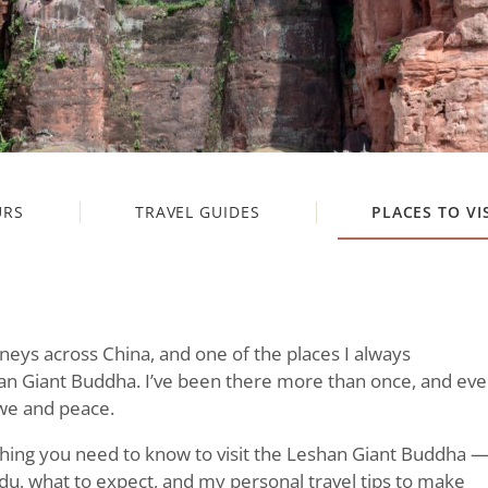
URS
TRAVEL GUIDES
PLACES TO VI
rneys across China, and one of the places I always
 Giant Buddha. I’ve been there more than once, and eve
 awe and peace.
rything you need to know to visit the Leshan Giant Buddha 
u, what to expect, and my personal travel tips to make