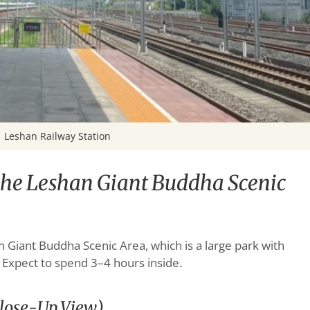
Leshan Railway Station
 the Leshan Giant Buddha Scenic
n Giant Buddha Scenic Area, which is a large park with
. Expect to spend 3–4 hours inside.
Close-Up View)