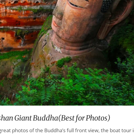
eshan Giant Buddha(Best for Photos)
great photos of the Buddha’s full front view, the boat tour i