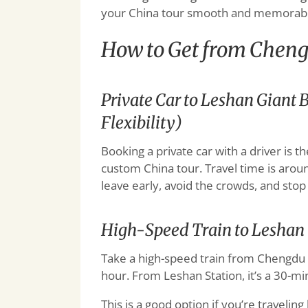
your China tour smooth and memorabl
How to Get from Cheng
Private Car to Leshan Gian
Flexibility)
Booking a private car with a driver is t
custom China tour. Travel time is arou
leave early, avoid the crowds, and stop
High-Speed Train to Leshan
Take a high-speed train from Chengdu E
hour. From Leshan Station, it’s a 30-mi
This is a good option if you’re traveling