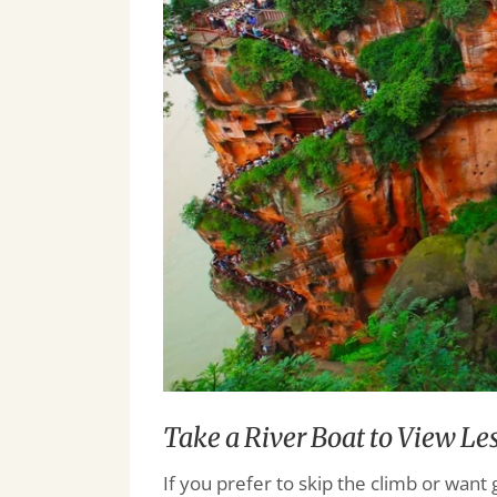
Take a River Boat to View L
If you prefer to skip the climb or want 