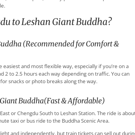
e.
du to Leshan Giant Buddha?
t Buddha (Recommended for Comfort &
he easiest and most flexible way, especially if you’re on a
nd 2 to 2.5 hours each way depending on traffic. You can
 for snacks or photo breaks along the way.
 Giant Buddha(Fast & Affordable)
ast or Chengdu South to Leshan Station. The ride is abou
nute taxi or bus ride to the Buddha Scenic Area.
 light and independently, but train tickets can sell out durin