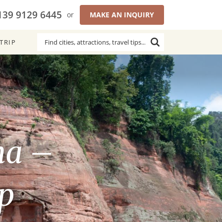
139 9129 6445
or
MAKE AN INQUIRY
TRIP
ha –
p