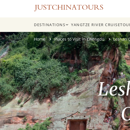
DESTINATIONS
YANGTZE RIVER CRUISE
TOU
Skip
Home
Places to Visit in Chengdu
Leshan 
to
content
Les