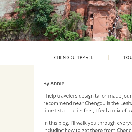
CHENGDU TRAVEL
TO
By Annie
I help travelers design tailor-made jou
recommend near Chengdu is the Leshan
time I stand at its feet, I feel a mix of
In this blog, I’ll walk you through eve
including how to get there from Chengd