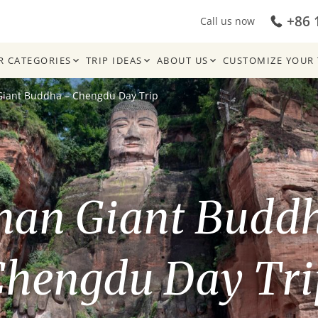
+86 
Call us now
R CATEGORIES
TRIP IDEAS
ABOUT US
CUSTOMIZE YOUR 
Giant Buddha – Chengdu Day Trip
han Giant Budd
Chengdu Day Tri