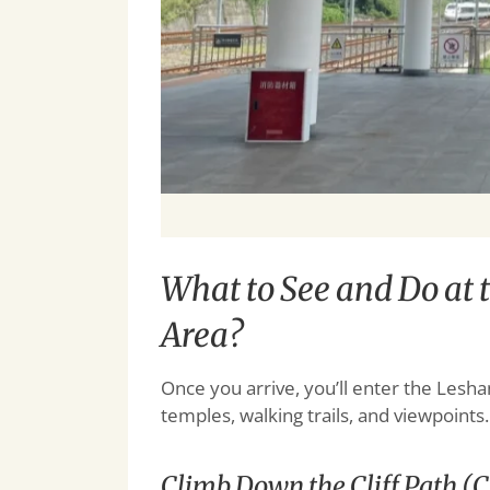
What to See and Do at
Area?
Once you arrive, you’ll enter the Lesha
temples, walking trails, and viewpoints
Climb Down the Cliff Path (