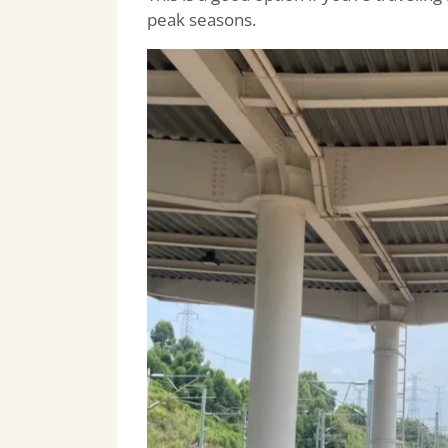
peak seasons.