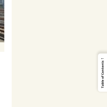
←
Table of Contents