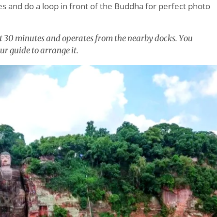
s and do a loop in front of the Buddha for perfect photo
ut 30 minutes and operates from the nearby docks. You
ur guide to arrange it.