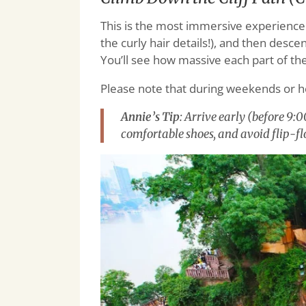
This is the most immersive experience. 
the curly hair details!), and then desc
You’ll see how massive each part of the 
Please note that during weekends or h
Annie’s Tip
: Arrive early (before 9:
comfortable shoes, and avoid flip-flo