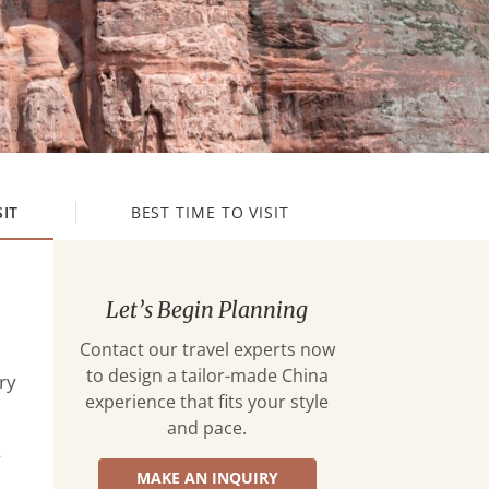
SIT
BEST TIME TO VISIT
Let’s Begin Planning
Contact our travel experts now
to design a tailor-made China
ry
experience that fits your style
and pace.
—
MAKE AN INQUIRY