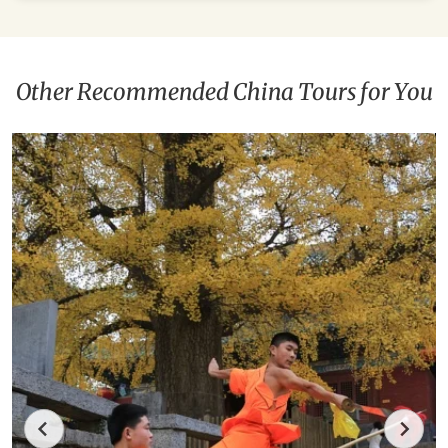
Other Recommended China Tours for You