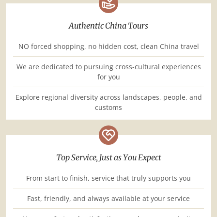
Authentic China Tours
NO forced shopping, no hidden cost, clean China travel
We are dedicated to pursuing cross-cultural experiences
for you
Explore regional diversity across landscapes, people, and
customs
Top Service, Just as You Expect
From start to finish, service that truly supports you
Fast, friendly, and always available at your service