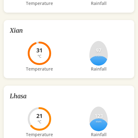
Temperature
Rainfall
Xian
31
97
°C
mm
Temperature
Rainfall
Lhasa
21
123
°C
mm
Temperature
Rainfall