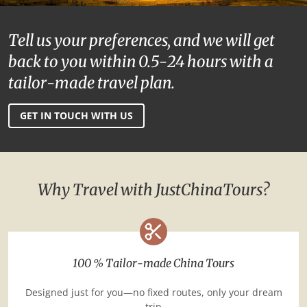
Tell us your preferences, and we will get
back to you within 0.5-24 hours with a
tailor-made travel plan.
GET IN TOUCH WITH US
Why Travel with JustChinaTours?
100 % Tailor-made China Tours
Designed just for you—no fixed routes, only your dream
trip