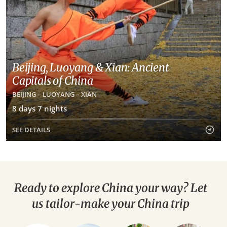
Beijing, Luoyang & Xian: Ancient
Capitals of China
BEIJING – LUOYANG – XIAN
8 days 7 nights
SEE DETAILS
Ready to explore China your way? Let
us tailor-make your China trip