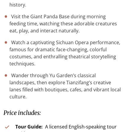
history.
Visit the Giant Panda Base during morning
feeding time, watching these adorable creatures
eat, play, and interact naturally.
Watch a captivating Sichuan Opera performance,
famous for dramatic face-changing, colorful
costumes, and enthralling theatrical storytelling
techniques.
Wander through Yu Garden’s classical
landscapes, then explore Tianzifang’s creative
lanes filled with boutiques, cafes, and vibrant local
culture.
Price includes:
Tour Guide:
A licensed English-speaking tour