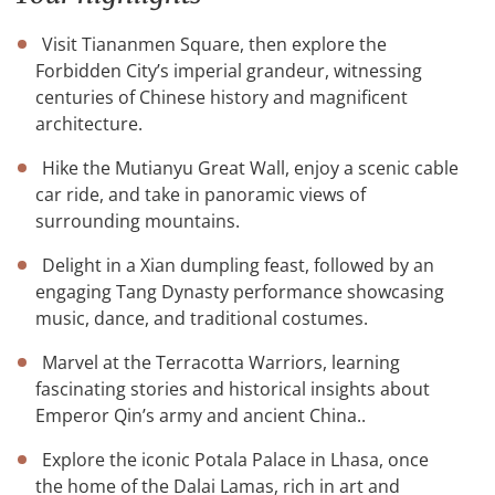
Visit Tiananmen Square, then explore the
Forbidden City’s imperial grandeur, witnessing
centuries of Chinese history and magnificent
architecture.
Hike the Mutianyu Great Wall, enjoy a scenic cable
car ride, and take in panoramic views of
surrounding mountains.
Delight in a Xian dumpling feast, followed by an
engaging Tang Dynasty performance showcasing
music, dance, and traditional costumes.
Marvel at the Terracotta Warriors, learning
fascinating stories and historical insights about
Emperor Qin’s army and ancient China..
Explore the iconic Potala Palace in Lhasa, once
the home of the Dalai Lamas, rich in art and