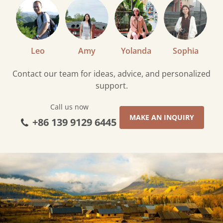
Leo
Amy
Yolanda
Sophia
Contact our team for ideas, advice, and personalized
support.
Call us now
MAKE AN INQUIRY
+86 139 9129 6445