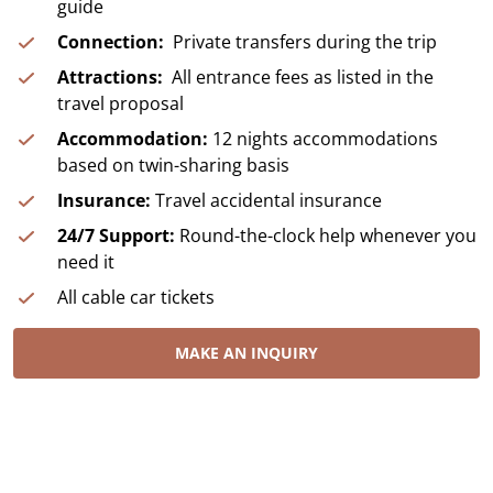
guide
Connection:
Private transfers during the trip
Attractions:
All entrance fees as listed in the
travel proposal
Accommodation:
12 nights accommodations
based on twin-sharing basis
Insurance:
Travel accidental insurance
24/7 Support:
Round-the-clock help whenever you
need it
All cable car tickets
MAKE AN INQUIRY