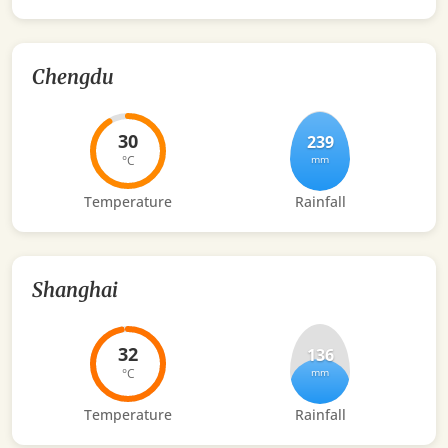
Chengdu
30
239
°C
mm
Temperature
Rainfall
Shanghai
32
136
°C
mm
Temperature
Rainfall