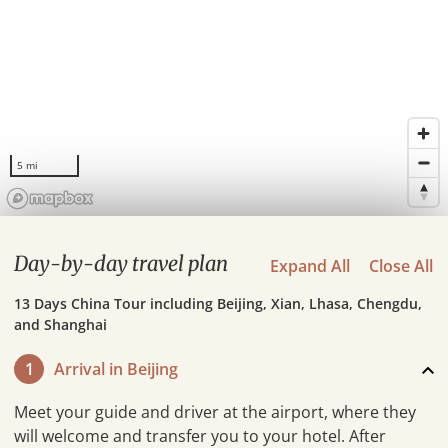
5 mi
Day-by-day travel plan
Expand All
Close All
13 Days China Tour including Beijing, Xian, Lhasa, Chengdu,
and Shanghai
1
Arrival in Beijing
Meet your guide and driver at the airport, where they
will welcome and transfer you to your hotel. After