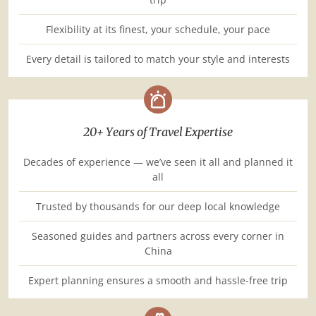
Flexibility at its finest, your schedule, your pace
Every detail is tailored to match your style and interests
20+ Years of Travel Expertise
Decades of experience — we’ve seen it all and planned it
all
Trusted by thousands for our deep local knowledge
Seasoned guides and partners across every corner in
China
Expert planning ensures a smooth and hassle-free trip