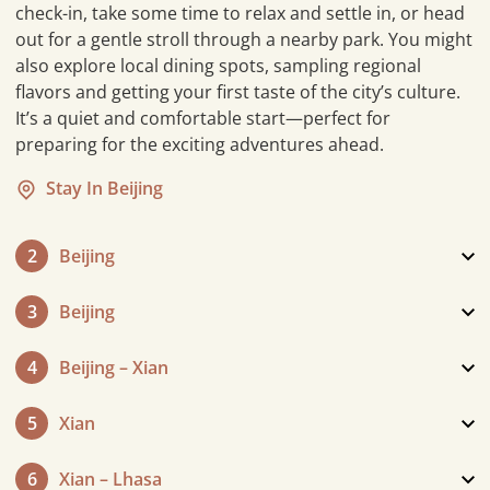
check-in, take some time to relax and settle in, or head
out for a gentle stroll through a nearby park. You might
also explore local dining spots, sampling regional
flavors and getting your first taste of the city’s culture.
It’s a quiet and comfortable start—perfect for
preparing for the exciting adventures ahead.
Stay In Beijing
2
Beijing
3
Beijing
4
Beijing – Xian
5
Xian
6
Xian – Lhasa