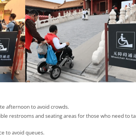
late afternoon to avoid crowds.
ble restrooms and seating areas for those who need to t
ce to avoid queues.