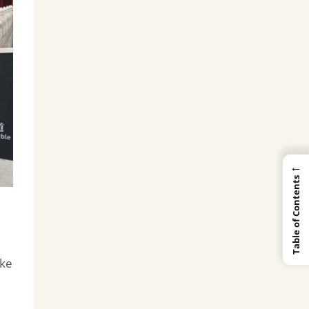
←
Table of Contents
ake