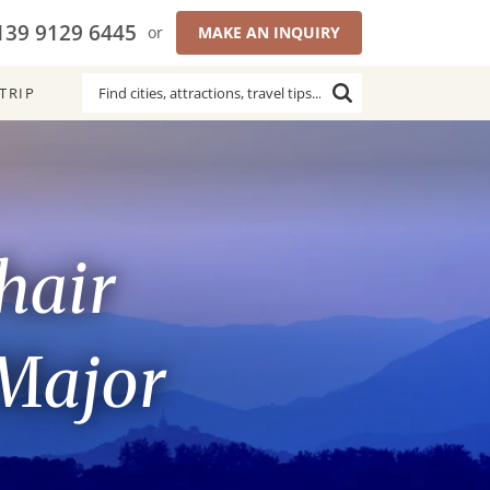
139 9129 6445
or
MAKE AN INQUIRY
TRIP
hair
 Major