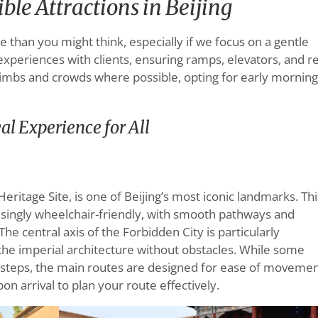
le Attractions in Beijing
le than you might think, especially if we focus on a gentle
experiences with clients, ensuring ramps, elevators, and r
climbs and crowds where possible, opting for early mornin
al Experience for All
ritage Site, is one of Beijing’s most iconic landmarks. Thi
isingly wheelchair-friendly, with smooth pathways and
he central axis of the Forbidden City is particularly
e the imperial architecture without obstacles. While some
 steps, the main routes are designed for ease of movemen
on arrival to plan your route effectively.