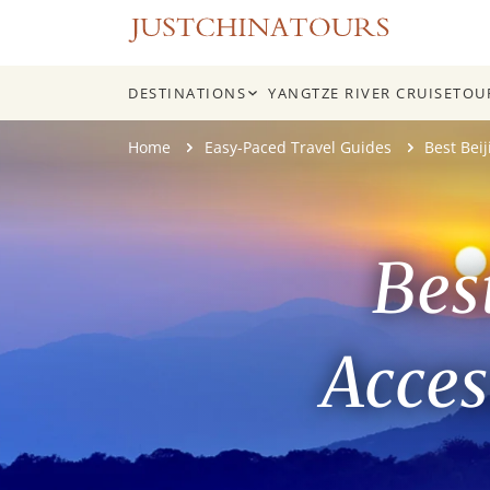
DESTINATIONS
YANGTZE RIVER CRUISE
TOU
Skip
Home
Easy-Paced Travel Guides
Best Bei
to
content
Bes
Acces