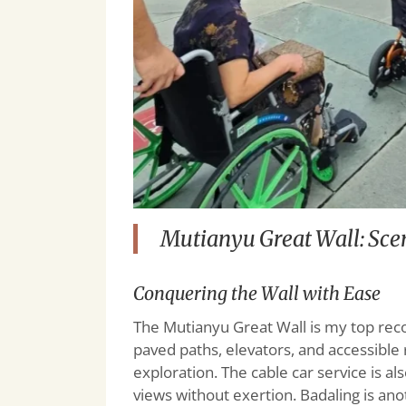
Mutianyu Great Wall: Scen
Conquering the Wall with Ease
The Mutianyu Great Wall is my top rec
paved paths, elevators, and accessible 
exploration. The cable car service is a
views without exertion. Badaling is ano