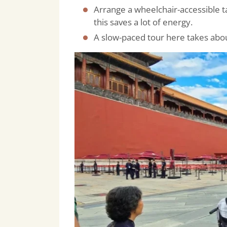
Arrange a wheelchair-accessible t
this saves a lot of energy.
A slow-paced tour here takes abou