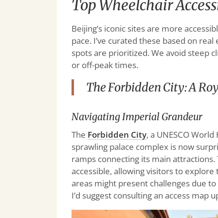
Top Wheelchair Accessib
Beijing’s iconic sites are more accessib
pace. I’ve curated these based on real 
spots are prioritized. We avoid steep 
or off-peak times.
The Forbidden City: A Roy
Navigating Imperial Grandeur
The
Forbidden City
, a UNESCO World He
sprawling palace complex is now surpr
ramps connecting its main attractions. T
accessible, allowing visitors to explor
areas might present challenges due to
I’d suggest consulting an access map up