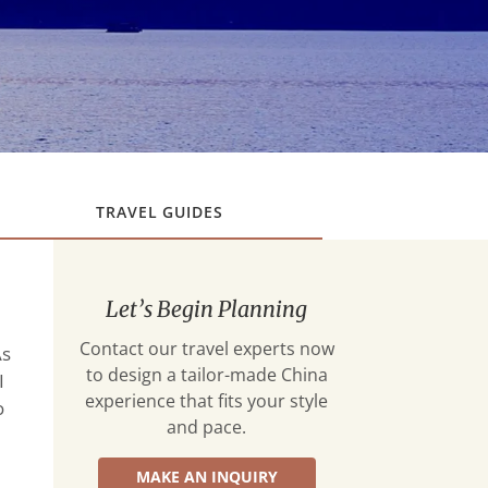
TRAVEL GUIDES
Let’s Begin Planning
Contact our travel experts now
As
to design a tailor-made China
I
experience that fits your style
o
and pace.
MAKE AN INQUIRY