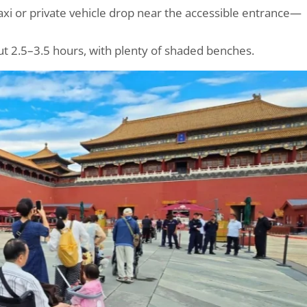
axi or private vehicle drop near the accessible entrance—
t 2.5–3.5 hours, with plenty of shaded benches.