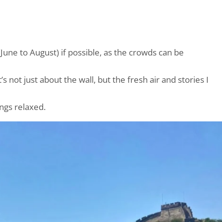
(June to August) if possible, as the crowds can be
it’s not just about the wall, but the fresh air and stories I
ings relaxed.