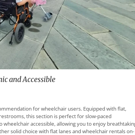
ic and Accessible
ommendation for wheelchair users. Equipped with flat,
restrooms, this section is perfect for slow-paced
lso wheelchair accessible, allowing you to enjoy breathtakin
ther solid choice with flat lanes and wheelchair rentals on-