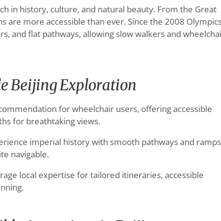
 rich in history, culture, and natural beauty. From the Great
ions are more accessible than ever. Since the 2008 Olympics
s, and flat pathways, allowing slow walkers and wheelcha
le Beijing Exploration
commendation for wheelchair users, offering accessible
ths for breathtaking views.
rience imperial history with smooth pathways and ramps
te navigable.
age local expertise for tailored itineraries, accessible
anning.