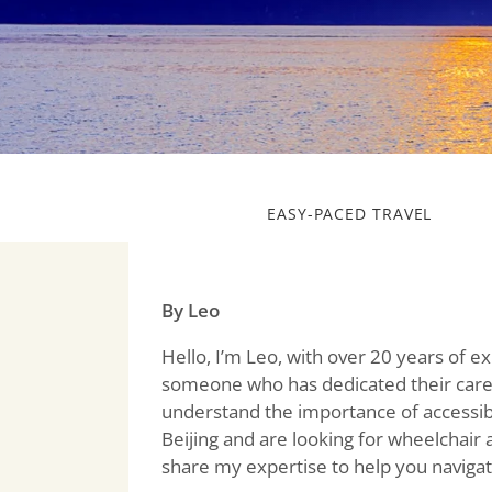
EASY-PACED TRAVEL
By Leo
Hello, I’m Leo, with over 20 years of e
someone who has dedicated their caree
understand the importance of accessibil
Beijing and are looking for wheelchair 
share my expertise to help you navigate