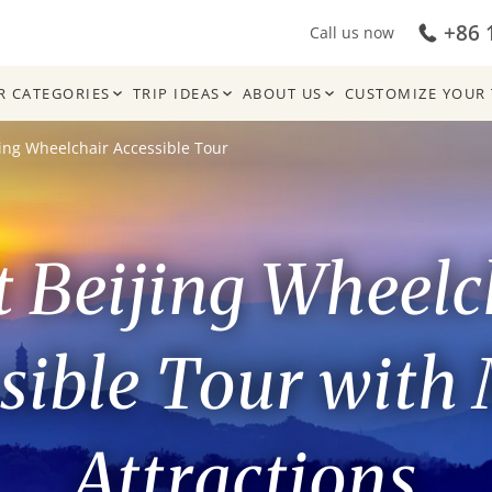
+86 
Call us now
R CATEGORIES
TRIP IDEAS
ABOUT US
CUSTOMIZE YOUR 
jing Wheelchair Accessible Tour
t Beijing Wheelc
sible Tour with
Attractions