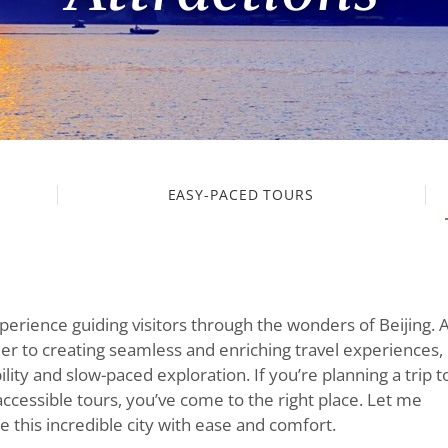
EASY-PACED TOURS
xperience guiding visitors through the wonders of Beijing. 
r to creating seamless and enriching travel experiences, 
ity and slow-paced exploration. If you’re planning a trip t
accessible tours, you’ve come to the right place. Let me
 this incredible city with ease and comfort.