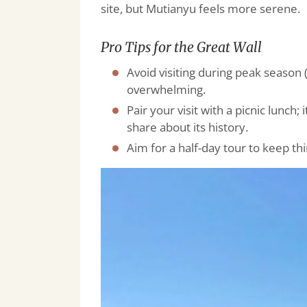
site, but Mutianyu feels more serene.
Pro Tips for the Great Wall
Avoid visiting during peak season 
overwhelming.
Pair your visit with a picnic lunch; 
share about its history.
Aim for a half-day tour to keep th