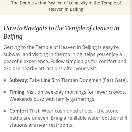
The Double – ring Pavilion of Longevity in the Temple of
Heaven in Beijing
How to Navigate to the Temple of Heaven in
Beijing
Getting to the Temple of Heaven in Beijing is easy by
subway, and visiting in the morning helps you enjoy a
peaceful experience. Follow simple tips for comfort and
explore nearby attractions after your visit.
​Subway​
​: Take ​
​Line 5
to Tiantan Dongmen (East Gate)​​.
​Timing​
​: Visit on ​​weekday mornings​​ for fewer crowds.
Weekends buzz with family gatherings.
​Comfort First​
​: Wear cushioned shoes—the stone
paths are uneven. Bring a refillable water bottle; refill
stations are near restrooms.