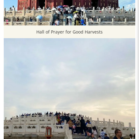
Hall of Prayer for Good Harvests