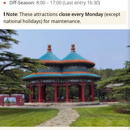
​Off-Season​
​: 8:00 – 17:00 (Last entry 16:30)
​❗
Note​
​: These attractions ​
​close every Monday​
​ (except
national holidays) for maintenance.