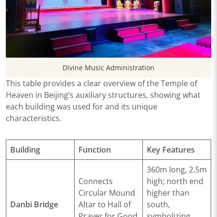
Divine Music Administration
This table provides a clear overview of the Temple of
Heaven in Beijing’s auxiliary structures, showing what
each building was used for and its unique
characteristics.
Building
Function
Key Features
360m long, 2.5m
Connects
high; north end
Circular Mound
higher than
Danbi Bridge
Altar to Hall of
south,
Prayer for Good
symbolizing