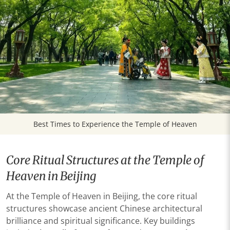
Best Times to Experience the Temple of Heaven
Core Ritual Structures at the Temple of
Heaven in Beijing
At the Temple of Heaven in Beijing, the core ritual
structures showcase ancient Chinese architectural
brilliance and spiritual significance. Key buildings