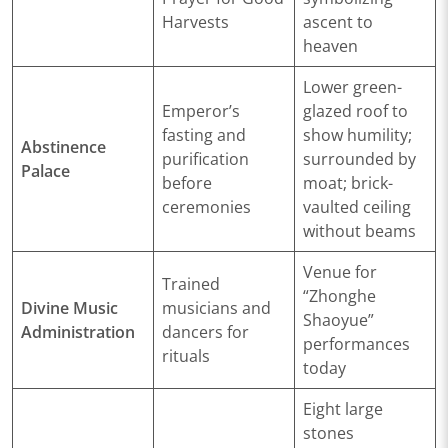
Harvests
ascent to
heaven
Lower green-
Emperor’s
glazed roof to
fasting and
show humility;
Abstinence
purification
surrounded by
Palace
before
moat; brick-
ceremonies
vaulted ceiling
without beams
Venue for
Trained
“Zhonghe
Divine Music
musicians and
Shaoyue”
Administration
dancers for
performances
rituals
today
Eight large
stones