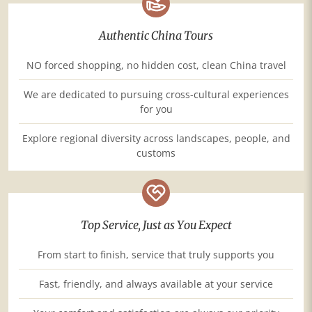
Authentic China Tours
NO forced shopping, no hidden cost, clean China travel
We are dedicated to pursuing cross-cultural experiences
for you
Explore regional diversity across landscapes, people, and
customs
Top Service, Just as You Expect
From start to finish, service that truly supports you
Fast, friendly, and always available at your service