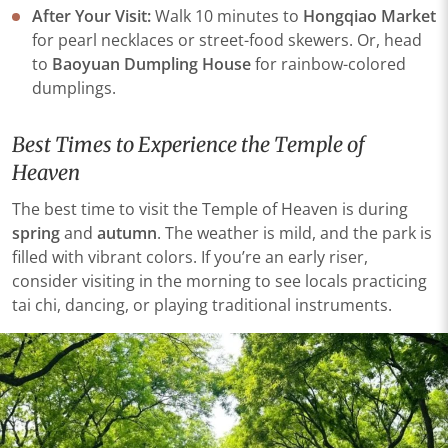
​​After Your Visit​​:
Walk 10 minutes to
​​Hongqiao Market
for pearl necklaces or street-food skewers. Or, head
to ​​
Baoyuan Dumpling House
​​ for rainbow-colored
dumplings.
Best Times to Experience the Temple of
Heaven
The best time to visit the Temple of Heaven is during
spring
and
autumn
. The weather is mild, and the park is
filled with vibrant colors. If you’re an early riser,
consider visiting in the morning to see locals practicing
tai chi, dancing, or playing traditional instruments.