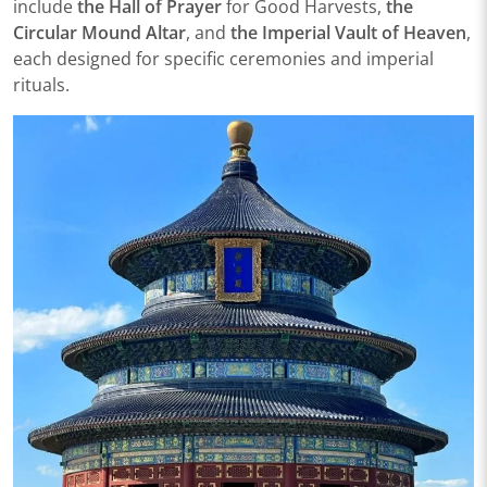
include
the Hall of Prayer
for Good Harvests,
the
Circular Mound Altar
, and
the Imperial Vault of Heaven
,
each designed for specific ceremonies and imperial
rituals.