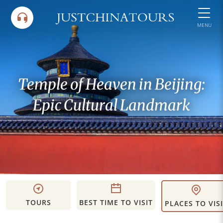
Skip
to
MENU
content
Temple of Heaven in Beijing:
Epic Cultural Landmark
TOURS
BEST TIME TO VISIT
PLACES TO VIS