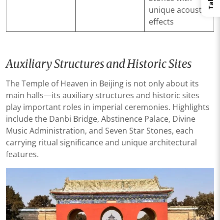
unique acoustic
effects
Auxiliary Structures and Historic Sites
The Temple of Heaven in Beijing is not only about its
main halls—its auxiliary structures and historic sites
play important roles in imperial ceremonies. Highlights
include the Danbi Bridge, Abstinence Palace, Divine
Music Administration, and Seven Star Stones, each
carrying ritual significance and unique architectural
features.