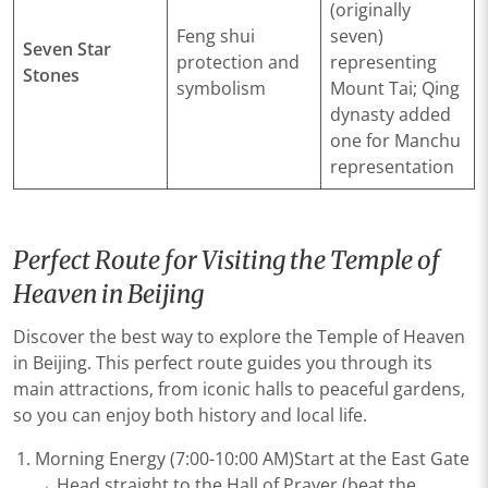
(originally
Feng shui
seven)
Seven Star
protection and
representing
Stones
symbolism
Mount Tai; Qing
dynasty added
one for Manchu
representation
Perfect Route for Visiting the Temple of
Heaven in Beijing
Discover the best way to explore the Temple of Heaven
in Beijing. This perfect route guides you through its
main attractions, from iconic halls to peaceful gardens,
so you can enjoy both history and local life.
​​Morning Energy (7:00-10:00 AM)​​Start at the ​​East Gate​​
→ Head straight to the ​​Hall of Prayer​​ (beat the