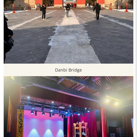
Danbi Bridge