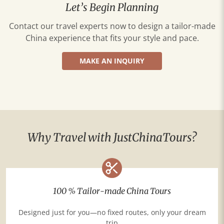
Let’s Begin Planning
Contact our travel experts now to design a tailor-made
China experience that fits your style and pace.
MAKE AN INQUIRY
Why Travel with JustChinaTours?
100 % Tailor-made China Tours
Designed just for you—no fixed routes, only your dream
trip