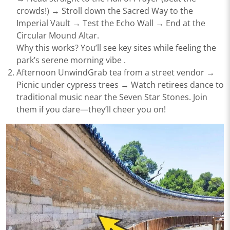
crowds!) → Stroll down the ​​Sacred Way​​ to the ​​
Imperial Vault​​ → Test the Echo Wall → End at the ​​
Circular Mound Altar​​.
Why this works?
You’ll see key sites while feeling the
park’s serene morning vibe .
Afternoon Unwind​​Grab tea from a street vendor →
Picnic under cypress trees → Watch retirees dance to
traditional music near the ​​Seven Star Stones​​. Join
them if you dare—they’ll cheer you on!