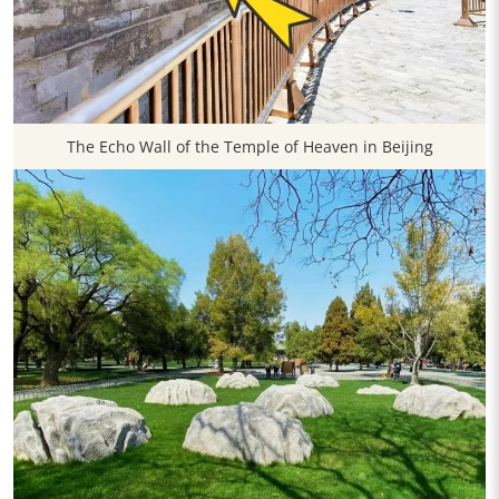
The Echo Wall of the Temple of Heaven in Beijing