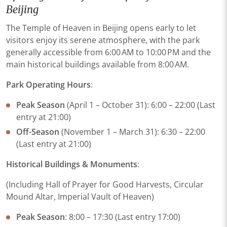
Beijing
The Temple of Heaven in Beijing opens early to let
visitors enjoy its serene atmosphere, with the park
generally accessible from 6:00 AM to 10:00 PM and the
main historical buildings available from 8:00 AM.
​Park Operating Hours​
:
​Peak Season​
​ (April 1 – October 31):​​ 6:00 – 22:00​​ (Last
entry at 21:00)
​Off-Season​
​ (November 1 – March 31):​​ 6:30 – 22:00​​
(Last entry at 21:00)
Historical Buildings & Monuments​
:
(Including Hall of Prayer for Good Harvests, Circular
Mound Altar, Imperial Vault of Heaven)
​Peak Season​
​: 8:00 – 17:30 (Last entry 17:00)