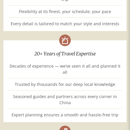
Flexibility at its finest, your schedule, your pace
Every detail is tailored to match your style and interests
20+ Years of Travel Expertise
Decades of experience — we’ve seen it all and planned it
all
Trusted by thousands for our deep local knowledge
Seasoned guides and partners across every corner in
China
Expert planning ensures a smooth and hassle-free trip