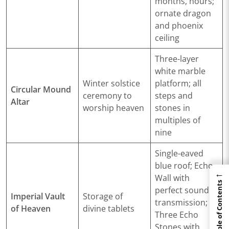
months, hours;
ornate dragon
and phoenix
ceiling
Three-layer
white marble
Winter solstice
platform; all
Circular Mound
ceremony to
steps and
Altar
worship heaven
stones in
multiples of
nine
Single-eaved
blue roof; Echo
←
Wall with
Table of Contents
perfect sound
Imperial Vault
Storage of
transmission;
of Heaven
divine tablets
Three Echo
Stones with