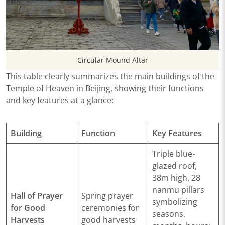
Circular Mound Altar
This table clearly summarizes the main buildings of the
Temple of Heaven in Beijing, showing their functions
and key features at a glance:
Building
Function
Key Features
Triple blue-
glazed roof,
38m high, 28
nanmu pillars
Hall of Prayer
Spring prayer
symbolizing
for Good
ceremonies for
seasons,
Harvests
good harvests