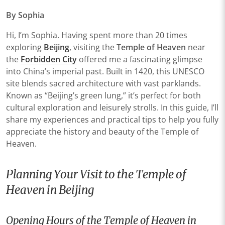
By Sophia
Hi, I’m Sophia. Having spent more than 20 times
exploring
Beijing
, visiting the
Temple of Heaven
near
the
Forbidden City
offered me a fascinating glimpse
into China’s imperial past. Built in 1420, this UNESCO
site blends sacred architecture with vast parklands.
Known as “Beijing’s green lung,” it’s perfect for both
cultural exploration and leisurely strolls. In this guide, I’ll
share my experiences and practical tips to help you fully
appreciate the history and beauty of the Temple of
Heaven.
Planning Your Visit to the Temple of
Heaven in Beijing
Opening Hours of the Temple of Heaven in