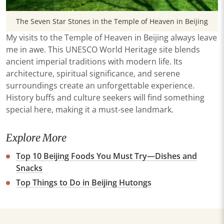
The Seven Star Stones in the Temple of Heaven in Beijing
My visits to the Temple of Heaven in Beijing always leave
me in awe. This UNESCO World Heritage site blends
ancient imperial traditions with modern life. Its
architecture, spiritual significance, and serene
surroundings create an unforgettable experience.
History buffs and culture seekers will find something
special here, making it a must-see landmark.
Explore More
Top 10 Beijing Foods You Must Try—Dishes and
Snacks
Top Things to Do in Beijing Hutongs