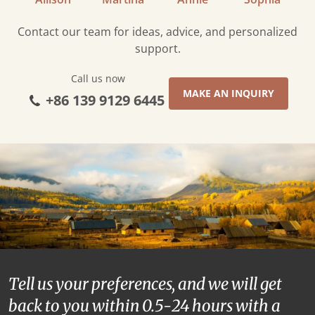
Contact our team for ideas, advice, and personalized
support.
Call us now
MAKE AN INQUIRY
+86 139 9129 6445
Tell us your preferences, and we will get
back to you within 0.5-24 hours with a