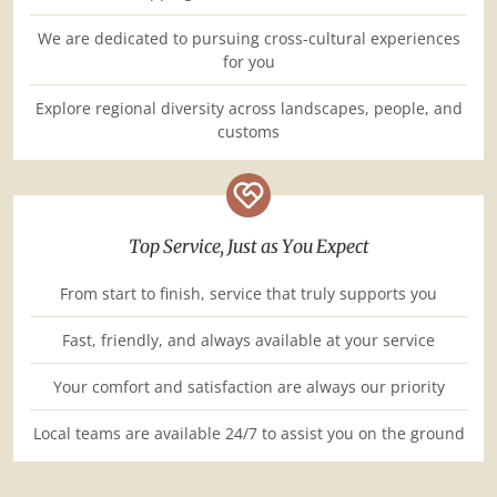
We are dedicated to pursuing cross-cultural experiences
for you
Explore regional diversity across landscapes, people, and
customs
Top Service, Just as You Expect
From start to finish, service that truly supports you
Fast, friendly, and always available at your service
Your comfort and satisfaction are always our priority
Local teams are available 24/7 to assist you on the ground