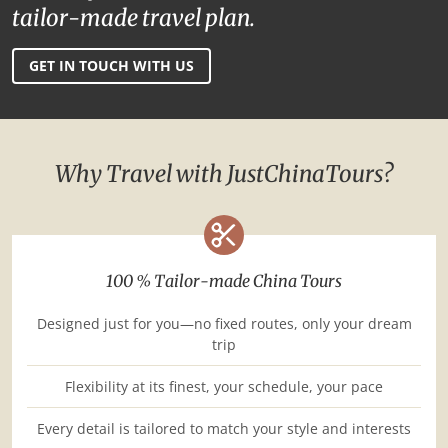
tailor-made travel plan.
GET IN TOUCH WITH US
Why Travel with JustChinaTours?
100 % Tailor-made China Tours
Designed just for you—no fixed routes, only your dream
trip
Flexibility at its finest, your schedule, your pace
Every detail is tailored to match your style and interests