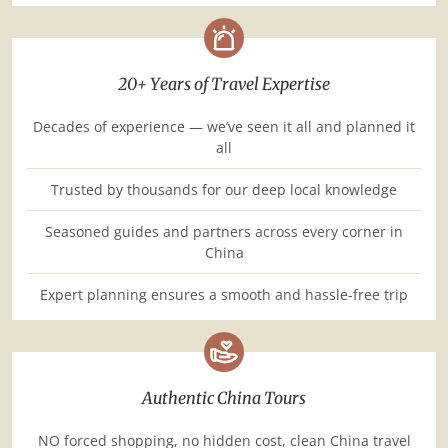
20+ Years of Travel Expertise
Decades of experience — we’ve seen it all and planned it
all
Trusted by thousands for our deep local knowledge
Seasoned guides and partners across every corner in
China
Expert planning ensures a smooth and hassle-free trip
Authentic China Tours
NO forced shopping, no hidden cost, clean China travel