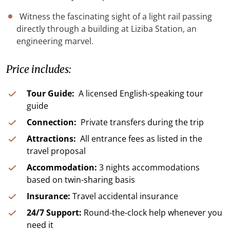
Witness the fascinating sight of a light rail passing
directly through a building at Liziba Station, an
engineering marvel.
Price includes:
Tour Guide:
A licensed English-speaking tour
guide
Connection:
Private transfers during the trip
Attractions:
All entrance fees as listed in the
travel proposal
Accommodation:
3 nights accommodations
based on twin-sharing basis
Insurance:
Travel accidental insurance
24/7 Support:
Round-the-clock help whenever you
need it