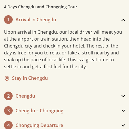
4 Days Chengdu and Chongqing Tour
1
Arrival in Chengdu
Upon arrival in Chengdu, our local driver will meet you
at the airport or train station, then head into the
Chengdu city and check in your hotel. The rest of the
day is free for you to relax or take a stroll nearby and
soak up the pace of local life. This is a great time to
settle in and get a first feel for the city.
Stay In Chengdu
2
Chengdu
3
Chengdu – Chongqing
4
Chongqing Departure