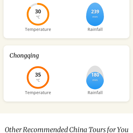
30
239
°C
mm
Temperature
Rainfall
Chongqing
35
180
°C
mm
Temperature
Rainfall
Other Recommended China Tours for You