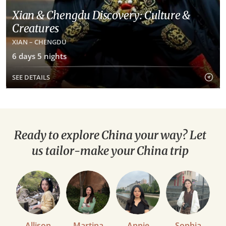
Xian & Chengdu Discovery: Culture &
Creatures
XIAN – CHENGDU
6 days 5 nights
SEE DETAILS
Ready to explore China your way? Let
us tailor-make your China trip
Allison
Martina
Annie
Sophia