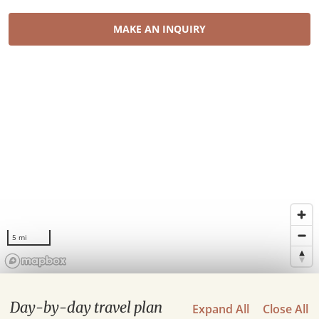
MAKE AN INQUIRY
5 mi
Day-by-day travel plan
Expand All
Close All