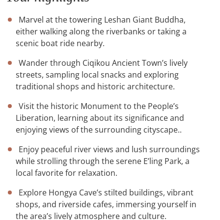
Marvel at the towering Leshan Giant Buddha,
either walking along the riverbanks or taking a
scenic boat ride nearby.
Wander through Ciqikou Ancient Town’s lively
streets, sampling local snacks and exploring
traditional shops and historic architecture.
Visit the historic Monument to the People’s
Liberation, learning about its significance and
enjoying views of the surrounding cityscape..
Enjoy peaceful river views and lush surroundings
while strolling through the serene E’ling Park, a
local favorite for relaxation.
Explore Hongya Cave’s stilted buildings, vibrant
shops, and riverside cafes, immersing yourself in
the area’s lively atmosphere and culture.