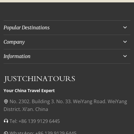
Popular Destinations
Yunnan
Company
Beijing
About Us
Information
Chongqing
Our Experts
Terms and Conditions
Silk Road
Collaborations
Privacy Policy
Xinjiang
Our Reviews
Payment Guide
Your China Travel Expert
Shanghai
Contact Us
No. 2302. Building 3. No. 33. WeiYang Road. WeiYang
District. Xi’an. China
Xian
Find Us in China
Tel: +86 139 9129 6445
Chengdu
WhatsApp: +86 139 9129 6445
Zhangjiajie