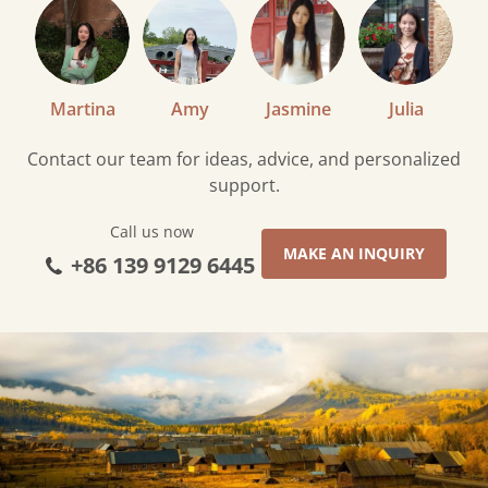
Martina
Amy
Jasmine
Julia
Contact our team for ideas, advice, and personalized
support.
Call us now
MAKE AN INQUIRY
+86 139 9129 6445