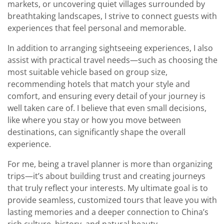
markets, or uncovering quiet villages surrounded by
breathtaking landscapes, I strive to connect guests with
experiences that feel personal and memorable.
In addition to arranging sightseeing experiences, I also
assist with practical travel needs—such as choosing the
most suitable vehicle based on group size,
recommending hotels that match your style and
comfort, and ensuring every detail of your journey is
well taken care of. I believe that even small decisions,
like where you stay or how you move between
destinations, can significantly shape the overall
experience.
For me, being a travel planner is more than organizing
trips—it’s about building trust and creating journeys
that truly reflect your interests. My ultimate goal is to
provide seamless, customized tours that leave you with
lasting memories and a deeper connection to China’s