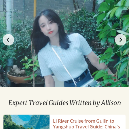
Expert Travel Guides Written by Allison
Li
Li River Cruise from Guilin to
River
Yangshuo Travel Guide: China's