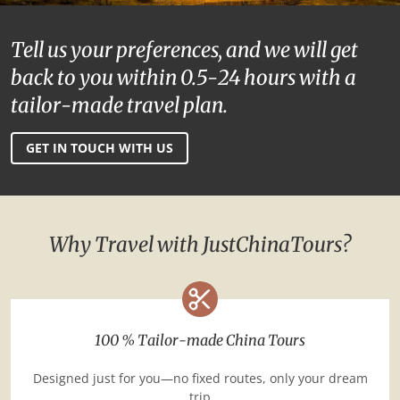
Tell us your preferences, and we will get
back to you within 0.5-24 hours with a
tailor-made travel plan.
GET IN TOUCH WITH US
Why Travel with JustChinaTours?
100 % Tailor-made China Tours
Designed just for you—no fixed routes, only your dream
trip