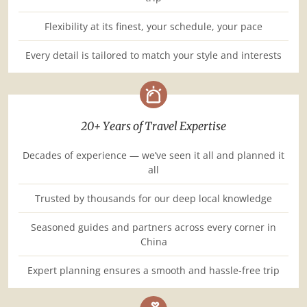
Flexibility at its finest, your schedule, your pace
Every detail is tailored to match your style and interests
20+ Years of Travel Expertise
Decades of experience — we’ve seen it all and planned it
all
Trusted by thousands for our deep local knowledge
Seasoned guides and partners across every corner in
China
Expert planning ensures a smooth and hassle-free trip