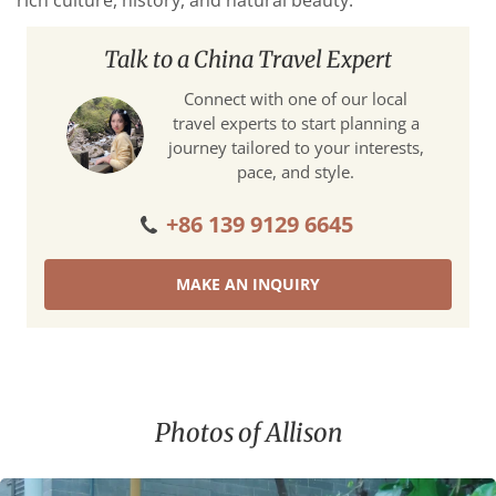
rich culture, history, and natural beauty.
Talk to a China Travel Expert
Connect with one of our local
travel experts to start planning a
journey tailored to your interests,
pace, and style.
+86 139 9129 6645
MAKE AN INQUIRY
Photos of Allison