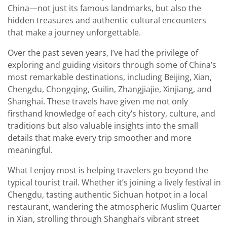
China—not just its famous landmarks, but also the
hidden treasures and authentic cultural encounters
that make a journey unforgettable.
Over the past seven years, I’ve had the privilege of
exploring and guiding visitors through some of China’s
most remarkable destinations, including Beijing, Xian,
Chengdu, Chongqing, Guilin, Zhangjiajie, Xinjiang, and
Shanghai. These travels have given me not only
firsthand knowledge of each city’s history, culture, and
traditions but also valuable insights into the small
details that make every trip smoother and more
meaningful.
What I enjoy most is helping travelers go beyond the
typical tourist trail. Whether it’s joining a lively festival in
Chengdu, tasting authentic Sichuan hotpot in a local
restaurant, wandering the atmospheric Muslim Quarter
in Xian, strolling through Shanghai’s vibrant street