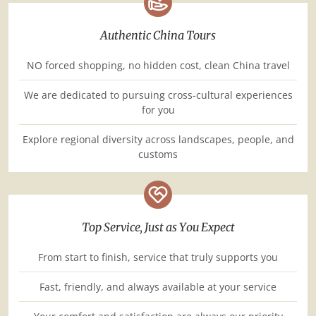
Authentic China Tours
NO forced shopping, no hidden cost, clean China travel
We are dedicated to pursuing cross-cultural experiences
for you
Explore regional diversity across landscapes, people, and
customs
Top Service, Just as You Expect
From start to finish, service that truly supports you
Fast, friendly, and always available at your service