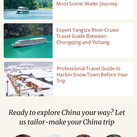
Cruise
Most Scenic Water Journey
from
Guilin
to
Expert
Expert Yangtze River Cruise
Yangshuo
Yangtze
Travel Guide Between
Travel
River
Chongqing and Yichang
Guide:
Cruise
China's
Travel
Most
Guide
Professional
Professional Travel Guide to
Scenic
Between
Travel
Harbin Snow Town Before Your
Water
Chongqing
Guide
Trip
Journey
and
to
Yichang
Harbin
Snow
Town
Ready to explore China your way? Let
Before
us tailor-make your China trip
Your
Trip