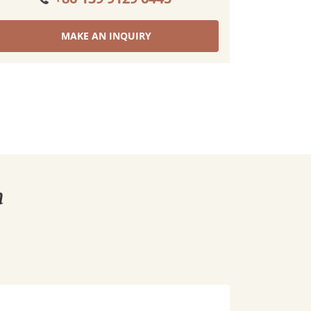
MAKE AN INQUIRY
n