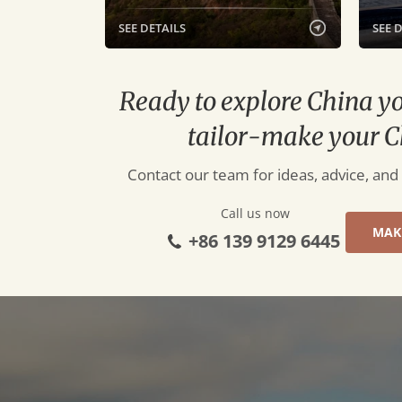
SEE DETAILS
SEE 
Ready to explore China y
tailor-make your C
Contact our team for ideas, advice, and
Call us now
MAK
+86 139 9129 6445