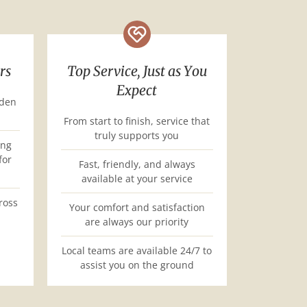
rs
Top Service, Just as You
Expect
dden
From start to finish, service that
truly supports you
ing
for
Fast, friendly, and always
available at your service
ross
Your comfort and satisfaction
are always our priority
Local teams are available 24/7 to
assist you on the ground