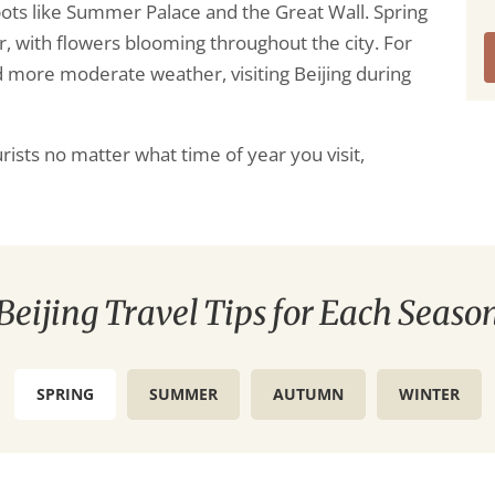
pots like Summer Palace and the Great Wall. Spring
r, with flowers blooming throughout the city. For
 more moderate weather, visiting Beijing during
ourists no matter what time of year you visit,
Beijing Travel Tips for Each Seaso
SPRING
SUMMER
AUTUMN
WINTER