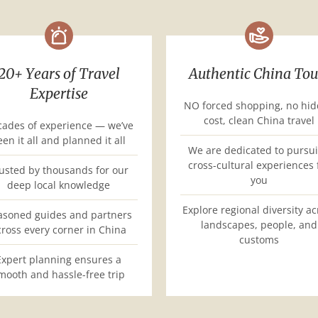
20+ Years of Travel
Authentic China Tou
Expertise
NO forced shopping, no hi
cost, clean China travel
ades of experience — we’ve
een it all and planned it all
We are dedicated to pursu
cross-cultural experiences 
usted by thousands for our
you
deep local knowledge
Explore regional diversity ac
asoned guides and partners
landscapes, people, and
cross every corner in China
customs
Expert planning ensures a
mooth and hassle-free trip