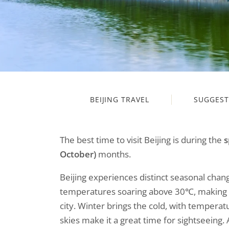
BEIJING TRAVEL
SUGGEST
The best time to visit Beijing is during the
s
October)
months.
Beijing experiences distinct seasonal cha
temperatures soaring above 30℃, making out
city. Winter brings the cold, with temperatu
skies make it a great time for sightseeing.