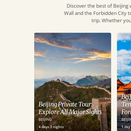
Discover the best of Beijing
Wall and the Forbidden City t
trip. Whether you’
Bei
Beijing Private Tour:
Tem
Explore All Major Sights
For
BEIJING
BEIJI
4
days
3
nights
1
day