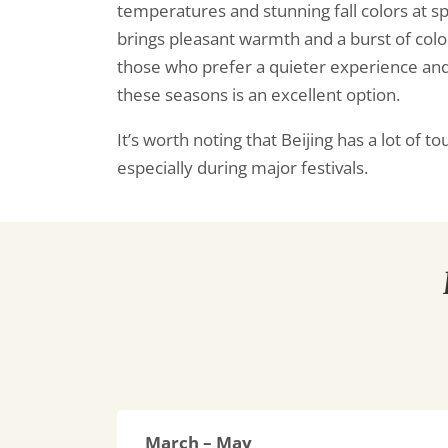
temperatures and stunning fall colors at s
brings pleasant warmth and a burst of colo
those who prefer a quieter experience and
these seasons is an excellent option.
It’s worth noting that Beijing has a lot of t
especially during major festivals.
March – May