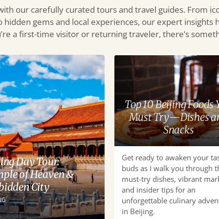
 with our carefully curated tours and travel guides. From ic
o hidden gems and local experiences, our expert insights 
re a first-time visitor or returning traveler, there’s some
Top
10
Beijing
Foods
Top 10 Beijing Foods 
You
Must Try—Dishes a
Must
Snacks
Try
—
Get ready to awaken your ta
Dishes
jing Day Tour:
buds as I walk you through t
and
ple of Heaven &
must-try dishes, vibrant mar
Snacks
bidden City
and insider tips for an
NG
unforgettable culinary adven
in Beijing.