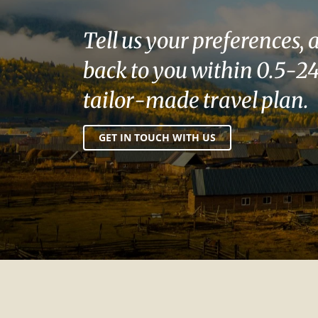
Tell us your preferences, 
back to you within 0.5-24
tailor-made travel plan.
GET IN TOUCH WITH US