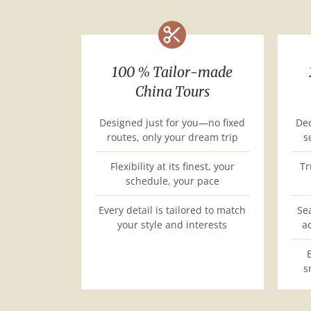
100 % Tailor-made
China Tours
Designed just for you—no fixed
Dec
routes, only your dream trip
s
Flexibility at its finest, your
Tr
schedule, your pace
Every detail is tailored to match
Se
your style and interests
a
s