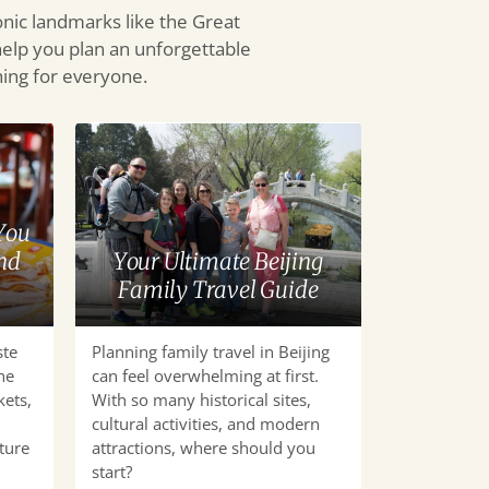
onic landmarks like the Great
help you plan an unforgettable
thing for everyone.
Your
Ultimate
Beijing
Family
You
Travel
nd
Your Ultimate Beijing
Guide
Family Travel Guide
ste
Planning family travel in Beijing
he
can feel overwhelming at first.
kets,
With so many historical sites,
cultural activities, and modern
ture
attractions, where should you
start?