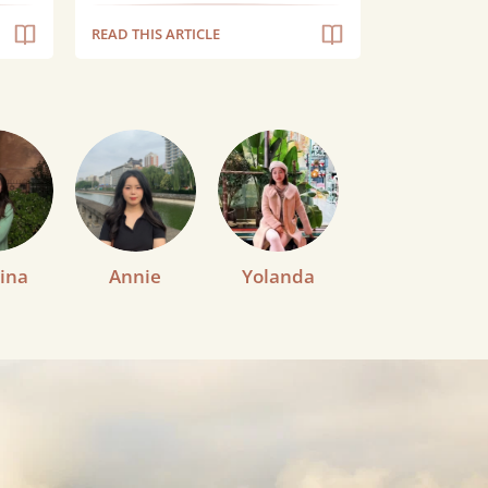
READ THIS ARTICLE
ina
Annie
Yolanda