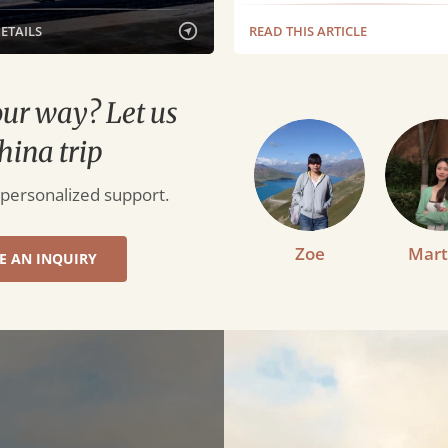
DETAILS
READ THIS ARTICLE
our way? Let us
hina trip
 personalized support.
Zoe
Mart
E AN INQUIRY