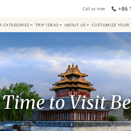
+86 
Call us now
R CATEGORIES
TRIP IDEAS
ABOUT US
CUSTOMIZE YOUR 
 Time to Visit Be