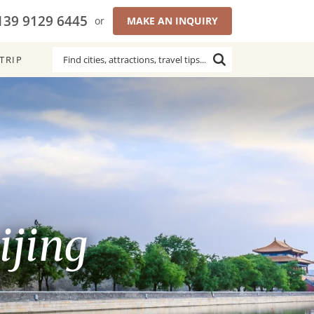
139 9129 6445
or
MAKE AN INQUIRY
TRIP
ijing