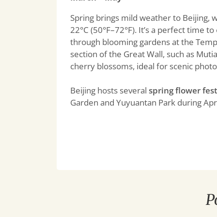
Spring brings mild weather to Beijing,
22°C (50°F–72°F). It’s a perfect time 
through blooming gardens at the Templ
section of the Great Wall, such as Muti
cherry blossoms, ideal for scenic photo
Beijing hosts several
spring flower fest
Garden and Yuyuantan Park during Apr
P