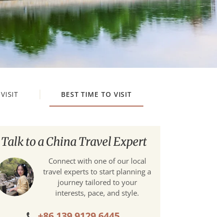
VISIT
BEST TIME TO VISIT
Talk to a China Travel Expert
Connect with one of our local
travel experts to start planning a
journey tailored to your
interests, pace, and style.
+86 139 9129 6445