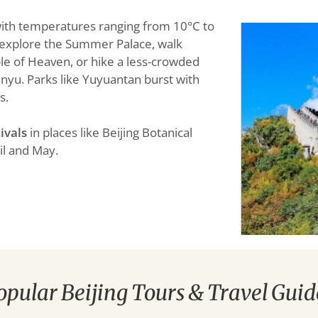
 with temperatures ranging from 10°C to
to explore the Summer Palace, walk
e of Heaven, or hike a less-crowded
anyu. Parks like Yuyuantan burst with
s.
ivals
in places like Beijing Botanical
il and May.
opular Beijing Tours & Travel Guid