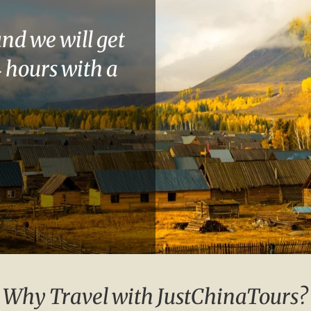
and we will get
 hours with a
Why Travel with JustChinaTours?