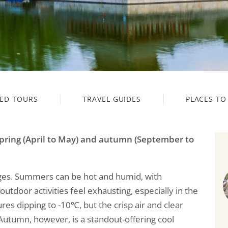
ED TOURS
TRAVEL GUIDES
PLACES TO 
pring (April to May) and autumn (September to
nges. Summers can be hot and humid, with
door activities feel exhausting, especially in the
res dipping to -10℃, but the crisp air and clear
 Autumn, however, is a standout-offering cool