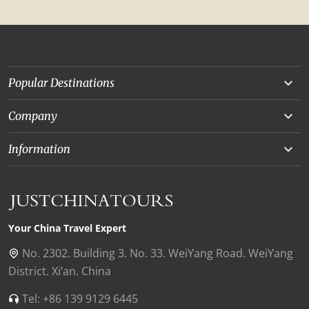
Popular Destinations
Yunnan
Company
Beijing
About Us
Information
Chongqing
Our Experts
Terms and Conditions
Silk Road
Collaborations
Privacy Policy
Xinjiang
Our Reviews
Payment Guide
Your China Travel Expert
Shanghai
Contact Us
No. 2302. Building 3. No. 33. WeiYang Road. WeiYang
District. Xi’an. China
Xian
Find Us in China
Tel: +86 139 9129 6445
Chengdu