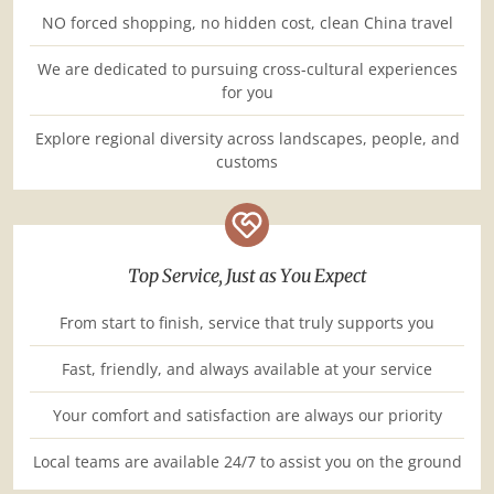
NO forced shopping, no hidden cost, clean China travel
We are dedicated to pursuing cross-cultural experiences
for you
Explore regional diversity across landscapes, people, and
customs
Top Service, Just as You Expect
From start to finish, service that truly supports you
Fast, friendly, and always available at your service
Your comfort and satisfaction are always our priority
Local teams are available 24/7 to assist you on the ground