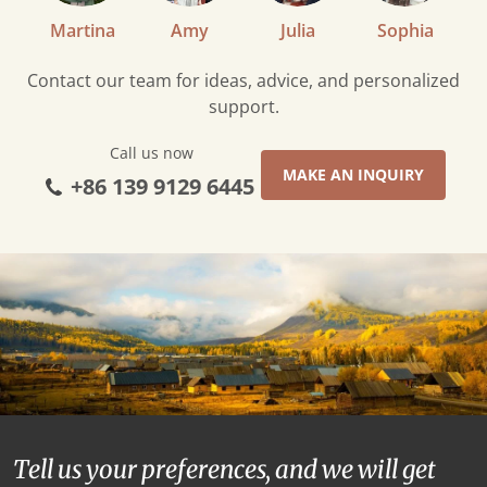
Martina
Amy
Julia
Sophia
Contact our team for ideas, advice, and personalized
support.
Call us now
MAKE AN INQUIRY
+86 139 9129 6445
Tell us your preferences, and we will get