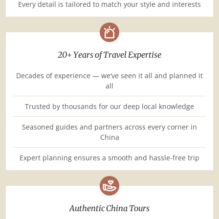
Every detail is tailored to match your style and interests
20+ Years of Travel Expertise
Decades of experience — we’ve seen it all and planned it
all
Trusted by thousands for our deep local knowledge
Seasoned guides and partners across every corner in
China
Expert planning ensures a smooth and hassle-free trip
Authentic China Tours