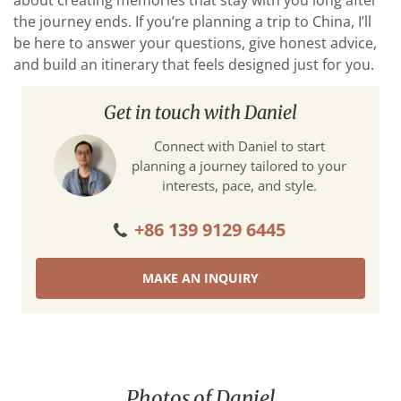
about creating memories that stay with you long after
the journey ends. If you’re planning a trip to China, I’ll
be here to answer your questions, give honest advice,
and build an itinerary that feels designed just for you.
Get in touch with Daniel
Connect with Daniel to start
planning a journey tailored to your
interests, pace, and style.
+86 139 9129 6445
MAKE AN INQUIRY
Photos of Daniel