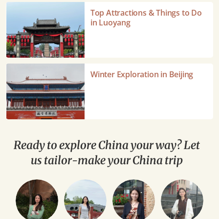
Top
Top Attractions & Things to Do
Attractions
in Luoyang
&
Things
to
Do
Winter
Winter Exploration in Beijing
in
Exploration
Luoyang
in
Beijing
Ready to explore China your way? Let
us tailor-make your China trip