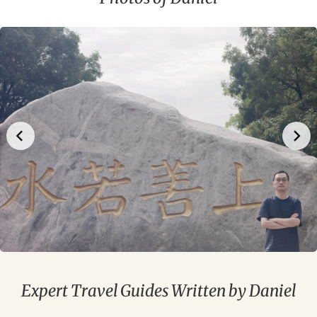
Expert Travel Guides Written by Daniel