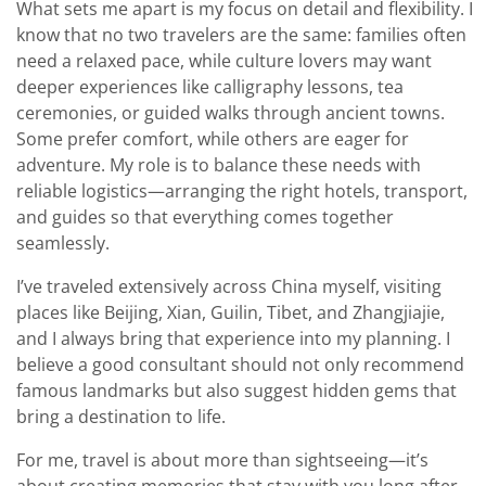
What sets me apart is my focus on detail and flexibility. I
know that no two travelers are the same: families often
need a relaxed pace, while culture lovers may want
deeper experiences like calligraphy lessons, tea
ceremonies, or guided walks through ancient towns.
Some prefer comfort, while others are eager for
adventure. My role is to balance these needs with
reliable logistics—arranging the right hotels, transport,
and guides so that everything comes together
seamlessly.
I’ve traveled extensively across China myself, visiting
places like Beijing, Xian, Guilin, Tibet, and Zhangjiajie,
and I always bring that experience into my planning. I
believe a good consultant should not only recommend
famous landmarks but also suggest hidden gems that
bring a destination to life.
For me, travel is about more than sightseeing—it’s