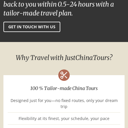
back to you within 0.5-24 hours with a
tailor-made travel plan.
GET IN TOUCH WITH US
Why Travel with JustChinaTours?
100 % Tailor-made China Tours
Designed just for you—no fixed routes, only your dream
trip
Flexibility at its finest, your schedule, your pace