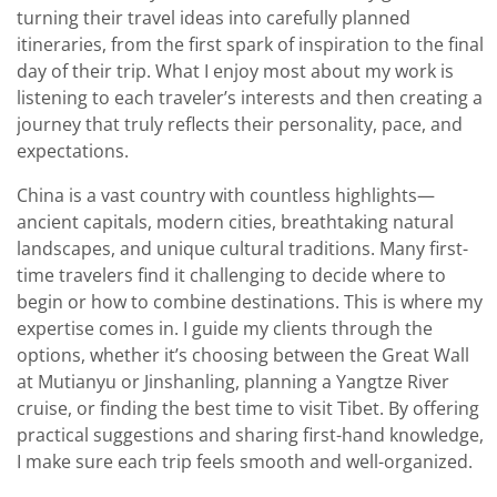
turning their travel ideas into carefully planned
itineraries, from the first spark of inspiration to the final
day of their trip. What I enjoy most about my work is
listening to each traveler’s interests and then creating a
journey that truly reflects their personality, pace, and
expectations.
China is a vast country with countless highlights—
ancient capitals, modern cities, breathtaking natural
landscapes, and unique cultural traditions. Many first-
time travelers find it challenging to decide where to
begin or how to combine destinations. This is where my
expertise comes in. I guide my clients through the
options, whether it’s choosing between the Great Wall
at Mutianyu or Jinshanling, planning a Yangtze River
cruise, or finding the best time to visit Tibet. By offering
practical suggestions and sharing first-hand knowledge,
I make sure each trip feels smooth and well-organized.