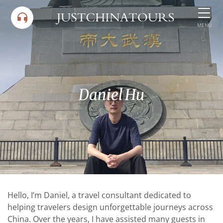
Skip
to
MENU
content
Daniel Hu
Hello, I’m Daniel, a travel consultant dedicated to
helping travelers design unforgettable journeys across
China. Over the years, I have assisted many guests in