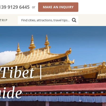
139 9129 6445
or
MAKE AN INQUIRY
TRIP
Tibet |
uide