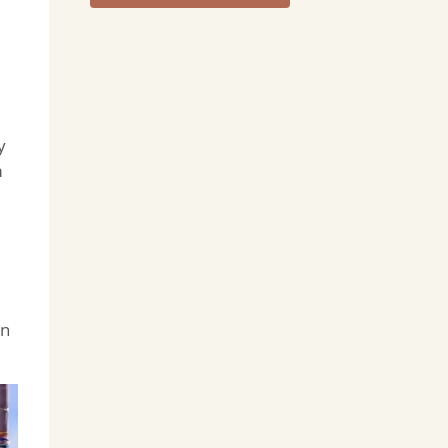
y
m
in