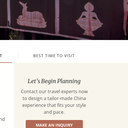
T
BEST TIME TO VISIT
Let’s Begin Planning
Contact our travel experts now
to design a tailor-made China
experience that fits your style
and pace.
and
MAKE AN INQUIRY