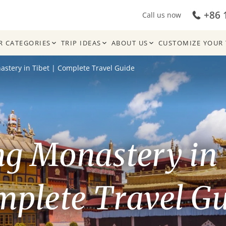
+86 
Call us now
R CATEGORIES
TRIP IDEAS
ABOUT US
CUSTOMIZE YOUR 
stery in Tibet | Complete Travel Guide
g Monastery in 
plete Travel G