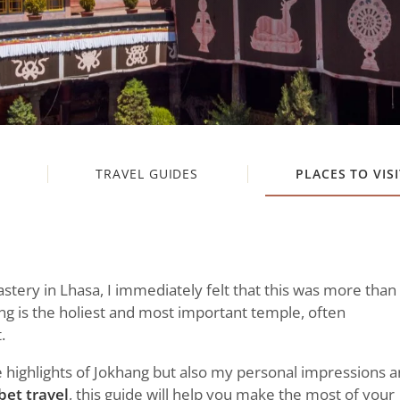
TRAVEL GUIDES
PLACES TO VISI
stery in Lhasa, I immediately felt that this was more than
hang is the holiest and most important temple, often
.
the highlights of Jokhang but also my personal impressions 
bet travel
, this guide will help you make the most of your