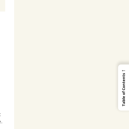
←
Table of Contents
c
e.