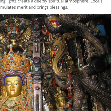
ing lights create a deeply spiritual atmosphere. Locals
umulates merit and brings blessings.