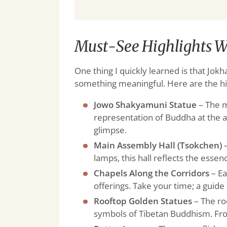
Must-See Highlights W
One thing I quickly learned is that Jok
something meaningful. Here are the hi
Jowo Shakyamuni Statue
– The m
representation of Buddha at the a
glimpse.
Main Assembly Hall (Tsokchen)
–
lamps, this hall reflects the essen
Chapels Along the Corridors
– Ea
offerings. Take your time; a guide 
Rooftop Golden Statues
– The ro
symbols of Tibetan Buddhism. From