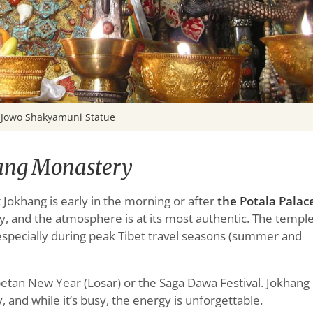
Jowo Shakyamuni Statue
hang Monastery
t Jokhang is early in the morning or after
the Potala Palac
, and the atmosphere is at its most authentic. The templ
 especially during peak Tibet travel seasons (summer and
Tibetan New Year (Losar) or the Saga Dawa Festival. Jokhang
, and while it’s busy, the energy is unforgettable.