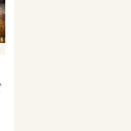
e
.
e