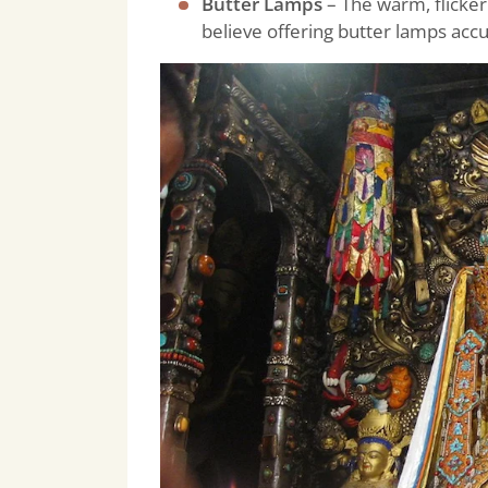
Butter Lamps
– The warm, flicker
believe offering butter lamps acc