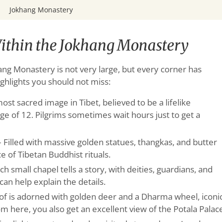
Jokhang Monastery
ithin the Jokhang Monastery
hang Monastery is not very large, but every corner has
ghlights you should not miss:
ost sacred image in Tibet, believed to be a lifelike
ge of 12. Pilgrims sometimes wait hours just to get a
 Filled with massive golden statues, thangkas, and butter
ce of Tibetan Buddhist rituals.
ch small chapel tells a story, with deities, guardians, and
can help explain the details.
of is adorned with golden deer and a Dharma wheel, iconi
 here, you also get an excellent view of the Potala Palac