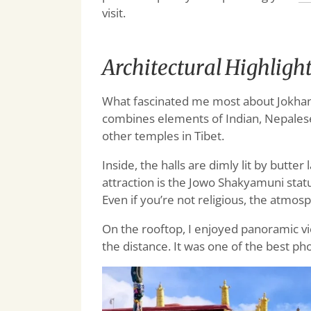
visit.
Architectural Highligh
What fascinated me most about Jokhang 
combines elements of Indian, Nepalese
other temples in Tibet.
Inside, the halls are dimly lit by butter
attraction is the Jowo Shakyamuni stat
Even if you’re not religious, the atmos
On the rooftop, I enjoyed panoramic vie
the distance. It was one of the best ph