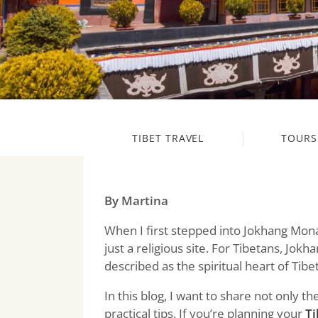
TIBET TRAVEL
TOURS
By Martina
When I first stepped into Jokhang Mona
just a religious site. For Tibetans, Jok
described as the spiritual heart of Tibet
In this blog, I want to share not only 
practical tips. If you’re planning your
Ti