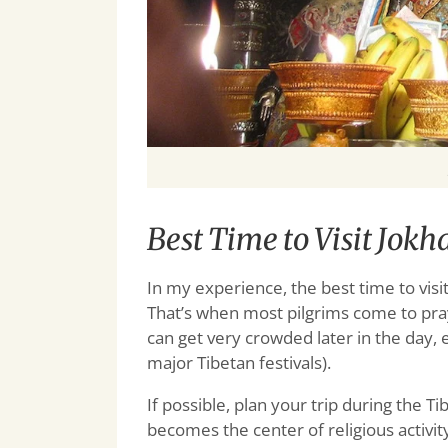
Best Time to Visit Jok
In my experience, the best time to visi
That’s when most pilgrims come to pray
can get very crowded later in the day,
major Tibetan festivals).
If possible, plan your trip during the 
becomes the center of religious activity