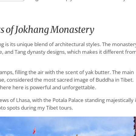
ts of Jokhang Monastery
is its unique blend of architectural styles. The monaster
, and Tang dynasty designs, which makes it different fro
 lamps, filling the air with the scent of yak butter. The main
ue, considered the most sacred image of Buddha in Tibet.
phere here is powerful and unforgettable.
ws of Lhasa, with the Potala Palace standing majestically 
oto spots during my Tibet tours.