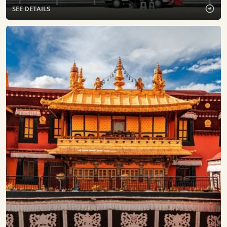
SEE DETAILS