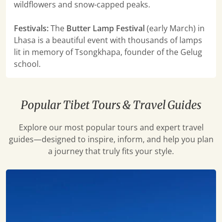
wildflowers and snow-capped peaks.
Festivals:
The
Butter Lamp Festival
(early March) in
Lhasa is a beautiful event with thousands of lamps
lit in memory of Tsongkhapa, founder of the Gelug
school.
Popular Tibet Tours & Travel Guides
Explore our most popular tours and expert travel
guides—designed to inspire, inform, and help you plan
a journey that truly fits your style.