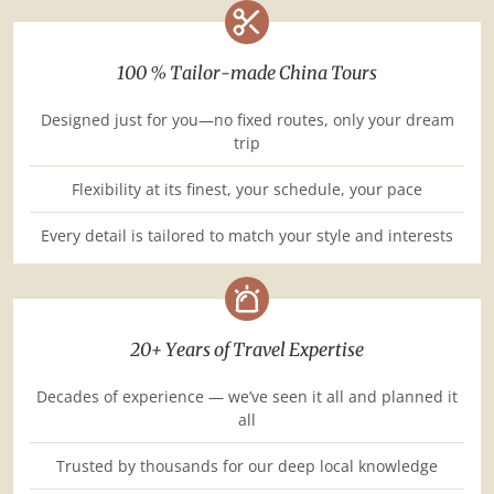
100 % Tailor-made China Tours
Designed just for you—no fixed routes, only your dream
trip
Flexibility at its finest, your schedule, your pace
Every detail is tailored to match your style and interests
20+ Years of Travel Expertise
Decades of experience — we’ve seen it all and planned it
all
Trusted by thousands for our deep local knowledge