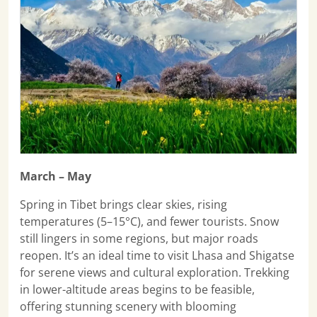
March – May
Spring in Tibet brings clear skies, rising
temperatures (5–15°C), and fewer tourists. Snow
still lingers in some regions, but major roads
reopen. It’s an ideal time to visit Lhasa and Shigatse
for serene views and cultural exploration. Trekking
in lower-altitude areas begins to be feasible,
offering stunning scenery with blooming