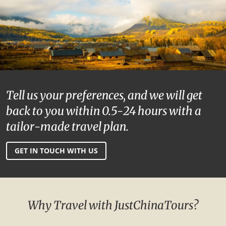
Tell us your preferences, and we will get
back to you within 0.5-24 hours with a
tailor-made travel plan.
GET IN TOUCH WITH US
Why Travel with JustChinaTours?