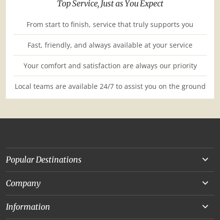
Top Service, Just as You Expect
From start to finish, service that truly supports you
Fast, friendly, and always available at your service
Your comfort and satisfaction are always our priority
Local teams are available 24/7 to assist you on the ground
Popular Destinations
Yunnan
Company
Beijing
About Us
Information
Chongqing