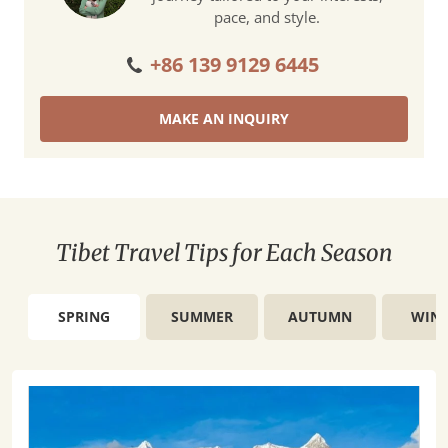
pace, and style.
+86 139 9129 6445
MAKE AN INQUIRY
Tibet Travel Tips for Each Season
SPRING
SUMMER
AUTUMN
WINT