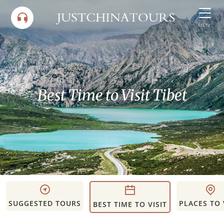
Skip
to
MENU
content
Best Time to Visit Tibet
SUGGESTED TOURS
PLACES TO 
BEST TIME TO VISIT