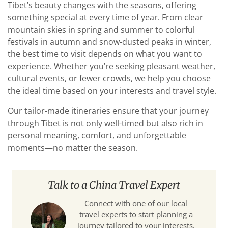
Tibet’s beauty changes with the seasons, offering
something special at every time of year. From clear
mountain skies in spring and summer to colorful
festivals in autumn and snow-dusted peaks in winter,
the best time to visit depends on what you want to
experience. Whether you’re seeking pleasant weather,
cultural events, or fewer crowds, we help you choose
the ideal time based on your interests and travel style.
Our tailor-made itineraries ensure that your journey
through Tibet is not only well-timed but also rich in
personal meaning, comfort, and unforgettable
moments—no matter the season.
Talk to a China Travel Expert
Connect with one of our local
travel experts to start planning a
journey tailored to your interests,