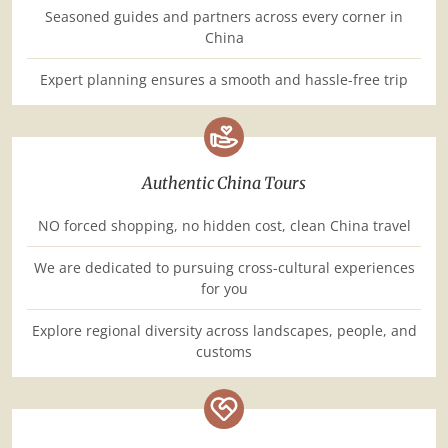
Seasoned guides and partners across every corner in
China
Expert planning ensures a smooth and hassle-free trip
Authentic China Tours
NO forced shopping, no hidden cost, clean China travel
We are dedicated to pursuing cross-cultural experiences
for you
Explore regional diversity across landscapes, people, and
customs