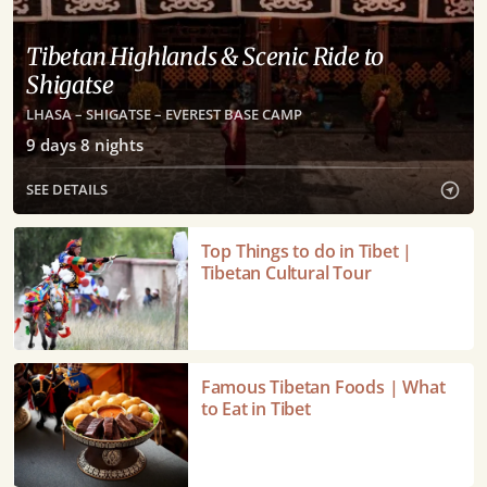
Tibetan Highlands & Scenic Ride to
Shigatse
LHASA – SHIGATSE – EVEREST BASE CAMP
9
days
8
nights
SEE DETAILS
Top
Top Things to do in Tibet |
Things
Tibetan Cultural Tour
to
do
in
Tibet
Famous
Famous Tibetan Foods | What
|
Tibetan
to Eat in Tibet
Tibetan
Foods
Cultural
|
Tour
What