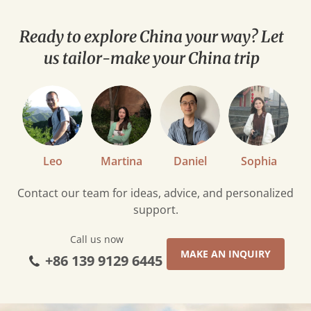
to
Eat
Ready to explore China your way? Let
in
us tailor-make your China trip
Tibet
Leo
Martina
Daniel
Sophia
Contact our team for ideas, advice, and personalized
support.
Call us now
MAKE AN INQUIRY
+86 139 9129 6445