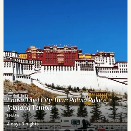
Lhasa Tibet City Tour: Potala Palace,
Jokhang Temple
LHASA
4
days
3
nights