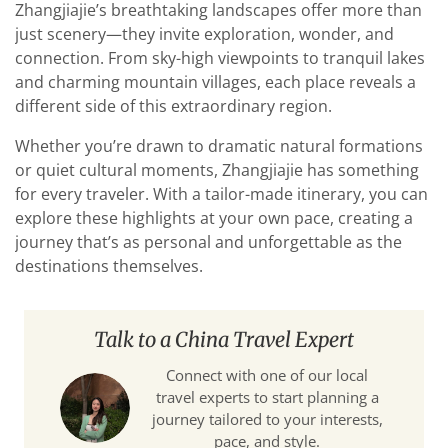
Zhangjiajie’s breathtaking landscapes offer more than
just scenery—they invite exploration, wonder, and
connection. From sky-high viewpoints to tranquil lakes
and charming mountain villages, each place reveals a
different side of this extraordinary region.
Whether you’re drawn to dramatic natural formations
or quiet cultural moments, Zhangjiajie has something
for every traveler. With a tailor-made itinerary, you can
explore these highlights at your own pace, creating a
journey that’s as personal and unforgettable as the
destinations themselves.
Talk to a China Travel Expert
Connect with one of our local
travel experts to start planning a
journey tailored to your interests,
pace, and style.