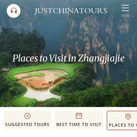
Skip
to
MENU
content
Places to Visit in Zhangjiajie
SUGGESTED TOURS
BEST TIME TO VISIT
PLACES TO 