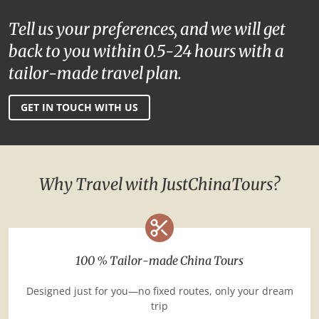
Tell us your preferences, and we will get
back to you within 0.5-24 hours with a
tailor-made travel plan.
GET IN TOUCH WITH US
Why Travel with JustChinaTours?
100 % Tailor-made China Tours
Designed just for you—no fixed routes, only your dream
trip