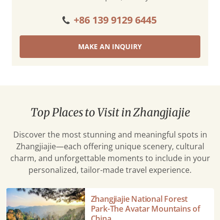
+86 139 9129 6445
MAKE AN INQUIRY
Top Places to Visit in Zhangjiajie
Discover the most stunning and meaningful spots in
Zhangjiajie—each offering unique scenery, cultural
charm, and unforgettable moments to include in your
personalized, tailor-made travel experience.
Zhangjiajie
Zhangjiajie National Forest
National
Park-The Avatar Mountains of
Forest
China