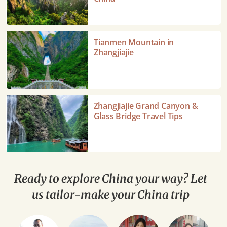
Park-
The
Avatar
Tianmen
Tianmen Mountain in
Mountains
Mountain
Zhangjiajie
of
in
China
Zhangjiajie
Zhangjiajie
Zhangjiajie Grand Canyon &
Grand
Glass Bridge Travel Tips
Canyon
&
Glass
Bridge
Travel
Ready to explore China your way? Let
Tips
us tailor-make your China trip