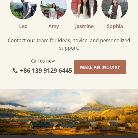
Leo
Amy
Jasmine
Sophia
Contact our team for ideas, advice, and personalized
support.
Call us now
MAKE AN INQUIRY
+86 139 9129 6445