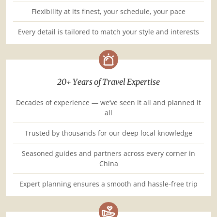
Flexibility at its finest, your schedule, your pace
Every detail is tailored to match your style and interests
20+ Years of Travel Expertise
Decades of experience — we’ve seen it all and planned it
all
Trusted by thousands for our deep local knowledge
Seasoned guides and partners across every corner in
China
Expert planning ensures a smooth and hassle-free trip