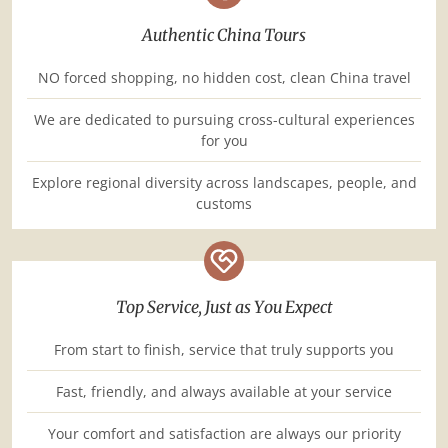
Authentic China Tours
NO forced shopping, no hidden cost, clean China travel
We are dedicated to pursuing cross-cultural experiences
for you
Explore regional diversity across landscapes, people, and
customs
Top Service, Just as You Expect
From start to finish, service that truly supports you
Fast, friendly, and always available at your service
Your comfort and satisfaction are always our priority