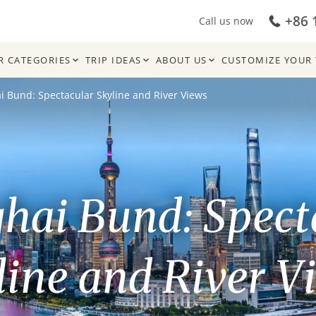
+86 
Call us now
R CATEGORIES
TRIP IDEAS
ABOUT US
CUSTOMIZE YOUR 
 Bund: Spectacular Skyline and River Views
hai Bund: Spect
line and River V