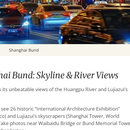
Shanghai Bund
ai Bund: Skyline & River Views
s its unbeatable views of the Huangpu River and Lujiazui’s
e 26 historic “International Architecture Exhibition”
eco) and Lujiazui’s skyscrapers (Shanghai Tower, World
. Take photos near Waibaidu Bridge or Bund Memorial Tow