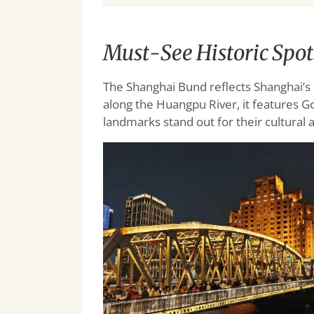
Must-See Historic Spo
The Shanghai Bund reflects Shanghai’s r
along the Huangpu River, it features Go
landmarks stand out for their cultural a