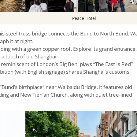
Peace Hotel
this steel truss bridge connects the Bund to North Bund. W
aph it at night.
ding with a green copper roof. Explore its grand entrance,
r a touch of old Shanghai.
 reminiscent of London’s Big Ben, plays “The East Is Red”
bition (with English signage) shares Shanghai’s customs
Bund’s birthplace” near Waibaidu Bridge, it features old
ilding and New Tien’an Church, along with quiet tree-lined