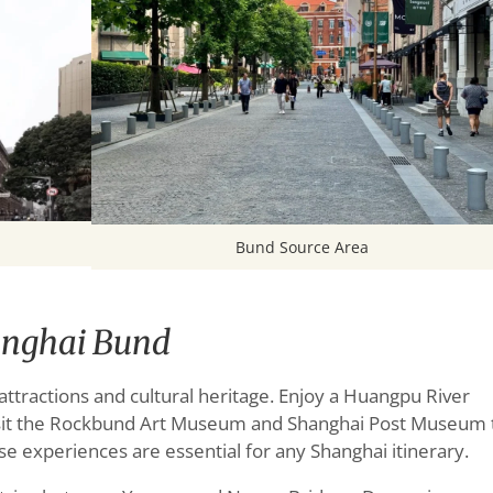
Bund Source Area
anghai Bund
ractions and cultural heritage. Enjoy a Huangpu River
 visit the Rockbund Art Museum and Shanghai Post Museum 
se experiences are essential for any Shanghai itinerary.