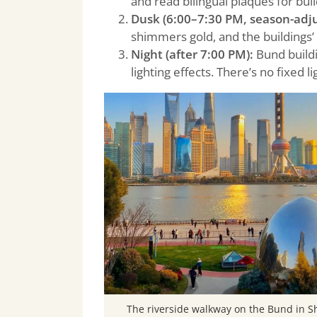
and read bilingual plaques for buil
Dusk (6:00–7:30 PM, season-adju
shimmers gold, and the buildings’ 
Night (after 7:00 PM):
Bund buildin
lighting effects. There’s no fixed 
The riverside walkway on the Bund in 