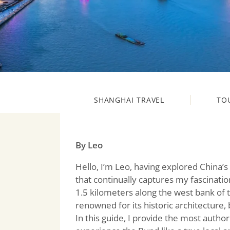
SHANGHAI TRAVEL
TO
By Leo
Hello, I’m Leo, having explored China’s
that continually captures my fascinatio
1.5 kilometers along the west bank of 
renowned for its historic architecture,
In this guide, I provide the most authori