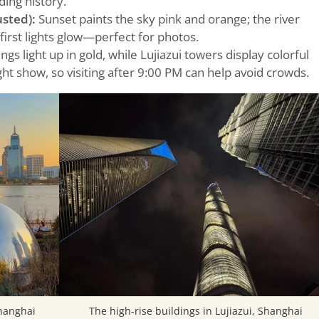
ding history.
sted):
Sunset paints the sky pink and orange; the river
first lights glow—perfect for photos.
gs light up in gold, while Lujiazui towers display colorful
light show, so visiting after 9:00 PM can help avoid crowds.
Shanghai
The high-rise buildings in Lujiazui, Shanghai