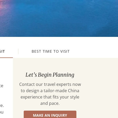
SIT
BEST TIME TO VISIT
Let’s Begin Planning
Contact our travel experts now
ce
to design a tailor-made China
experience that fits your style
and pace.
e.
ou
MAKE AN INQUIRY