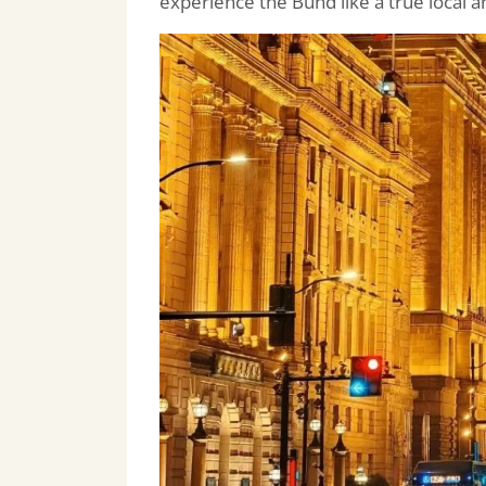
experience the Bund like a true local a