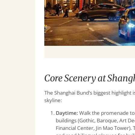
Core Scenery at Shangh
The Shanghai Bund’s biggest highlight i
skyline:
Daytime:
Walk the promenade to se
buildings (Gothic, Baroque, Art D
Financial Center, Jin Mao Tower)