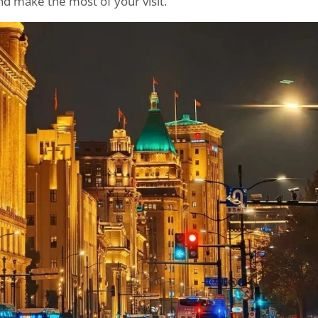
nd make the most of your visit.