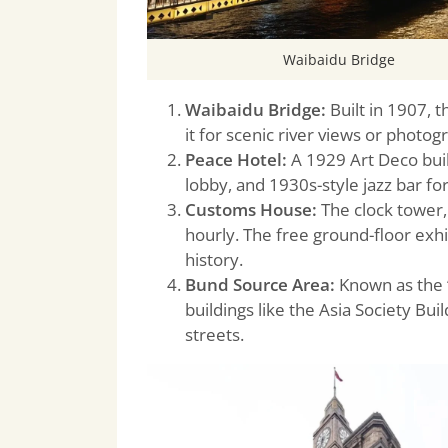
Waibaidu Bridge
Waibaidu Bridge:
Built in 1907, 
it for scenic river views or photogr
Peace Hotel:
A 1929 Art Deco buil
lobby, and 1930s-style jazz bar fo
Customs House:
The clock tower,
hourly. The free ground-floor exhi
history.
Bund Source Area:
Known as the “
buildings like the Asia Society Bu
streets.