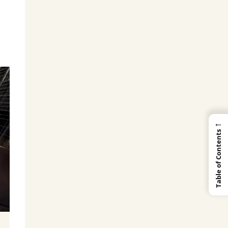
←
Table of Contents