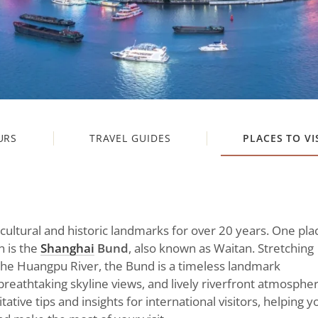
URS
TRAVEL GUIDES
PLACES TO VI
 cultural and historic landmarks for over 20 years. One pla
n is the
Shanghai
Bund
, also known as Waitan. Stretching
the Huangpu River, the Bund is a timeless landmark
 breathtaking skyline views, and lively riverfront atmospher
tative tips and insights for international visitors, helping y