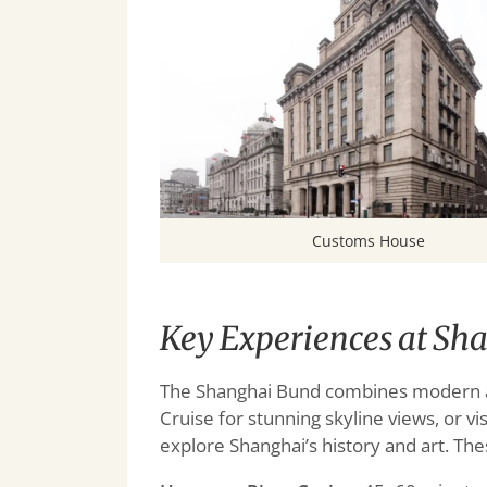
Customs House
Key Experiences at Sh
The Shanghai Bund combines modern att
Cruise for stunning skyline views, or
explore Shanghai’s history and art. The