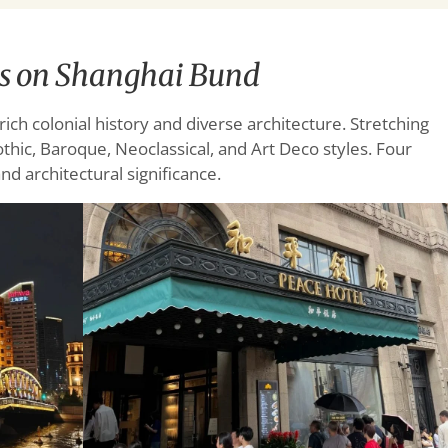
ts on Shanghai Bund
ich colonial history and diverse architecture. Stretching
thic, Baroque, Neoclassical, and Art Deco styles. Four
nd architectural significance.