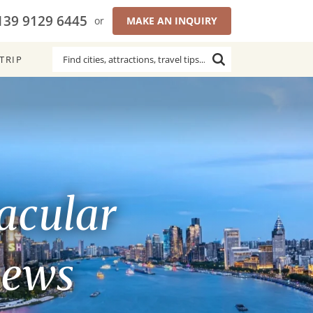
139 9129 6445
or
MAKE AN INQUIRY
TRIP
acular
iews