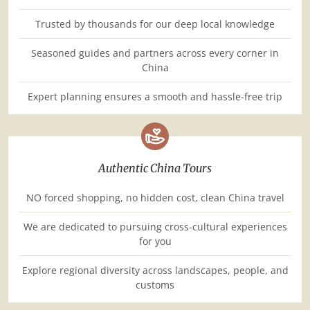
Trusted by thousands for our deep local knowledge
Seasoned guides and partners across every corner in
China
Expert planning ensures a smooth and hassle-free trip
Authentic China Tours
NO forced shopping, no hidden cost, clean China travel
We are dedicated to pursuing cross-cultural experiences
for you
Explore regional diversity across landscapes, people, and
customs