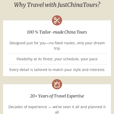
Why Travel with JustChinaTours?
100 % Tailor-made China Tours
Designed just for you—no fixed routes, only your dream
trip
Flexibility at its finest, your schedule, your pace
Every detail is tailored to match your style and interests
20+ Years of Travel Expertise
Decades of experience — we’ve seen it all and planned it
all