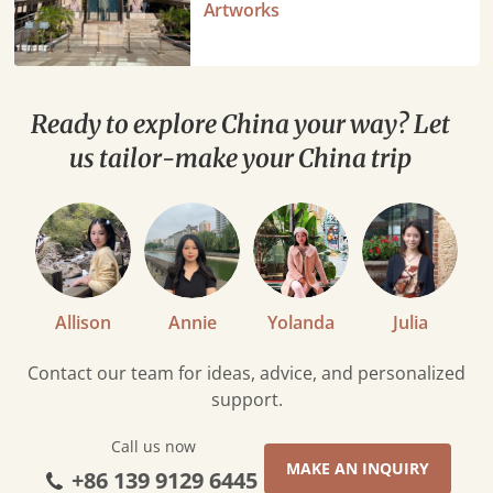
Ultimate
Artworks
Guide:
Stunning
Chinese
Artworks
Ready to explore China your way? Let
us tailor-make your China trip
Allison
Annie
Yolanda
Julia
Contact our team for ideas, advice, and personalized
support.
Call us now
MAKE AN INQUIRY
+86 139 9129 6445