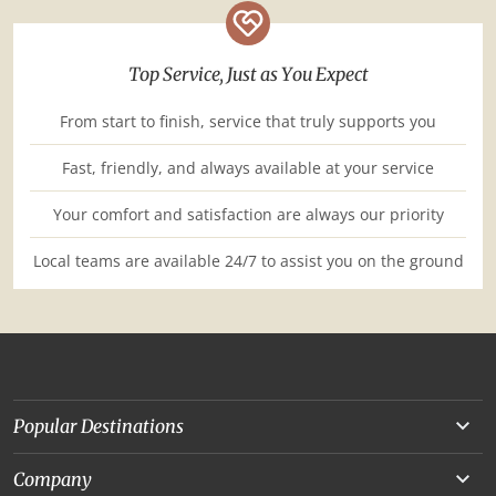
Top Service, Just as You Expect
From start to finish, service that truly supports you
Fast, friendly, and always available at your service
Your comfort and satisfaction are always our priority
Local teams are available 24/7 to assist you on the ground
Popular Destinations
Yunnan
Company