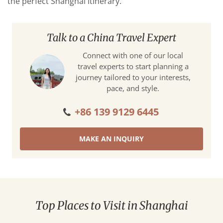
the perfect Shanghai itinerary.
Talk to a China Travel Expert
Connect with one of our local
travel experts to start planning a
journey tailored to your interests,
pace, and style.
+86 139 9129 6445
MAKE AN INQUIRY
Top Places to Visit in Shanghai