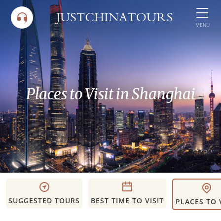
Skip
to
MENU
content
Places to Visit in Shanghai
SUGGESTED TOURS
BEST TIME TO VISIT
PLACES TO 