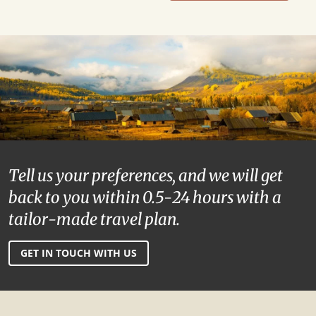
Tell us your preferences, and we will get
back to you within 0.5-24 hours with a
tailor-made travel plan.
GET IN TOUCH WITH US