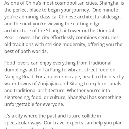
As one of China’s most cosmopolitan cities, Shanghai is
the perfect place to begin your journey. One minute
you’re admiring classical Chinese architectural design,
and the next you’re viewing the cutting-edge
architecture of the Shanghai Tower or the Oriental
Pearl Tower. The city effortlessly combines centuries-
old traditions with striking modernity, offering you the
best of both worlds.
Food lovers can enjoy everything from traditional
dumplings at Din Tai Fung to vibrant street food on
Nanjing Road. For a quieter escape, head to the nearby
water towns of Zhujiajiao and Xitang to explore canals
and traditional architecture. Whether you’re into
sightseeing, food, or culture, Shanghai has something
unforgettable for everyone.
It’s a city where the past and future collide in
spectacular ways. Our travel experts can help you plan