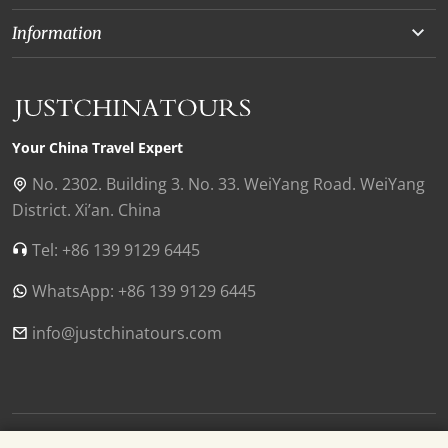
Beijing
About Us
Information
Chongqing
Our Experts
Terms and Conditions
Silk Road
Collaborations
Privacy Policy
Xinjiang
Our Reviews
Payment Guide
Your China Travel Expert
Shanghai
Contact Us
No. 2302. Building 3. No. 33. WeiYang Road. WeiYang
District. Xi’an. China
Xian
Find Us in China
Tel: +86 139 9129 6445
Chengdu
WhatsApp: +86 139 9129 6445
Zhangjiajie
Tibet
info@justchinatours.com
Guilin
Luoyang