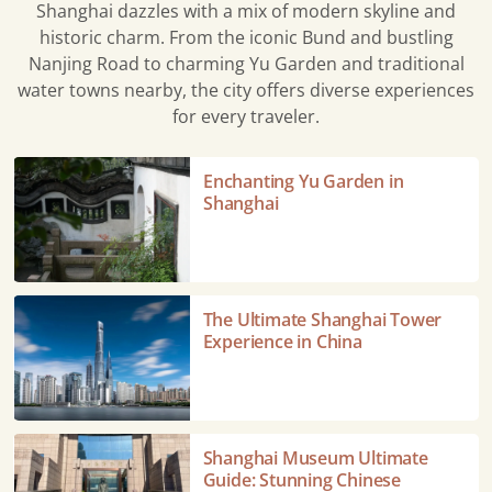
Shanghai dazzles with a mix of modern skyline and
historic charm. From the iconic Bund and bustling
Nanjing Road to charming Yu Garden and traditional
water towns nearby, the city offers diverse experiences
for every traveler.
Enchanting
Enchanting Yu Garden in
Yu
Shanghai
Garden
in
Shanghai
The
The Ultimate Shanghai Tower
Ultimate
Experience in China
Shanghai
Tower
Experience
in
Shanghai
Shanghai Museum Ultimate
China
Museum
Guide: Stunning Chinese