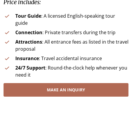
Price includes:
Tour Guide
: A licensed English-speaking tour
guide
Connection
: Private transfers during the trip
Attractions
: All entrance fees as listed in the travel
proposal
Insurance
: Travel accidental insurance
24/7 Support
: Round-the-clock help whenever you
need it
MAKE AN INQUIRY