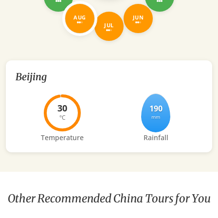
AUG
JUN
JUL
Beijing
30
190
°C
mm
Temperature
Rainfall
Other Recommended China Tours for You