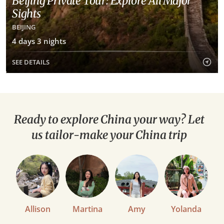
Beijing Private Tour: Explore All Major
Sights
BEIJING
4 days 3 nights
SEE DETAILS
Ready to explore China your way? Let
us tailor-make your China trip
Allison
Martina
Amy
Yolanda