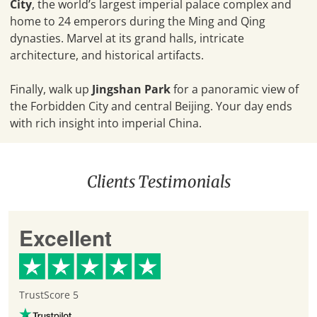
City
, the world’s largest imperial palace complex and
home to 24 emperors during the Ming and Qing
dynasties. Marvel at its grand halls, intricate
architecture, and historical artifacts.
Finally, walk up
Jingshan Park
for a panoramic view of
the Forbidden City and central Beijing. Your day ends
with rich insight into imperial China.
Clients Testimonials
Excellent
TrustScore 5