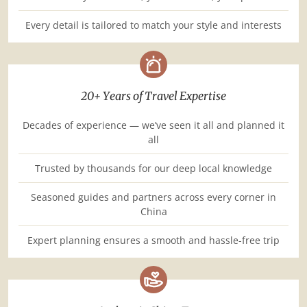
Every detail is tailored to match your style and interests
20+ Years of Travel Expertise
Decades of experience — we’ve seen it all and planned it
all
Trusted by thousands for our deep local knowledge
Seasoned guides and partners across every corner in
China
Expert planning ensures a smooth and hassle-free trip