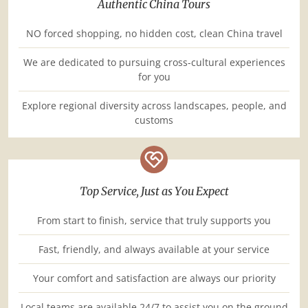
Authentic China Tours
NO forced shopping, no hidden cost, clean China travel
We are dedicated to pursuing cross-cultural experiences
for you
Explore regional diversity across landscapes, people, and
customs
Top Service, Just as You Expect
From start to finish, service that truly supports you
Fast, friendly, and always available at your service
Your comfort and satisfaction are always our priority
Local teams are available 24/7 to assist you on the ground