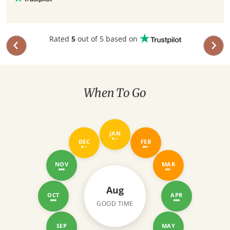
Rated
5
out of 5 based on
When To Go
JAN
DEC
FEB
NOV
MAR
Aug
OCT
APR
GOOD TIME
SEP
MAY