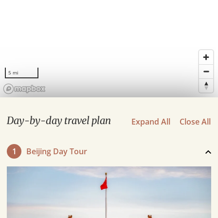
5 mi
Day-by-day travel plan
Expand All
Close All
1
Beijing Day Tour