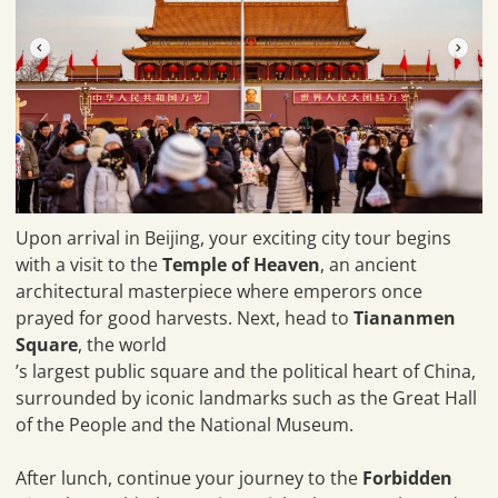
Upon arrival in Beijing, your exciting city tour begins
with a visit to the
Temple of Heaven
, an ancient
architectural masterpiece where emperors once
prayed for good harvests. Next, head to
Tiananmen
Square
, the world
’s largest public square and the political heart of China,
surrounded by iconic landmarks such as the Great Hall
of the People and the National Museum.
After lunch, continue your journey to the
Forbidden