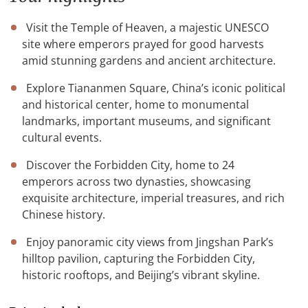
Visit the Temple of Heaven, a majestic UNESCO
site where emperors prayed for good harvests
amid stunning gardens and ancient architecture.
Explore Tiananmen Square, China’s iconic political
and historical center, home to monumental
landmarks, important museums, and significant
cultural events.
Discover the Forbidden City, home to 24
emperors across two dynasties, showcasing
exquisite architecture, imperial treasures, and rich
Chinese history.
Enjoy panoramic city views from Jingshan Park’s
hilltop pavilion, capturing the Forbidden City,
historic rooftops, and Beijing’s vibrant skyline.