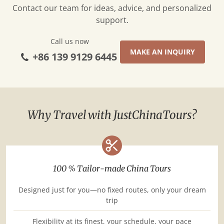
Contact our team for ideas, advice, and personalized
support.
Call us now
MAKE AN INQUIRY
+86 139 9129 6445
Why Travel with JustChinaTours?
100 % Tailor-made China Tours
Designed just for you—no fixed routes, only your dream
trip
Flexibility at its finest, your schedule, your pace