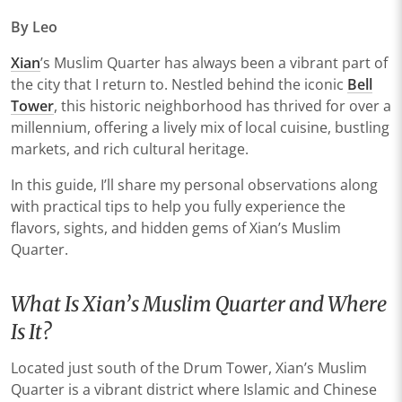
By Leo
Xian
’s Muslim Quarter has always been a vibrant part of
the city that I return to. Nestled behind the iconic
Bell
Tower
, this historic neighborhood has thrived for over a
millennium, offering a lively mix of local cuisine, bustling
markets, and rich cultural heritage.
In this guide, I’ll share my personal observations along
with practical tips to help you fully experience the
flavors, sights, and hidden gems of Xian’s Muslim
Quarter.
What Is Xian’s Muslim Quarter and Where
Is It?
Located just south of the Drum Tower, Xian’s Muslim
Quarter is a vibrant district where Islamic and Chinese