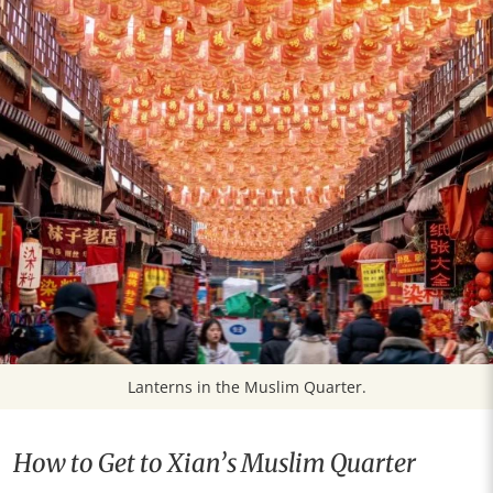
Lanterns in the Muslim Quarter.
How to Get to Xian’s Muslim Quarter