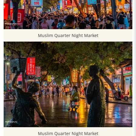
Muslim Quarter Night Market
Muslim Quarter Night Market