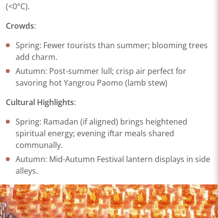
(<0°C).
Crowds​
​:
Spring: Fewer tourists than summer; blooming trees
add charm.
Autumn: Post-summer lull; crisp air perfect for
savoring hot Yangrou Paomo (lamb stew)
Cultural Highlights​
​:
Spring: Ramadan (if aligned) brings heightened
spiritual energy; evening iftar meals shared
communally.
Autumn: Mid-Autumn Festival lantern displays in side
alleys.