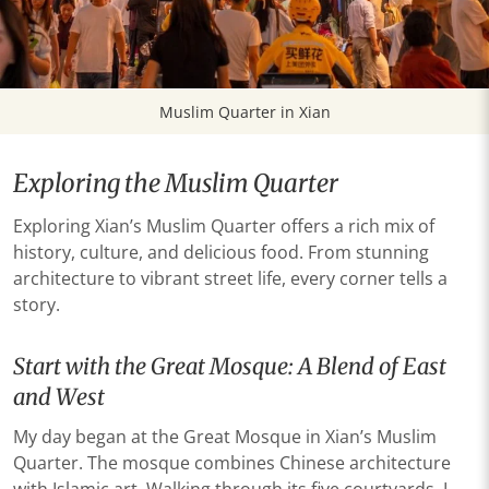
Muslim Quarter in Xian
Exploring the Muslim Quarter
Exploring Xian’s Muslim Quarter offers a rich mix of
history, culture, and delicious food. From stunning
architecture to vibrant street life, every corner tells a
story.
Start with the Great Mosque: A Blend of East
and West
My day began at the Great Mosque in Xian’s Muslim
Quarter. The mosque combines Chinese architecture