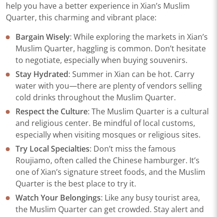
help you have a better experience in Xian’s Muslim
Quarter, this charming and vibrant place:
Bargain Wisely
: While exploring the markets in Xian’s
Muslim Quarter, haggling is common. Don’t hesitate
to negotiate, especially when buying souvenirs.
Stay Hydrated
: Summer in Xian can be hot. Carry
water with you—there are plenty of vendors selling
cold drinks throughout the Muslim Quarter.
Respect the Culture
: The Muslim Quarter is a cultural
and religious center. Be mindful of local customs,
especially when visiting mosques or religious sites.
Try Local Specialties
: Don’t miss the famous
Roujiamo, often called the Chinese hamburger. It’s
one of Xian’s signature street foods, and the Muslim
Quarter is the best place to try it.
Watch Your Belongings
: Like any busy tourist area,
the Muslim Quarter can get crowded. Stay alert and