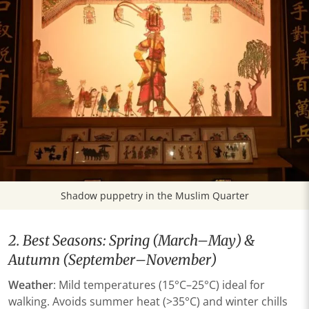
Shadow puppetry in the Muslim Quarter
2. Best Seasons: Spring (March–May) &
Autumn (September–November)
Weather​
​: Mild temperatures (15°C–25°C) ideal for
walking. Avoids summer heat (>35°C) and winter chills