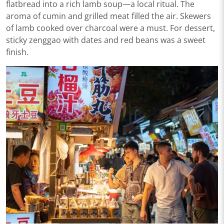
flatbread into a rich lamb soup—a local ritual. The
aroma of cumin and grilled meat filled the air. Skewers
of lamb cooked over charcoal were a must. For dessert,
sticky zenggao with dates and red beans was a sweet
finish.