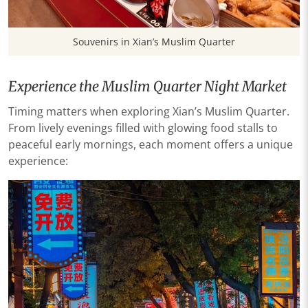
Souvenirs in Xian’s Muslim Quarter
Experience the Muslim Quarter Night Market
Timing matters when exploring Xian’s Muslim Quarter.
From lively evenings filled with glowing food stalls to
peaceful early mornings, each moment offers a unique
experience: