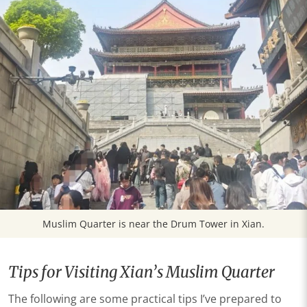
Muslim Quarter is near the Drum Tower in Xian.
Tips for Visiting Xian’s Muslim Quarter
The following are some practical tips I’ve prepared to