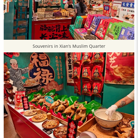
Souvenirs in Xian’s Muslim Quarter