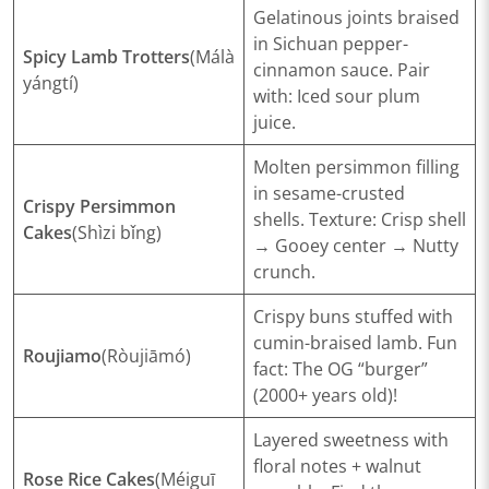
Gelatinous joints braised
in Sichuan pepper-
​Spicy Lamb Trotters
(Málà
cinnamon sauce.
Pair
yángtí)
with
: Iced sour plum
juice.
Molten persimmon filling
in sesame-crusted
​Crispy Persimmon
shells.
Texture
: Crisp shell
Cakes
(Shìzi bǐng)
→ Gooey center → Nutty
crunch.
Crispy buns stuffed with
cumin-braised lamb.
Fun
​Roujiamo
(Ròujiāmó)
fact
: The OG “burger”
(2000+ years old)!
Layered sweetness with
floral notes + walnut
​Rose Rice Cakes
(Méiguī