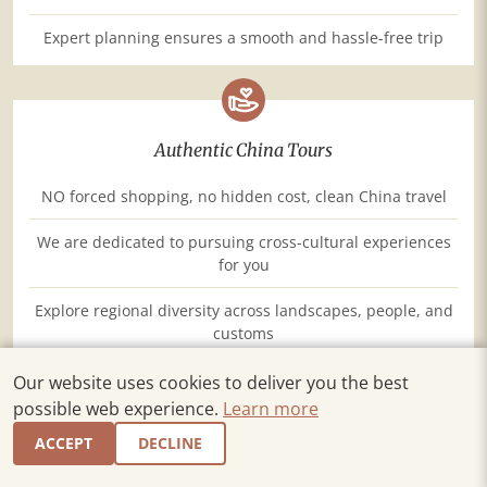
Expert planning ensures a smooth and hassle-free trip
Authentic China Tours
NO forced shopping, no hidden cost, clean China travel
We are dedicated to pursuing cross-cultural experiences
for you
Explore regional diversity across landscapes, people, and
customs
Our website uses cookies to deliver you the best
possible web experience.
Learn more
ACCEPT
DECLINE
Top Service, Just as You Expect