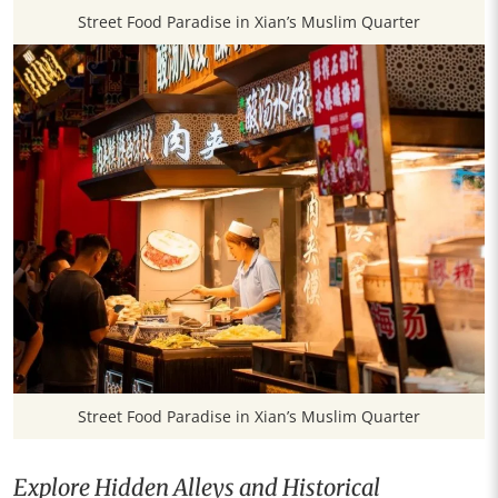
Street Food Paradise in Xian’s Muslim Quarter
Street Food Paradise in Xian’s Muslim Quarter
Explore Hidden Alleys and Historical