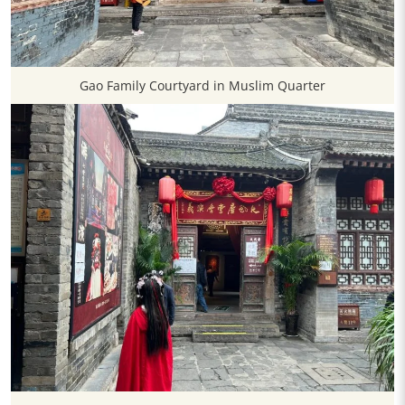
Gao Family Courtyard in Muslim Quarter