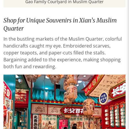
Gao Family Courtyard in Muslim Quarter
Shop for Unique Souvenirs in Xian’s Muslim
Quarter
In the bustling markets of the Muslim Quarter, colorful
handicrafts caught my eye. Embroidered scarves,
copper teapots, and paper-cuts filled the stalls.
Bargaining added to the experience, making shopping
both fun and rewarding.