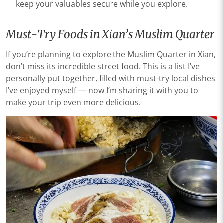
keep your valuables secure while you explore.
Must-Try Foods in Xian’s Muslim Quarter
If you’re planning to explore the Muslim Quarter in Xian,
don’t miss its incredible street food. This is a list I’ve
personally put together, filled with must-try local dishes
I’ve enjoyed myself — now I’m sharing it with you to
make your trip even more delicious.