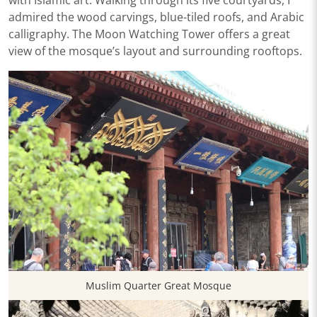
with Islamic art. Walking through its five courtyards, I
admired the wood carvings, blue-tiled roofs, and Arabic
calligraphy. The Moon Watching Tower offers a great
view of the mosque’s layout and surrounding rooftops.
Muslim Quarter Great Mosque