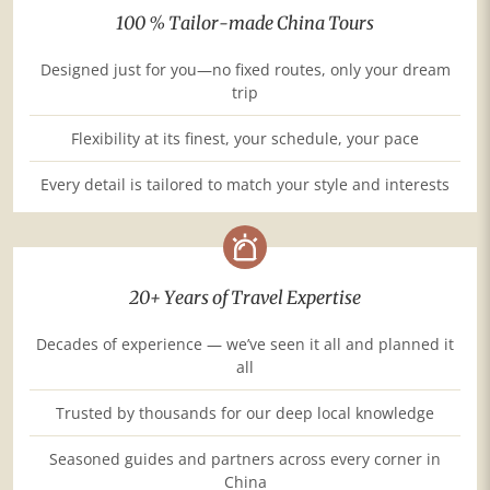
100 % Tailor-made China Tours
Designed just for you—no fixed routes, only your dream
trip
Flexibility at its finest, your schedule, your pace
Every detail is tailored to match your style and interests
20+ Years of Travel Expertise
Decades of experience — we’ve seen it all and planned it
all
Trusted by thousands for our deep local knowledge
Seasoned guides and partners across every corner in
China