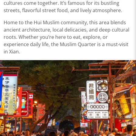
cultures come together. It’s famous for its bustling
streets, flavorful street food, and lively atmosphere.
Home to the Hui Muslim community, this area blends
ancient architecture, local delicacies, and deep cultural
roots. Whether you’re here to eat, explore, or
experience daily life, the Muslim Quarter is a must-visit
in Xian.