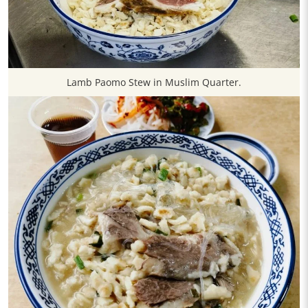
​Lamb Paomo Stew in Muslim Quarter.