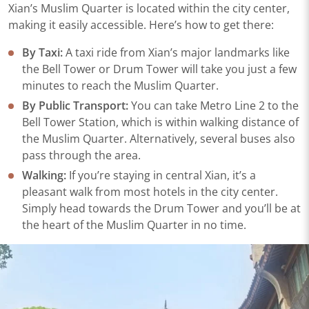
Xian’s Muslim Quarter is located within the city center,
making it easily accessible. Here’s how to get there:
By Taxi:
A taxi ride from Xian’s major landmarks like
the Bell Tower or Drum Tower will take you just a few
minutes to reach the Muslim Quarter.
By Public Transport:
You can take Metro Line 2 to the
Bell Tower Station, which is within walking distance of
the Muslim Quarter. Alternatively, several buses also
pass through the area.
Walking:
If you’re staying in central Xian, it’s a
pleasant walk from most hotels in the city center.
Simply head towards the Drum Tower and you’ll be at
the heart of the Muslim Quarter in no time.