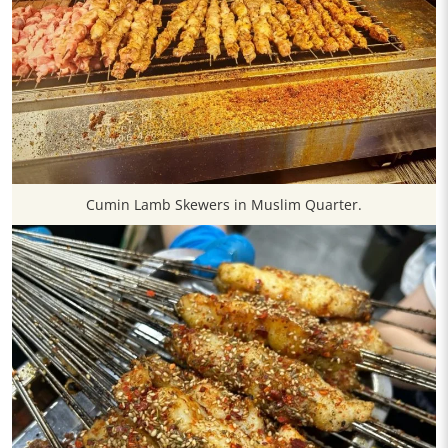
Cumin Lamb Skewers in Muslim Quarter.