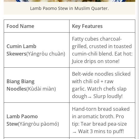
​Lamb Paomo Stew in Muslim Quarter.
​Food Name
​Key Features​
Fatty cubes charcoal-
​Cumin Lamb
grilled, crusted in toasted
Skewers
(Yángròu chuàn)
cumin-chili blend.
Eat hot
:
Juice drips on stone!
Belt-wide noodles slicked
​Biang Biang
with chili oil + raw
Noodles
(Kùdài miàn)
garlic.
Watch chefs slap
dough
→
Slurp loudly
!
Hand-torn bread soaked
​Lamb Paomo
in aromatic broth.
Pro
Stew
(Yángròu pàomó)
tip
: Tear bread pea-size
→ Wait 3 mins to puff!