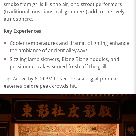
smoke from grills fills the air, and street performers
(traditional musicians, calligraphers) add to the lively
atmosphere.
​Key Experiences​
​:
Cooler temperatures and dramatic lighting enhance
the ambiance of ancient alleyways.
Sizzling lamb skewers, Biang Biang noodles, and
persimmon cakes served fresh off the grill.
​Tip​
​: Arrive by 6:00 PM to secure seating at popular
eateries before peak crowds hit.