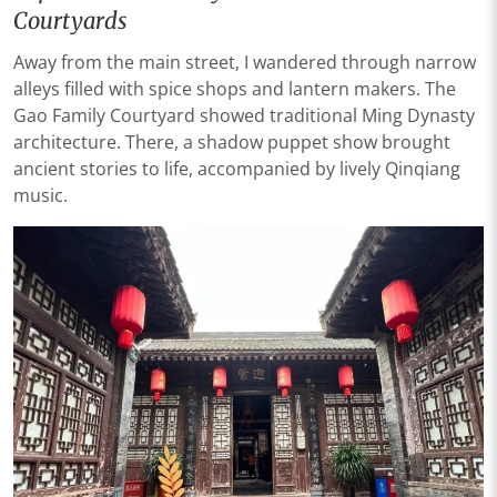
Courtyards
Away from the main street, I wandered through narrow
alleys filled with spice shops and lantern makers. The
Gao Family Courtyard showed traditional Ming Dynasty
architecture. There, a shadow puppet show brought
ancient stories to life, accompanied by lively Qinqiang
music.