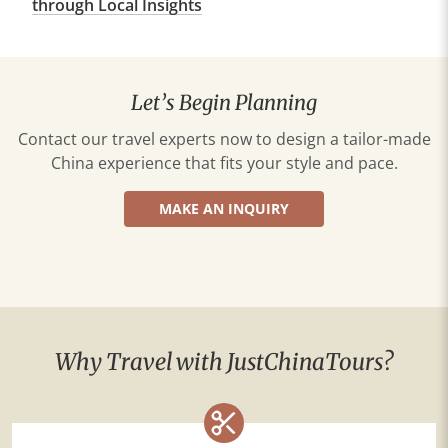
through Local Insights
Let’s Begin Planning
Contact our travel experts now to design a tailor-made
China experience that fits your style and pace.
MAKE AN INQUIRY
Why Travel with JustChinaTours?