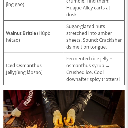
crumble.
Find them
:
jìng gāo)
Huajue Alley carts at
dusk.
Sugar-glazed nuts
​Walnut Brittle
(Hǔpò
stretched into amber
hétao)
sheets.
Sound
:
Crack!
shar
ds melt on tongue.
Fermented rice jelly +
​Iced Osmanthus
osmanthus syrup →
Jelly
(Bīng láozāo)
Crushed ice.
Cool
down
after spicy trotters!