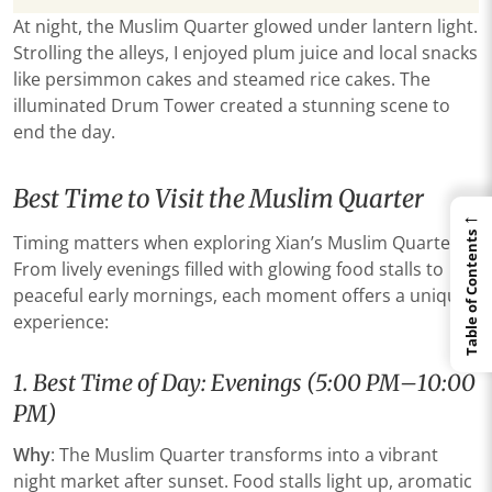
At night, the Muslim Quarter glowed under lantern light.
Strolling the alleys, I enjoyed plum juice and local snacks
like persimmon cakes and steamed rice cakes. The
illuminated Drum Tower created a stunning scene to
end the day.
Best Time to Visit the Muslim Quarter
←
Table of Contents
Timing matters when exploring Xian’s Muslim Quarter.
From lively evenings filled with glowing food stalls to
peaceful early mornings, each moment offers a unique
experience:
​​1. Best Time of Day: Evenings (5:00 PM–10:00
PM)​
​Why​
​: The Muslim Quarter transforms into a vibrant
night market after sunset. Food stalls light up, aromatic