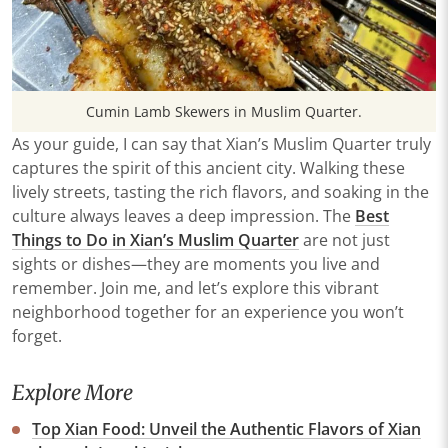
Cumin Lamb Skewers in Muslim Quarter.
As your guide, I can say that Xian’s Muslim Quarter truly
captures the spirit of this ancient city. Walking these
lively streets, tasting the rich flavors, and soaking in the
culture always leaves a deep impression. The
Best
Things to Do in Xian’s Muslim Quarter
are not just
sights or dishes—they are moments you live and
remember. Join me, and let’s explore this vibrant
neighborhood together for an experience you won’t
forget.
Explore More
Top Xian Food: Unveil the Authentic Flavors of Xian