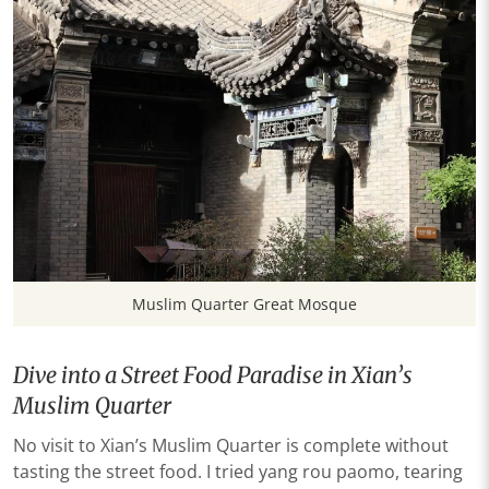
Muslim Quarter Great Mosque
Dive into a Street Food Paradise in Xian’s
Muslim Quarter
No visit to Xian’s Muslim Quarter is complete without
tasting the street food. I tried yang rou paomo, tearing