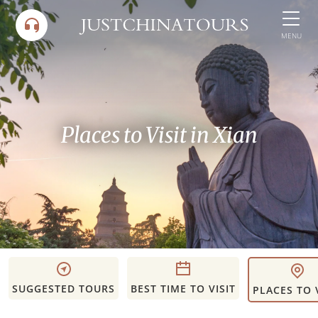
Skip
to
MENU
content
Places to Visit in Xian
SUGGESTED TOURS
BEST TIME TO VISIT
PLACES TO 