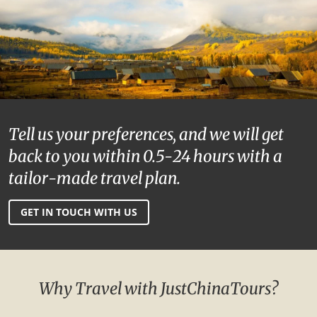
Tell us your preferences, and we will get
back to you within 0.5-24 hours with a
tailor-made travel plan.
GET IN TOUCH WITH US
Why Travel with JustChinaTours?