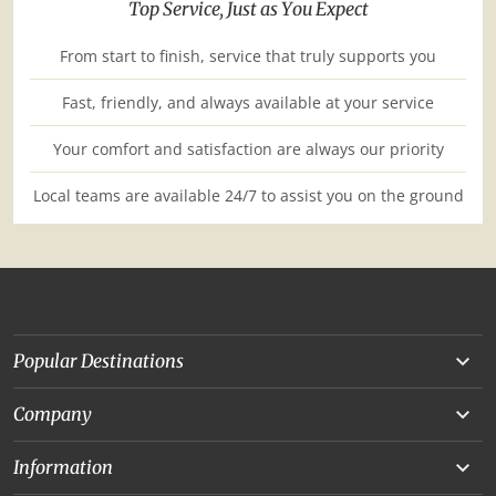
Top Service, Just as You Expect
From start to finish, service that truly supports you
Fast, friendly, and always available at your service
Your comfort and satisfaction are always our priority
Local teams are available 24/7 to assist you on the ground
Popular Destinations
Yunnan
Company
Beijing
About Us
Information
Chongqing