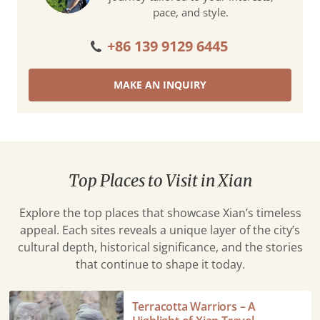
pace, and style.
+86 139 9129 6445
MAKE AN INQUIRY
Top Places to Visit in Xian
Explore the top places that showcase Xian’s timeless
appeal. Each sites reveals a unique layer of the city’s
cultural depth, historical significance, and the stories
that continue to shape it today.
Terracotta
Terracotta Warriors – A
Warriors