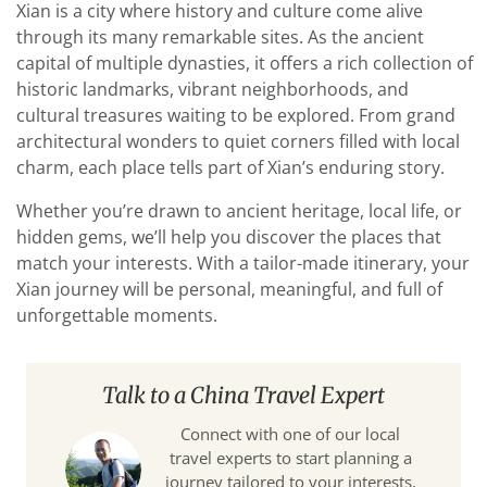
Xian is a city where history and culture come alive
through its many remarkable sites. As the ancient
capital of multiple dynasties, it offers a rich collection of
historic landmarks, vibrant neighborhoods, and
cultural treasures waiting to be explored. From grand
architectural wonders to quiet corners filled with local
charm, each place tells part of Xian’s enduring story.
Whether you’re drawn to ancient heritage, local life, or
hidden gems, we’ll help you discover the places that
match your interests. With a tailor-made itinerary, your
Xian journey will be personal, meaningful, and full of
unforgettable moments.
Talk to a China Travel Expert
Connect with one of our local
travel experts to start planning a
journey tailored to your interests,