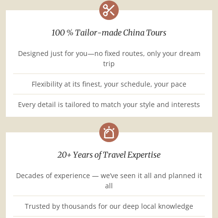
100 % Tailor-made China Tours
Designed just for you—no fixed routes, only your dream
trip
Flexibility at its finest, your schedule, your pace
Every detail is tailored to match your style and interests
20+ Years of Travel Expertise
Decades of experience — we’ve seen it all and planned it
all
Trusted by thousands for our deep local knowledge