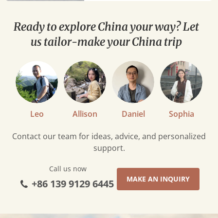
Ready to explore China your way? Let
us tailor-make your China trip
Leo
Allison
Daniel
Sophia
Contact our team for ideas, advice, and personalized
support.
Call us now
MAKE AN INQUIRY
+86 139 9129 6445