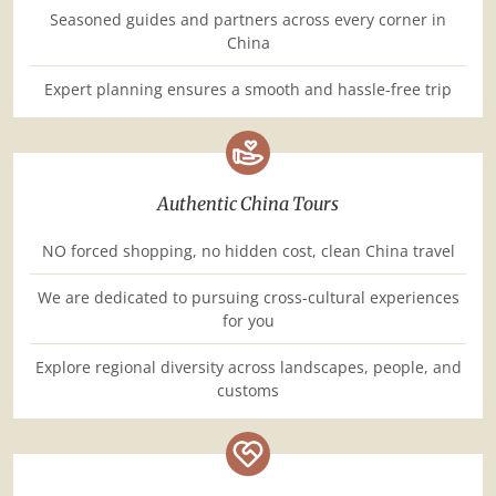
Seasoned guides and partners across every corner in
China
Expert planning ensures a smooth and hassle-free trip
Authentic China Tours
NO forced shopping, no hidden cost, clean China travel
We are dedicated to pursuing cross-cultural experiences
for you
Explore regional diversity across landscapes, people, and
customs