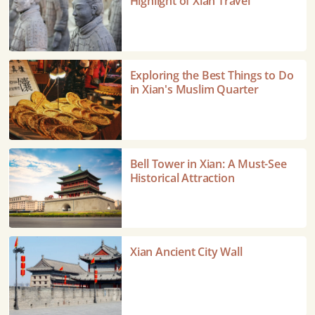
Highlight of Xian Travel
–
A
Highlight
of
Exploring
Exploring the Best Things to Do
Xian
the
in Xian's Muslim Quarter
Travel
Best
Things
to
Do
Bell
Bell Tower in Xian: A Must-See
in
Tower
Historical Attraction
Xian's
in
Muslim
Xian:
Quarter
A
Must-
Xian
Xian Ancient City Wall
See
Ancient
Historical
City
Attraction
Wall