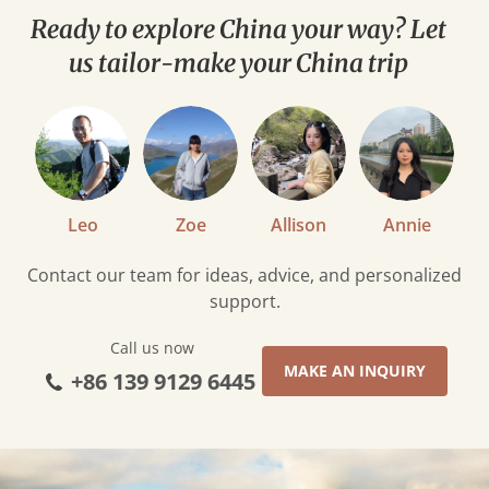
Insights
Ready to explore China your way? Let
us tailor-make your China trip
Leo
Zoe
Allison
Annie
Contact our team for ideas, advice, and personalized
support.
Call us now
MAKE AN INQUIRY
+86 139 9129 6445