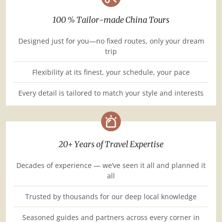
100 % Tailor-made China Tours
Designed just for you—no fixed routes, only your dream
trip
Flexibility at its finest, your schedule, your pace
Every detail is tailored to match your style and interests
20+ Years of Travel Expertise
Decades of experience — we’ve seen it all and planned it
all
Trusted by thousands for our deep local knowledge
Seasoned guides and partners across every corner in