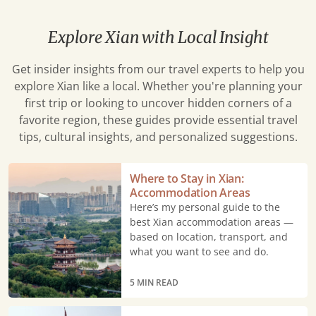
Explore Xian with Local Insight
Get insider insights from our travel experts to help you
explore Xian like a local. Whether you're planning your
first trip or looking to uncover hidden corners of a
favorite region, these guides provide essential travel
tips, cultural insights, and personalized suggestions.
Where
Where to Stay in Xian:
to
Accommodation Areas
Stay
Here’s my personal guide to the
in
best Xian accommodation areas —
based on location, transport, and
Xian:
what you want to see and do.
Accommodation
Areas
5 MIN READ
Best