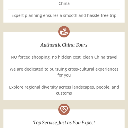
China
Expert planning ensures a smooth and hassle-free trip
Authentic China Tours
NO forced shopping, no hidden cost, clean China travel
We are dedicated to pursuing cross-cultural experiences
for you
Explore regional diversity across landscapes, people, and
customs
Top Service, Just as You Expect