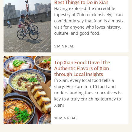
Best Things to Do in Xian
Things
Having explored the incredible
to
tapestry of China extensively, I can
Do
confidently say that Xian is a must-
visit for anyone who loves history,
in
culture, and good food.
Xian
5 MIN READ
Top
Top Xian Food: Unveil the
Xian
Authentic Flavors of Xian
Food:
through Local Insights
Unveil
In Xian, every local food tells a
story. Here are top 10 food and
the
understanding these narratives is
Authentic
key to a truly enriching journey to
Flavors
Xian!
of
Xian
10 MIN READ
through
Local