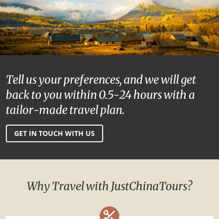
Tell us your preferences, and we will get
back to you within 0.5-24 hours with a
tailor-made travel plan.
GET IN TOUCH WITH US
Why Travel with JustChinaTours?