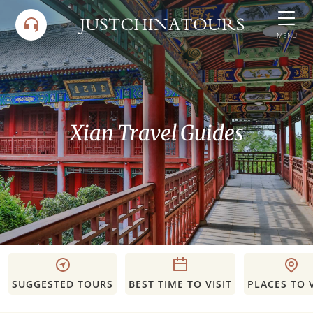
Skip
to
MENU
content
Xian Travel Guides
SUGGESTED TOURS
BEST TIME TO VISIT
PLACES TO V