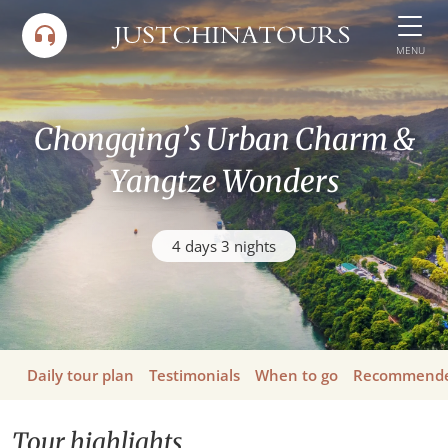
Skip
to
MENU
content
Chongqing’s Urban Charm &
Yangtze Wonders
4 days 3 nights
Daily tour plan
Testimonials
When to go
Recommende
Tour highlights