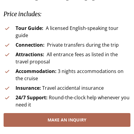
Price includes:
Tour Guide:
A licensed English-speaking tour
guide
Connection:
Private transfers during the trip
Attractions:
All entrance fees as listed in the
travel proposal
Accommodation:
3 nights accommodations on
the cruise
Insurance:
Travel accidental insurance
24/7 Support:
Round-the-clock help whenever you
need it
MAKE AN INQUIRY