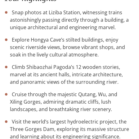
Snap photos at Liziba Station, witnessing trains
astonishingly passing directly through a building, a
unique architectural and engineering marvel.
Explore Hongya Cave’s stilted buildings, enjoy
scenic riverside views, browse vibrant shops, and
soak in the lively cultural atmosphere.
Climb Shibaozhai Pagoda’s 12 wooden stories,
marvel at its ancient halls, intricate architecture,
and panoramic views of the surrounding river.
Cruise through the majestic Qutang, Wu, and
Xiling Gorges, admiring dramatic cliffs, lush
landscapes, and breathtaking river scenery.
Visit the world’s largest hydroelectric project, the
Three Gorges Dam, exploring its massive structure
and learning about its engineering significance.