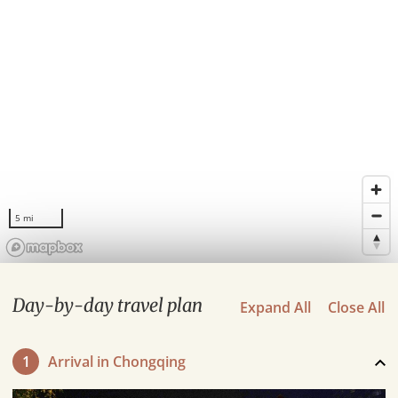
5 mi
Day-by-day travel plan
Expand All
Close All
1
Arrival in Chongqing