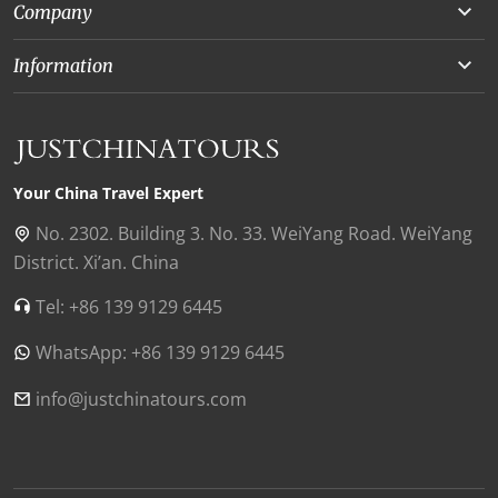
Company
Beijing
About Us
Information
Chongqing
Our Experts
Terms and Conditions
Silk Road
Collaborations
Privacy Policy
Xinjiang
Our Reviews
Payment Guide
Your China Travel Expert
Shanghai
Contact Us
No. 2302. Building 3. No. 33. WeiYang Road. WeiYang
District. Xi’an. China
Xian
Find Us in China
Tel: +86 139 9129 6445
Chengdu
WhatsApp: +86 139 9129 6445
Zhangjiajie
Tibet
info@justchinatours.com
Guilin
Luoyang