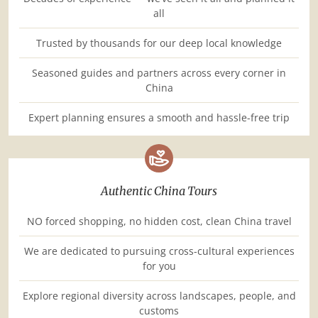
all
Trusted by thousands for our deep local knowledge
Seasoned guides and partners across every corner in
China
Expert planning ensures a smooth and hassle-free trip
Authentic China Tours
NO forced shopping, no hidden cost, clean China travel
We are dedicated to pursuing cross-cultural experiences
for you
Explore regional diversity across landscapes, people, and
customs