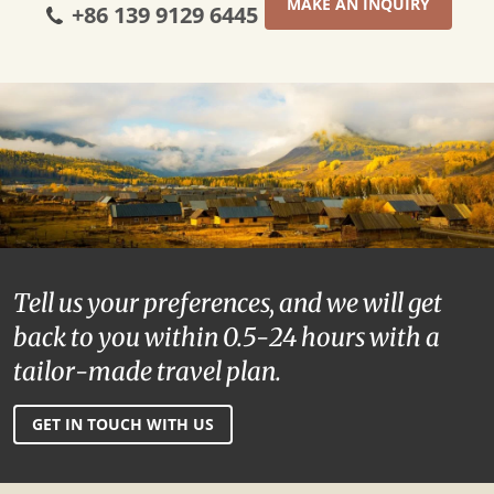
MAKE AN INQUIRY
+86 139 9129 6445
Tell us your preferences, and we will get
back to you within 0.5-24 hours with a
tailor-made travel plan.
GET IN TOUCH WITH US