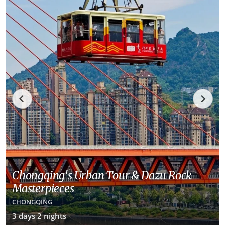
Chongqing's Urban Tour & Dazu Rock
Masterpieces
CHONGQING
3 days 2 nights