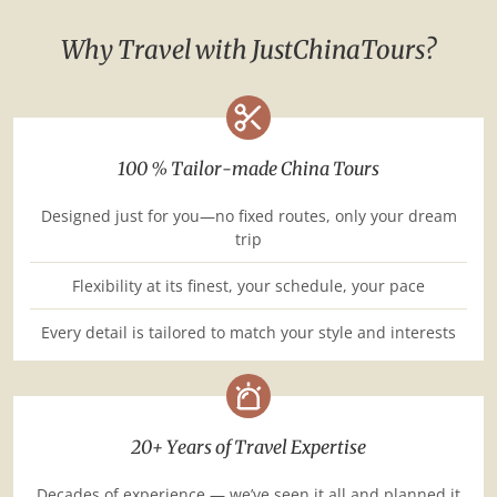
Why Travel with JustChinaTours?
100 % Tailor-made China Tours
Designed just for you—no fixed routes, only your dream
trip
Flexibility at its finest, your schedule, your pace
Every detail is tailored to match your style and interests
20+ Years of Travel Expertise
Decades of experience — we’ve seen it all and planned it