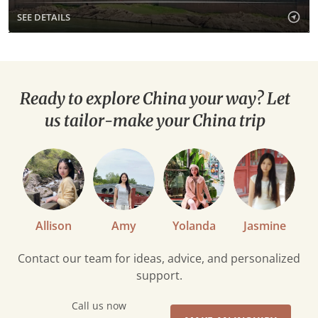
SEE DETAILS
Ready to explore China your way? Let
us tailor-make your China trip
Allison
Amy
Yolanda
Jasmine
Contact our team for ideas, advice, and personalized
support.
Call us now