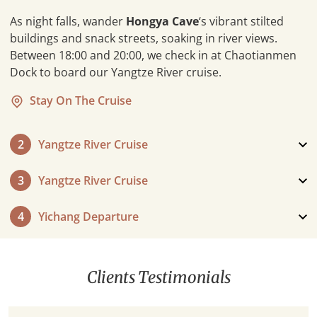
As night falls, wander
Hongya Cave
‘s vibrant stilted
buildings and snack streets, soaking in river views.
Between 18:00 and 20:00, we check in at Chaotianmen
Dock to board our Yangtze River cruise.
Stay On The Cruise
2
Yangtze River Cruise
3
Yangtze River Cruise
4
Yichang Departure
Clients Testimonials