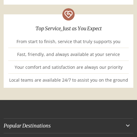
Top Service, Just as You Expect
From start to finish, service that truly supports you
Fast, friendly, and always available at your service
Your comfort and satisfaction are always our priority
Local teams are available 24/7 to assist you on the ground
Popular Destinations
Yunnan