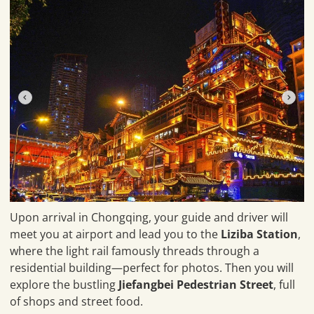
Upon arrival in Chongqing, your guide and driver will
meet you at airport and lead you to the
Liziba Station
,
where the light rail famously threads through a
residential building—perfect for photos. Then you will
explore the bustling
Jiefangbei Pedestrian Street
, full
of shops and street food.