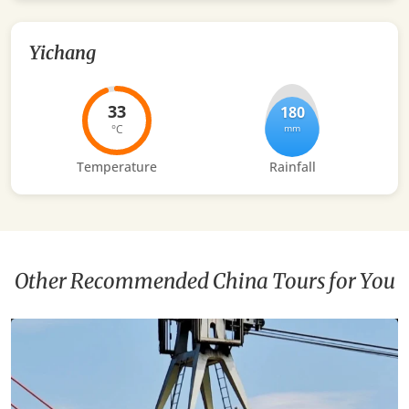
Yichang
33
180
°C
mm
Temperature
Rainfall
Other Recommended China Tours for You