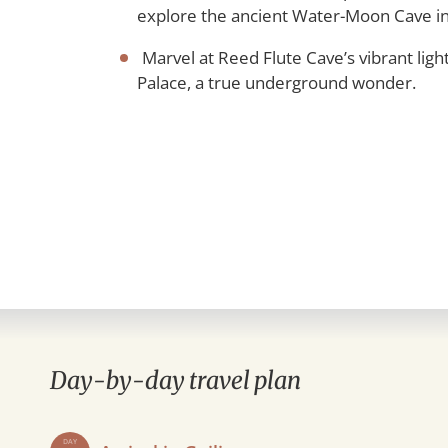
explore the ancient Water-Moon Cave in
Marvel at Reed Flute Cave’s vibrant lighti
Palace, a true underground wonder.
Day-by-day travel plan
DAY