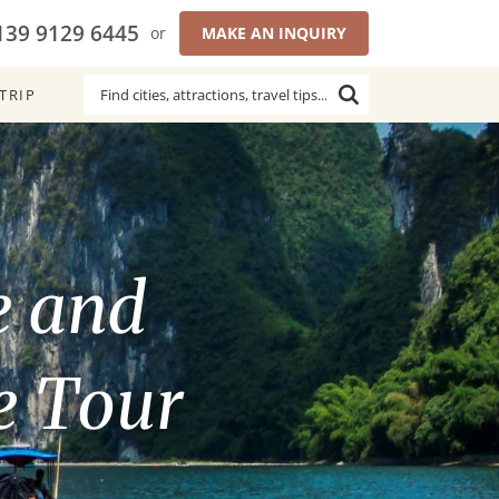
139 9129 6445
or
MAKE AN INQUIRY
TRIP
e and
e Tour