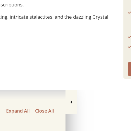
scriptions.
ng, intricate stalactites, and the dazzling Crystal
Expand All
Close All