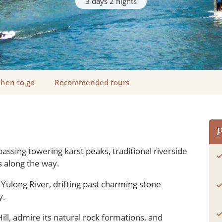
3 days 2 nights
hen to go
Recommended tours
P
passing towering karst peaks, traditional riverside
 along the way.
Yulong River, drifting past charming stone
y.
ill, admire its natural rock formations, and