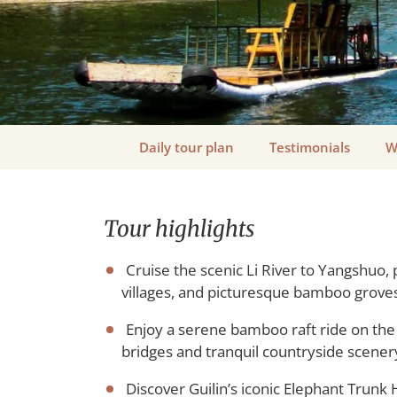
Daily tour plan
Testimonials
W
Tour highlights
Cruise the scenic Li River to Yangshuo, 
villages, and picturesque bamboo groves
Enjoy a serene bamboo raft ride on the 
bridges and tranquil countryside scener
Discover Guilin’s iconic Elephant Trunk H