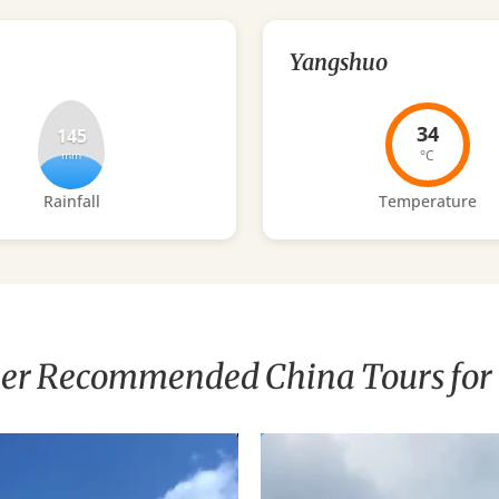
Yangshuo
34
145
°C
mm
Rainfall
Temperature
er Recommended China Tours for