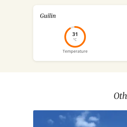
Guilin
31
°C
Temperature
Oth