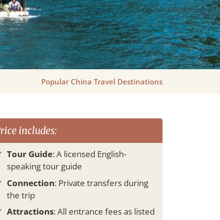
Popular China Travel Destinations
rice includes:
Tour Guide
: A licensed English-
speaking tour guide
Connection
: Private transfers during
the trip
Attractions
: All entrance fees as listed