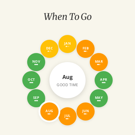
gave us one of the most unforgettable
experiences of our lives.
When To Go
JAN
DEC
FEB
NOV
MAR
Aug
OCT
APR
GOOD TIME
SEP
MAY
AUG
JUN
JUL