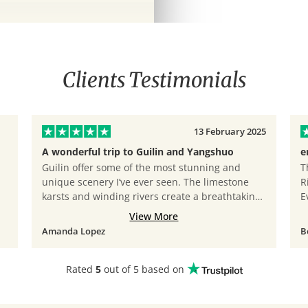
Clients Testimonials
13 February 2025
A wonderful trip to Guilin and Yangshuo
e
Guilin offer some of the most stunning and
T
unique scenery I’ve ever seen. The limestone
R
karsts and winding rivers create a breathtaking
E
landscape that feels almost magical. Cruising
J
View More
along the Li River and exploring Yangshuo’s
t
Amanda Lopez
B
countryside was incredibly peaceful and
s
refreshing. It’s a perfect destination for nature
l
lovers looking for a truly memorable experience.
m
Rated
5
out of 5 based on
Lastly, I must praise our tour guide, Leo. He is
f
incredibly patient and highly recommended. He
m