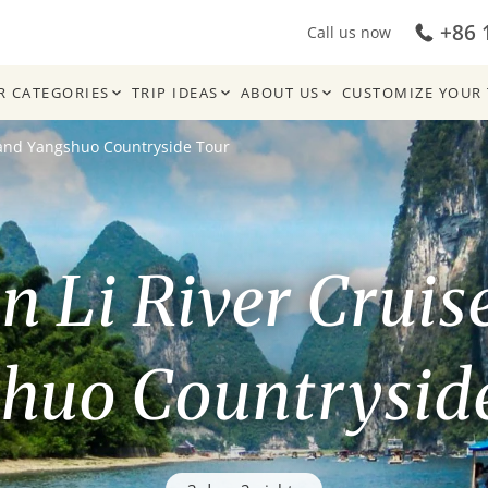
+86 
Call us now
R CATEGORIES
TRIP IDEAS
ABOUT US
CUSTOMIZE YOUR 
e and Yangshuo Countryside Tour
in Li River Cruis
huo Countrysid