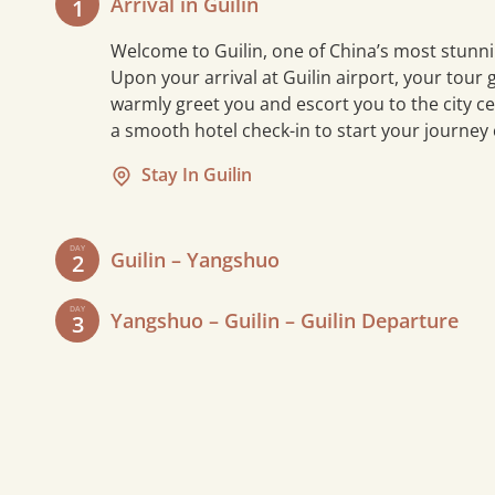
Arrival in Guilin
1
Welcome to Guilin, one of China’s most stunni
Upon your arrival at Guilin airport, your tour g
warmly greet you and escort you to the city ce
a smooth hotel check-in to start your journey
Stay In Guilin
DAY
Guilin – Yangshuo
2
After breakfast, drive about an hour to
DAY
Yangshuo – Guilin – Guilin Departure
3
Mopanshan Pier and embark on a 4-
hour
Li River cruise
to Yangshuo,
Start your day with a leisurely
enjoying stunning karst landscapes
breakfast and a final stroll through the
and iconic sights like the Nine-Horse
peaceful Yangshuo countryside. Then,
Fresco and Xingping Town. A
drive back to Guilin to visit
Elephant
customized Western-style lunch is
Trunk Hill
, the city’s iconic landmark
5 mi
served onboard.