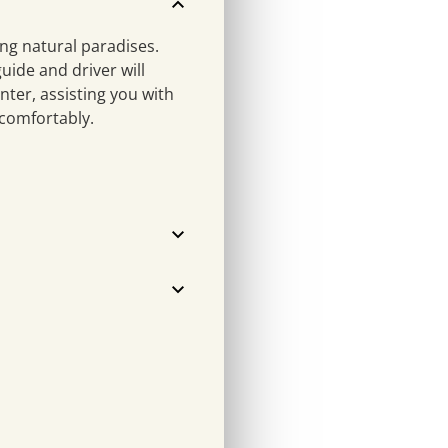
ng natural paradises.
uide and driver will
nter, assisting you with
 comfortably.