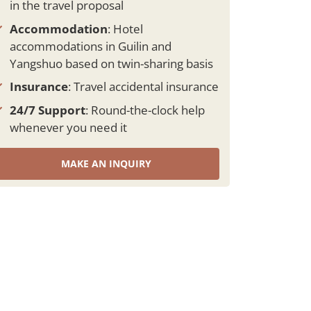
in the travel proposal
Accommodation
: Hotel
accommodations in Guilin and
Yangshuo based on twin-sharing basis
Insurance
: Travel accidental insurance
24/7 Support
: Round-the-clock help
whenever you need it
MAKE AN INQUIRY