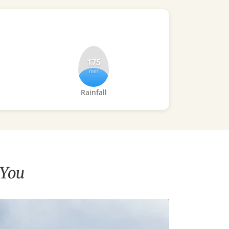
175
mm
Rainfall
 You