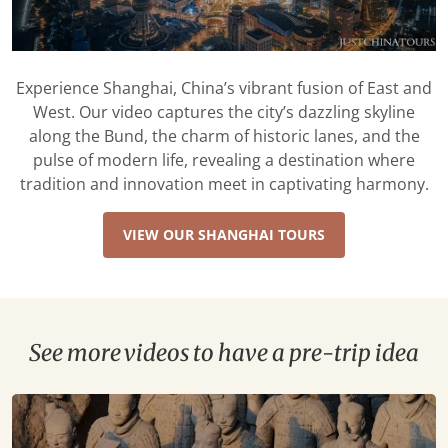
Experience Shanghai, China’s vibrant fusion of East and
West. Our video captures the city’s dazzling skyline
along the Bund, the charm of historic lanes, and the
pulse of modern life, revealing a destination where
tradition and innovation meet in captivating harmony.
VIEW OUR SHANGHAI TOURS
See more videos to have a pre-trip idea