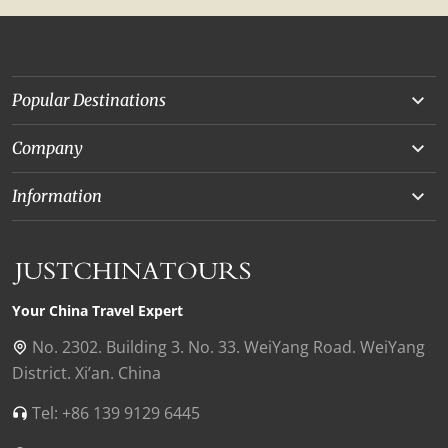
Popular Destinations
Yunnan
Company
Beijing
About Us
Information
Chongqing
Our Experts
Terms and Conditions
Silk Road
Collaborations
Privacy Policy
Xinjiang
Our Reviews
Payment Guide
Your China Travel Expert
Shanghai
Contact Us
No. 2302. Building 3. No. 33. WeiYang Road. WeiYang
District. Xi’an. China
Xian
Find Us in China
Tel: +86 139 9129 6445
Chengdu