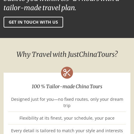
tailor-made travel plan.
GET IN TOUCH WITH US
Why Travel with JustChinaTours?
100 % Tailor-made China Tours
Designed just for you—no fixed routes, only your dream
trip
Flexibility at its finest, your schedule, your pace
Every detail is tailored to match your style and interests