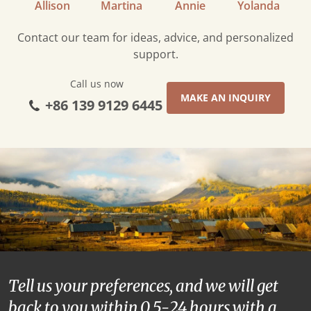
Allison
Martina
Annie
Yolanda
Contact our team for ideas, advice, and personalized
support.
Call us now
MAKE AN INQUIRY
+86 139 9129 6445
Tell us your preferences, and we will get
back to you within 0.5-24 hours with a