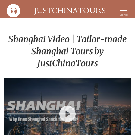
Skip
to
MENU
content
Shanghai Video | Tailor-made
Shanghai Tours by
JustChinaTours