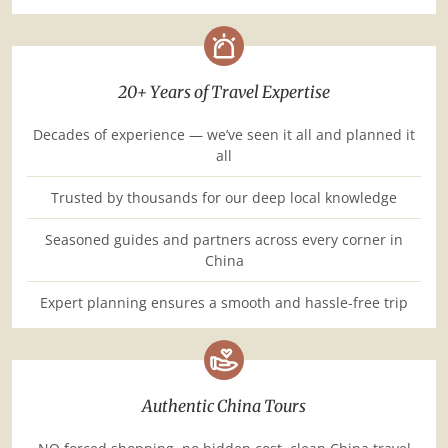
20+ Years of Travel Expertise
Decades of experience — we’ve seen it all and planned it
all
Trusted by thousands for our deep local knowledge
Seasoned guides and partners across every corner in
China
Expert planning ensures a smooth and hassle-free trip
Authentic China Tours