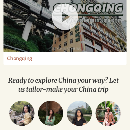
Chongqing
Ready to explore China your way? Let
us tailor-make your China trip