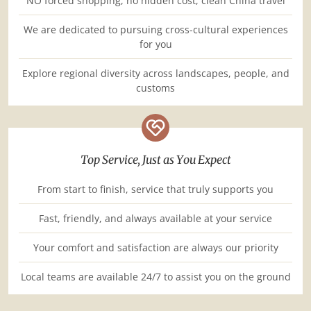
NO forced shopping, no hidden cost, clean China travel
We are dedicated to pursuing cross-cultural experiences
for you
Explore regional diversity across landscapes, people, and
customs
Top Service, Just as You Expect
From start to finish, service that truly supports you
Fast, friendly, and always available at your service
Your comfort and satisfaction are always our priority
Local teams are available 24/7 to assist you on the ground