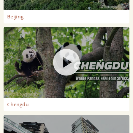
Beijing
Chengdu