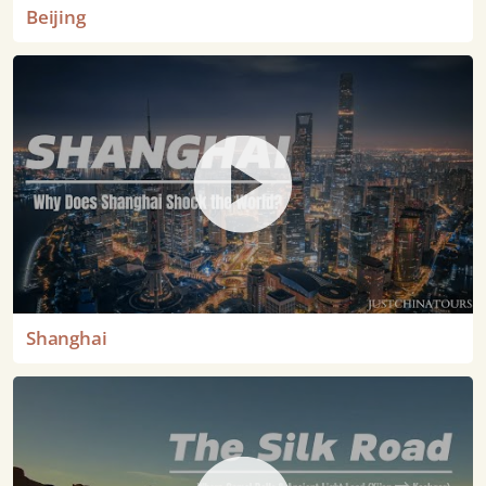
Beijing
Shanghai