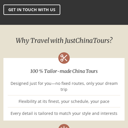
GET IN TOUCH WITH US
Why Travel with JustChinaTours?
100 % Tailor-made China Tours
Designed just for you—no fixed routes, only your dream
trip
Flexibility at its finest, your schedule, your pace
Every detail is tailored to match your style and interests