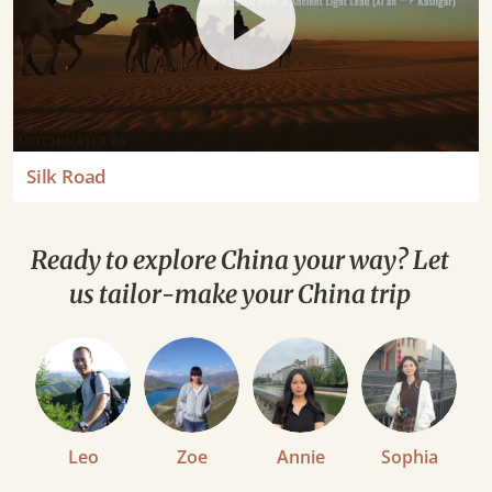
Silk Road
Ready to explore China your way? Let
us tailor-make your China trip
Leo
Zoe
Annie
Sophia