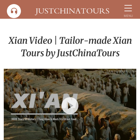
Skip
to
MENU
content
Xian Video | Tailor-made Xian
Tours by JustChinaTours