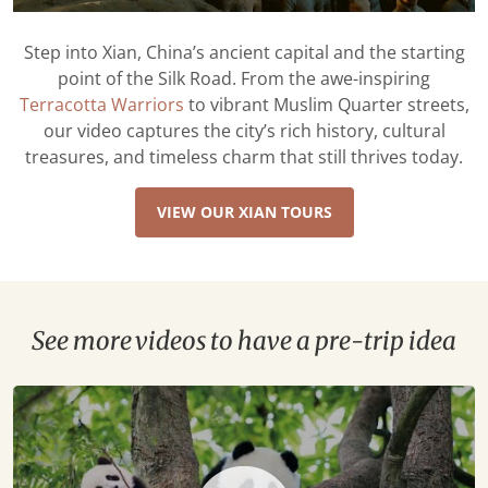
Step into Xian, China’s ancient capital and the starting
point of the Silk Road. From the awe-inspiring
Terracotta Warriors
to vibrant Muslim Quarter streets,
our video captures the city’s rich history, cultural
treasures, and timeless charm that still thrives today.
VIEW OUR XIAN TOURS
See more videos to have a pre-trip idea