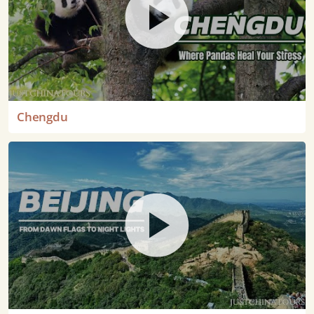
Chengdu