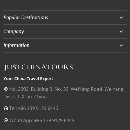
Popular Destinations
Yunnan
Company
Beijing
About Us
Information
Chongqing
Our Experts
Terms and Conditions
Silk Road
Collaborations
Privacy Policy
Xinjiang
Our Reviews
Payment Guide
Your China Travel Expert
Shanghai
Contact Us
No. 2302. Building 3. No. 33. WeiYang Road. WeiYang
District. Xi’an. China
Xian
Find Us in China
Tel: +86 139 9129 6445
Chengdu
WhatsApp: +86 139 9129 6445
Zhangjiajie