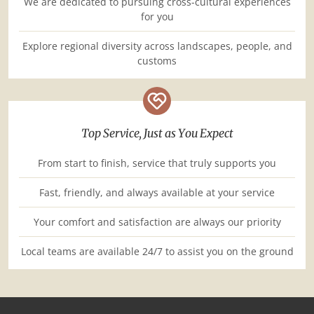
We are dedicated to pursuing cross-cultural experiences
for you
Explore regional diversity across landscapes, people, and
customs
Top Service, Just as You Expect
From start to finish, service that truly supports you
Fast, friendly, and always available at your service
Your comfort and satisfaction are always our priority
Local teams are available 24/7 to assist you on the ground