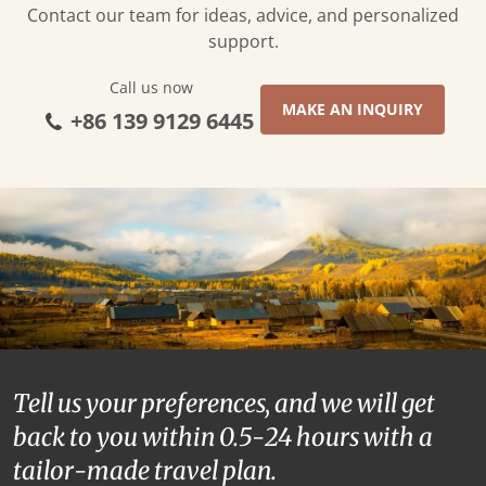
Contact our team for ideas, advice, and personalized
support.
Call us now
MAKE AN INQUIRY
+86 139 9129 6445
Tell us your preferences, and we will get
back to you within 0.5-24 hours with a
tailor-made travel plan.