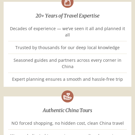
20+ Years of Travel Expertise
Decades of experience — we’ve seen it all and planned it
all
Trusted by thousands for our deep local knowledge
Seasoned guides and partners across every corner in
China
Expert planning ensures a smooth and hassle-free trip
Authentic China Tours
NO forced shopping, no hidden cost, clean China travel