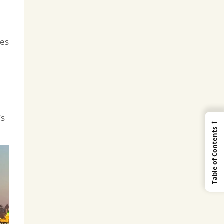
ses
’s
←
Table of Contents