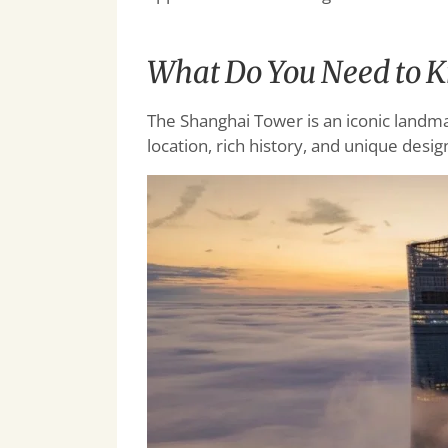
What Do You Need to 
The Shanghai Tower is an iconic landmar
location, rich history, and unique desig