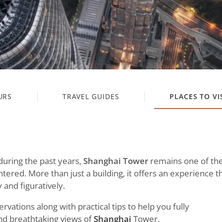
URS
TRAVEL GUIDES
PLACES TO VI
during the past years,
Shanghai Tower
remains one of th
ered. More than just a building, it offers an experience t
 and figuratively.
ervations along with practical tips to help you fully
nd breathtaking views of
Shanghai
Tower.