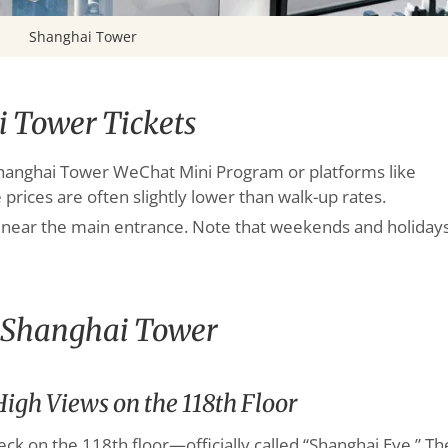
Shanghai Tower
 Tower Tickets
l Shanghai Tower WeChat Mini Program or platforms like
 prices are often slightly lower than walk-up rates.
ed near the main entrance. Note that weekends and holiday
y Shanghai Tower
igh Views on the 118th Floor
eck on the 118th floor—officially called “Shanghai Eye.” Th