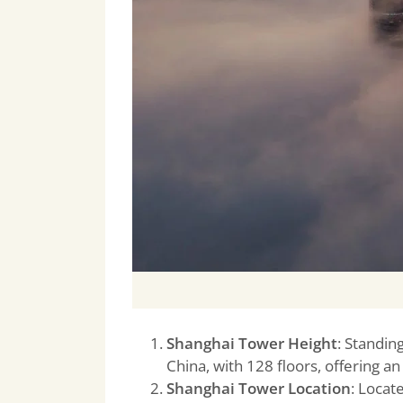
Shanghai Tower Height
: Standin
China, with 128 floors, offering an
Shanghai Tower Location
: Locate