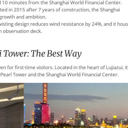
d 10 minutes from the Shanghai World Financial Center.
ted in 2015 after 7 years of construction, the Shanghai
 growth and ambition.
twisting design reduces wind resistance by 24%, and it hou
an observation deck.
i Tower: The Best Way
 for first-time visitors. Located in the heart of Lujiazui, it
l Pearl Tower and the Shanghai World Financial Center.