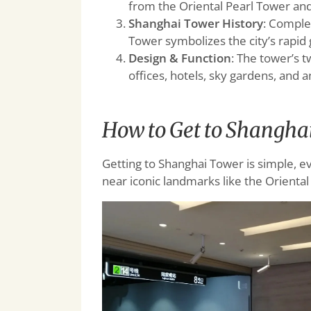
from the Oriental Pearl Tower an
Shanghai Tower History
: Comple
Tower symbolizes the city’s rapid
Design & Function
: The tower’s 
offices, hotels, sky gardens, and 
How to Get to Shangha
Getting to Shanghai Tower is simple, even
near iconic landmarks like the Orienta