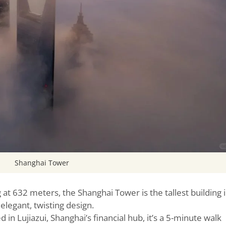
Shanghai Tower
g at 632 meters, the Shanghai Tower is the tallest building 
 elegant, twisting design.
d in Lujiazui, Shanghai’s financial hub, it’s a 5-minute walk