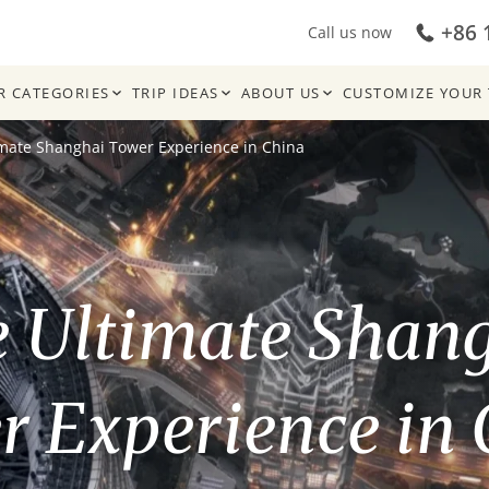
+86 
Call us now
R CATEGORIES
TRIP IDEAS
ABOUT US
CUSTOMIZE YOUR 
imate Shanghai Tower Experience in China
 Ultimate Shan
 Experience in