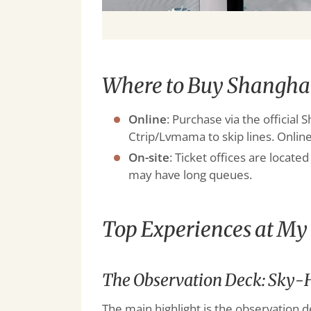
Where to Buy Shanghai
Online
: Purchase via the officia
Ctrip/Lvmama to skip lines. Online
On-site
: Ticket offices are locat
may have long queues.
Top Experiences at M
The Observation Deck: Sky-H
The main highlight is the observation d