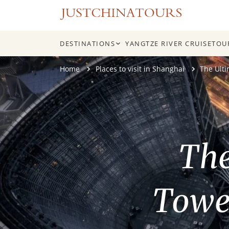
DESTINATIONS
YANGTZE RIVER CRUISE
TOU
Skip
Home
Places to visit in Shanghai
The Ult
to
content
The
Tower