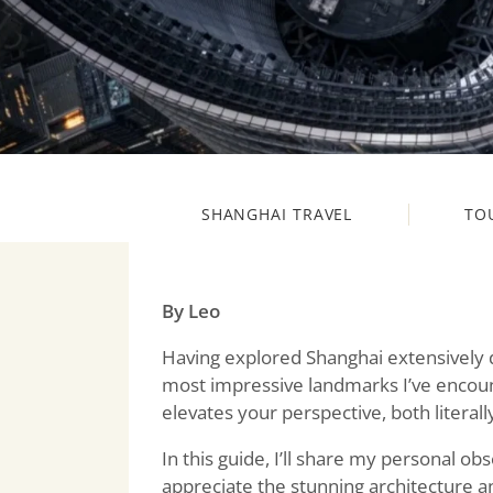
SHANGHAI TRAVEL
TO
By Leo
Having explored Shanghai extensively 
most impressive landmarks I’ve encount
elevates your perspective, both literally
In this guide, I’ll share my personal obs
appreciate the stunning architecture a