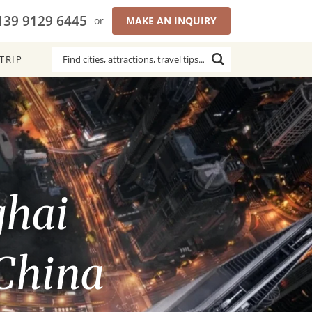
139 9129 6445
or
MAKE AN INQUIRY
TRIP
ghai
 China