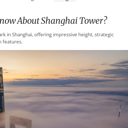
Know About Shanghai Tower?
k in Shanghai, offering impressive height, strategic
n features.