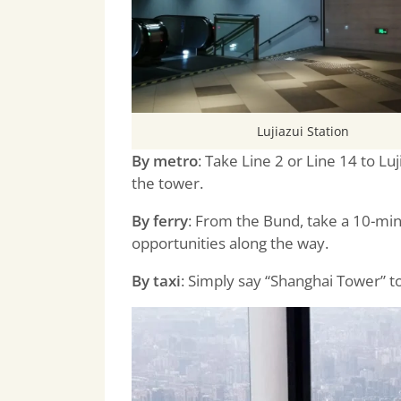
Lujiazui Station
By metro
: Take Line 2 or Line 14 to Luj
the tower.
By ferry
: From the
Bund
, take a 10-mi
opportunities along the way.
By taxi
: Simply say “Shanghai Tower” to