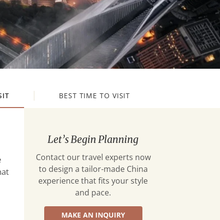
SIT
BEST TIME TO VISIT
Let’s Begin Planning
Contact our travel experts now
e
to design a tailor-made China
hat
experience that fits your style
and pace.
MAKE AN INQUIRY