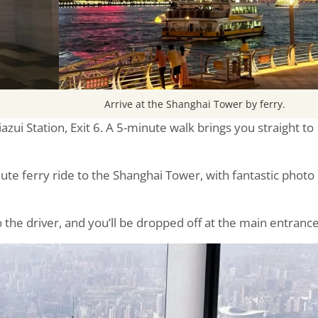
Arrive at the Shanghai Tower by ferry.
iazui Station, Exit 6. A 5-minute walk brings you straight to
nute ferry ride to the Shanghai Tower, with fantastic photo
 the driver, and you’ll be dropped off at the main entrance