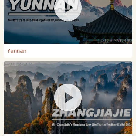
Yunnan