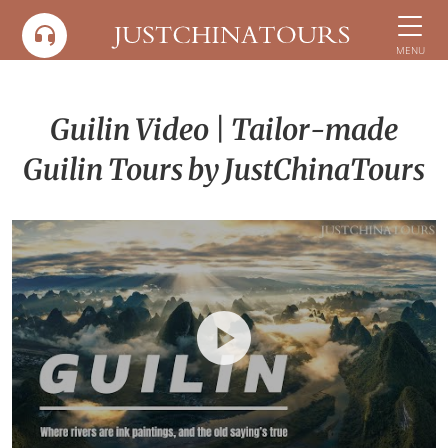
Skip
to
MENU
content
Guilin Video | Tailor-made
Guilin Tours by JustChinaTours