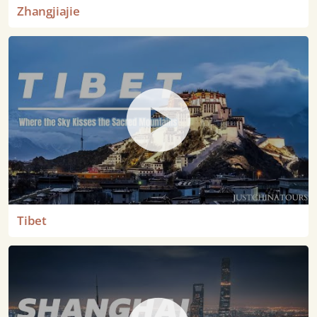
Zhangjiajie
Tibet