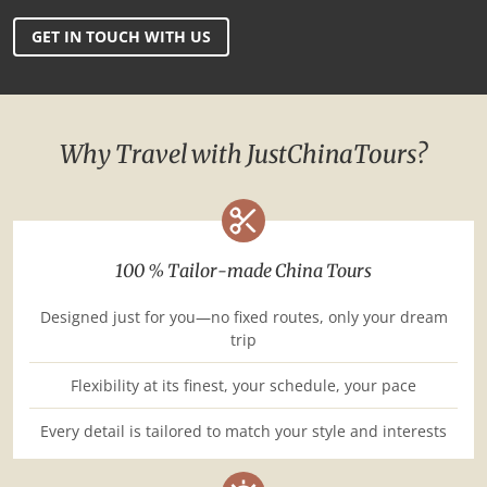
GET IN TOUCH WITH US
Why Travel with JustChinaTours?
100 % Tailor-made China Tours
Designed just for you—no fixed routes, only your dream
trip
Flexibility at its finest, your schedule, your pace
Every detail is tailored to match your style and interests