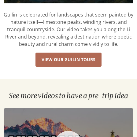
Guilin is celebrated for landscapes that seem painted by
nature itself—limestone peaks, winding rivers, and
tranquil countryside. Our video takes you along the Li
River and beyond, revealing a destination where poetic
beauty and rural charm come vividly to life.
VIEW OUR GUILIN TOURS
See more videos to have a pre-trip idea