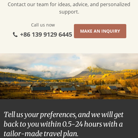
Contact our team for ideas, advice, and personalized
support.
Call us now
MAKE AN INQUIRY
+86 139 9129 6445
Tell us your preferences, and we will get
back to you within 0.5-24 hours with a
tailor-made travel plan.