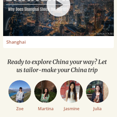
Shanghai
Ready to explore China your way? Let
us tailor-make your China trip
Zoe
Martina
Jasmine
Julia