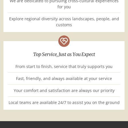
We are dedicated to pursuing cross-cultural experiences
for you
Explore regional diversity across landscapes, people, and
customs
Top Service, Just as You Expect
From start to finish, service that truly supports you
Fast, friendly, and always available at your service
Your comfort and satisfaction are always our priority
Local teams are available 24/7 to assist you on the ground