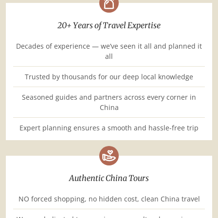
20+ Years of Travel Expertise
Decades of experience — we’ve seen it all and planned it
all
Trusted by thousands for our deep local knowledge
Seasoned guides and partners across every corner in
China
Expert planning ensures a smooth and hassle-free trip
Authentic China Tours
NO forced shopping, no hidden cost, clean China travel