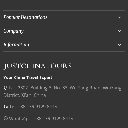
Popular Destinations
Yunnan
Company
Beijing
About Us
Information
Chongqing
Our Experts
Terms and Conditions
Silk Road
Collaborations
Privacy Policy
Xinjiang
Our Reviews
Payment Guide
Your China Travel Expert
Shanghai
Contact Us
No. 2302. Building 3. No. 33. WeiYang Road. WeiYang
District. Xi’an. China
Xian
Find Us in China
Tel: +86 139 9129 6445
Chengdu
WhatsApp: +86 139 9129 6445
Zhangjiajie