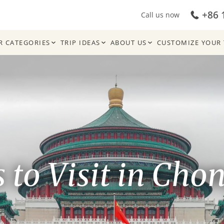
+86 
Call us now
R CATEGORIES
TRIP IDEAS
ABOUT US
CUSTOMIZE YOUR 
s to Visit in Cho