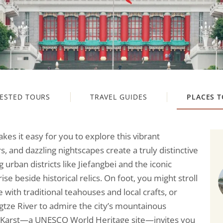
ESTED TOURS
TRAVEL GUIDES
PLACES T
es it easy for you to explore this vibrant
s, and dazzling nightscapes create a truly distinctive
urban districts like Jiefangbei and the iconic
 beside historical relics. On foot, you might stroll
e with traditional teahouses and local crafts, or
gtze River to admire the city’s mountainous
g Karst—a UNESCO World Heritage site—invites you