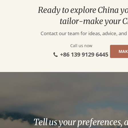
Ready to explore China y
tailor-make your C
Contact our team for ideas, advice, and
Call us now
MAK
+86 139 9129 6445
Tell us your preferences, 