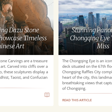
Panoramas
at
Chongqing
Eye
You
ng Dazu Stone
Stunning Pano
Can’t
Showcase Timeless
Chongqing Eye 
Miss
inese Art
Miss
one Carvings are a treasure
The Chongqing Eye is an icon
art. Carved into cliffs over a
deck situated on the 67th flo
, these sculptures display a
Chongqing Raffles City compl
hist, Taoist, and Confucian
heart of the city, this landma
breathtaking views that captu
of Chongqing.
READ THIS ARTICLE