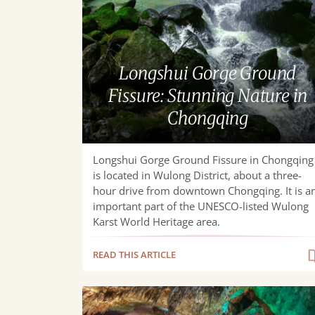
Ground
Fissure:
Stunning
Nature
Longshui Gorge Ground
in
Fissure: Stunning Nature in
Chongqing
Chongqing
Longshui Gorge Ground Fissure in Chongqing
is located in Wulong District, about a three-
hour drive from downtown Chongqing. It is a
important part of the UNESCO-listed Wulong
Karst World Heritage area.
READ THIS ARTICLE
Furong
Cave