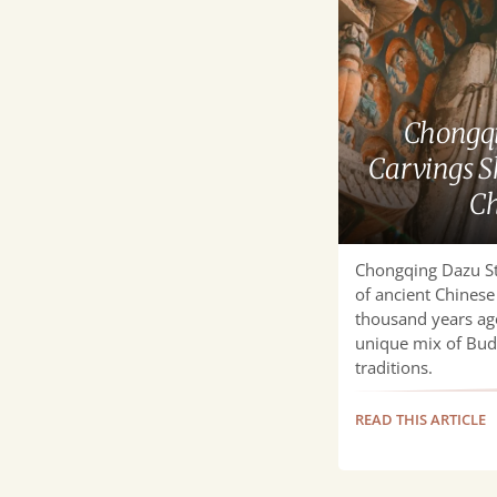
Dazu
Stone
Carvings
Showcase
Timeless
Chongqi
Chinese
Carvings 
Art
Ch
Chongqing Dazu St
of ancient Chinese 
thousand years ago
unique mix of Budd
traditions.
READ THIS ARTICLE