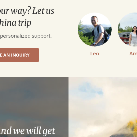
our way? Let us
hina trip
 personalized support.
Leo
Am
E AN INQUIRY
and we will get