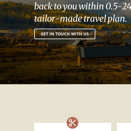
back to you within 0.5-24
tailor-made travel plan.
GET IN TOUCH WITH US