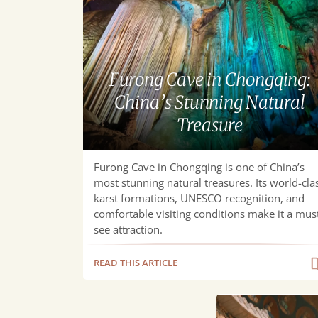
in
Chongqing:
China’s
Stunning
Furong Cave in Chongqing:
Natural
China’s Stunning Natural
Treasure
Treasure
Furong Cave in Chongqing is one of China’s
most stunning natural treasures. Its world-cla
karst formations, UNESCO recognition, and
comfortable visiting conditions make it a mus
see attraction.
READ THIS ARTICLE
Chongqing