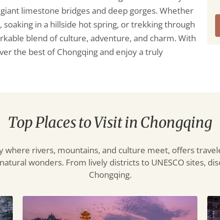
e giant limestone bridges and deep gorges. Whether
oaking in a hillside hot spring, or trekking through
arkable blend of culture, adventure, and charm. With
cover the best of Chongqing and enjoy a truly
Top Places to Visit in Chongqing
 where rivers, mountains, and culture meet, offers travel
atural wonders. From lively districts to UNESCO sites, disc
Chongqing.
Ciqikou
Ho
Ancient
Cav