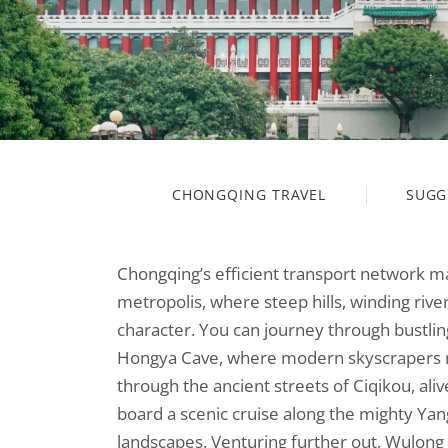
CHONGQING TRAVEL
SUGG
Chongqing’s efficient transport network mak
metropolis, where steep hills, winding river
character. You can journey through bustling 
Hongya Cave, where modern skyscrapers rise
through the ancient streets of Ciqikou, aliv
board a scenic cruise along the mighty Yan
landscapes. Venturing further out, Wulon