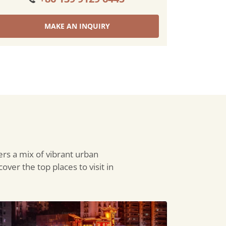
MAKE AN INQUIRY
ers a mix of vibrant urban
over the top places to visit in
ngya
e: