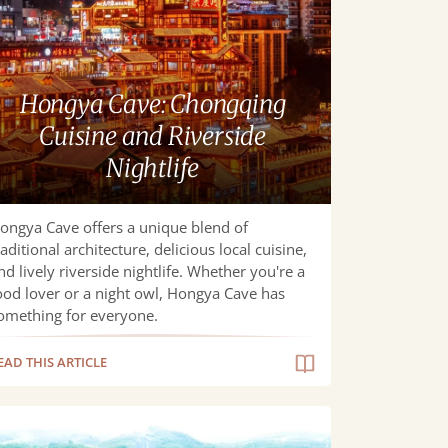
ongqing
sine
d
erside
Hongya Cave: Chongqing
htlife
Cuisine and Riverside
Nightlife
ongya Cave offers a unique blend of
raditional architecture, delicious local cuisine,
nd lively riverside nightlife. Whether you're a
ood lover or a night owl, Hongya Cave has
omething for everyone.
EAD THIS ARTICLE
imate
vel