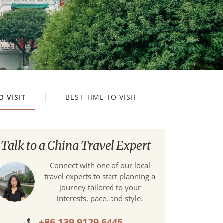
O VISIT
BEST TIME TO VISIT
Talk to a China Travel Expert
Connect with one of our local
travel experts to start planning a
journey tailored to your
interests, pace, and style.
+86 139 9129 6445