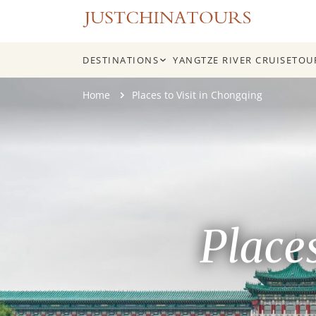
DESTINATIONS
YANGTZE RIVER CRUISE
TOU
Skip
Home
Places to Visit in Chongqing
to
content
Place