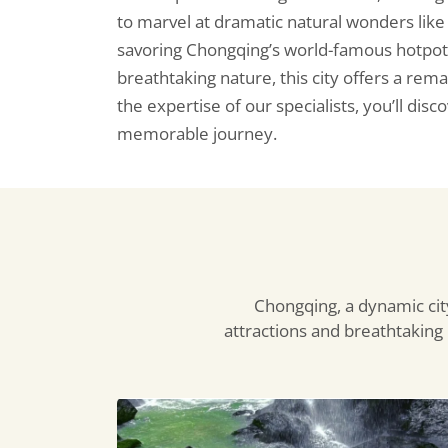
to marvel at dramatic natural wonders lik
savoring Chongqing’s world-famous hotpot, s
breathtaking nature, this city offers a rem
the expertise of our specialists, you’ll dis
memorable journey.
Chongqing, a dynamic city
attractions and breathtaking n
Longshui
Gorge