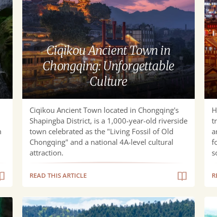
Town
Ch
in
Cui
Chongqing:
an
Unforgettable
Riv
Ciqikou Ancient Town in
Culture
Nig
Chongqing: Unforgettable
Culture
Ciqikou Ancient Town located in Chongqing's
H
Shapingba District, is a ​​1,000-year-old riverside
t
n
town​​ celebrated as the "Living Fossil of Old
a
Chongqing" and a national 4A-level cultural
f
attraction.
s
READ THIS ARTICLE
R
Discover
Ult
Fairy
Tra