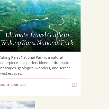
ide
long
st
ional
Ultimate Travel Guide to
rk
Wulong Karst National Park
ulong Karst National Park is a natural
asterpiece — a perfect blend of dramatic
andscapes, geological wonders, and serene
orest escapes.
EAD THIS ARTICLE