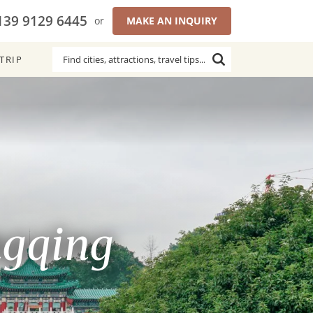
139 9129 6445
or
MAKE AN INQUIRY
TRIP
ngqing