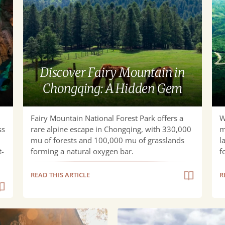
Mountain
Gu
in
to
Chongqing:
Wu
A
Kar
Hidden
Nat
Discover Fairy Mountain in
Gem
Pa
Chongqing: A Hidden Gem
Fairy Mountain National Forest Park offers a
W
ss
rare alpine escape in Chongqing, with 330,000
m
mu of forests and 100,000 mu of grasslands
l
t-
forming a natural oxygen bar.
f
READ THIS ARTICLE
R
Stunning