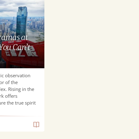
ramas at
You Can’t
ic observation
or of the
ex. Rising in the
rk offers
re the true spirit