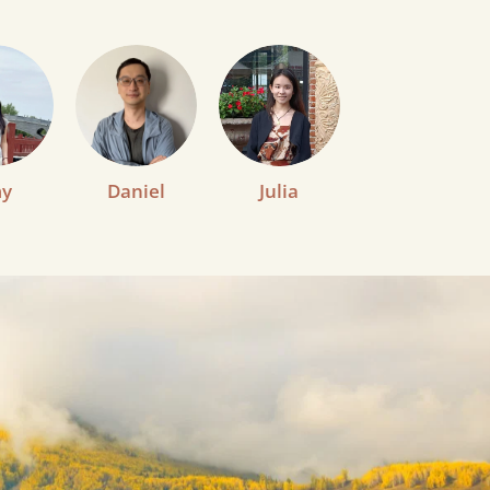
y
Daniel
Julia