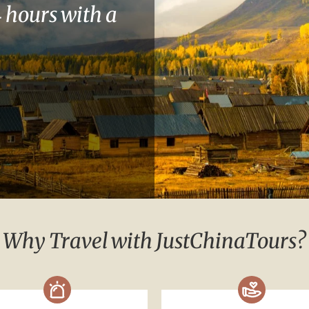
 hours with a
Why Travel with JustChinaTours?