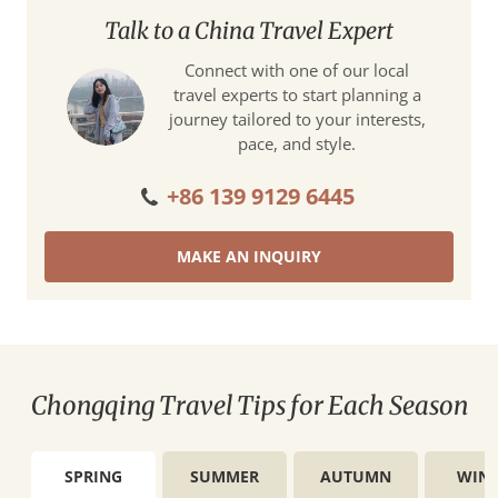
Talk to a China Travel Expert
Connect with one of our local
travel experts to start planning a
journey tailored to your interests,
pace, and style.
+86 139 9129 6445
MAKE AN INQUIRY
Chongqing Travel Tips for Each Season
SPRING
SUMMER
AUTUMN
WINT