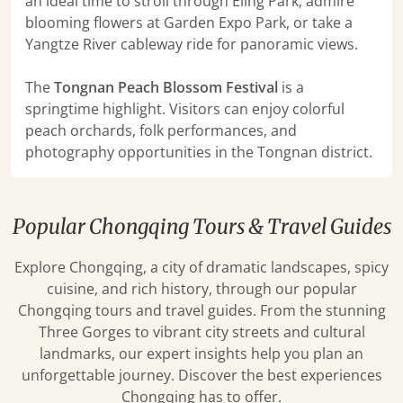
an ideal time to stroll through Eling Park, admire
blooming flowers at Garden Expo Park, or take a
Yangtze River cableway ride for panoramic views.
The
Tongnan Peach Blossom Festival
is a
springtime highlight. Visitors can enjoy colorful
peach orchards, folk performances, and
photography opportunities in the Tongnan district.
Popular Chongqing Tours & Travel Guides
Explore Chongqing, a city of dramatic landscapes, spicy
cuisine, and rich history, through our popular
Chongqing tours and travel guides. From the stunning
Three Gorges to vibrant city streets and cultural
landmarks, our expert insights help you plan an
unforgettable journey. Discover the best experiences
Chongqing has to offer.