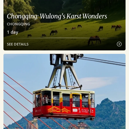
Chongqing: Wulong's Karst Wonders
CHONGQING
1
day
SEE DETAILS