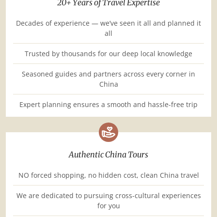
20+ Years of Travel Expertise
Decades of experience — we’ve seen it all and planned it
all
Trusted by thousands for our deep local knowledge
Seasoned guides and partners across every corner in
China
Expert planning ensures a smooth and hassle-free trip
Authentic China Tours
NO forced shopping, no hidden cost, clean China travel
We are dedicated to pursuing cross-cultural experiences
for you