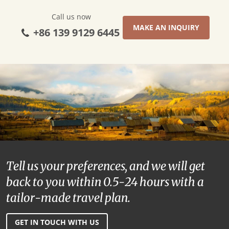
Call us now
MAKE AN INQUIRY
+86 139 9129 6445
Tell us your preferences, and we will get
back to you within 0.5-24 hours with a
tailor-made travel plan.
GET IN TOUCH WITH US