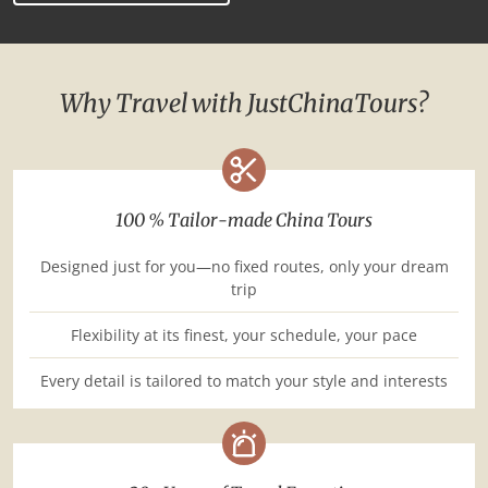
Why Travel with JustChinaTours?
100 % Tailor-made China Tours
Designed just for you—no fixed routes, only your dream
trip
Flexibility at its finest, your schedule, your pace
Every detail is tailored to match your style and interests