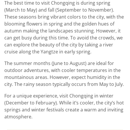
The best time to visit Chongqing is during spring
(March to May) and fall (September to November).
These seasons bring vibrant colors to the city, with the
blooming flowers in spring and the golden hues of
autumn making the landscapes stunning. However, it
can get busy during this time. To avoid the crowds, we
can explore the beauty of the city by taking a river
cruise along the Yangtze in early spring.
The summer months (June to August) are ideal for
outdoor adventures, with cooler temperatures in the
mountainous areas. However, expect humidity in the
city. The rainy season typically occurs from May to July.
For a unique experience, visit Chongqing in winter
(December to February). While it’s cooler, the city’s hot
springs and winter festivals create a warm and inviting
atmosphere.