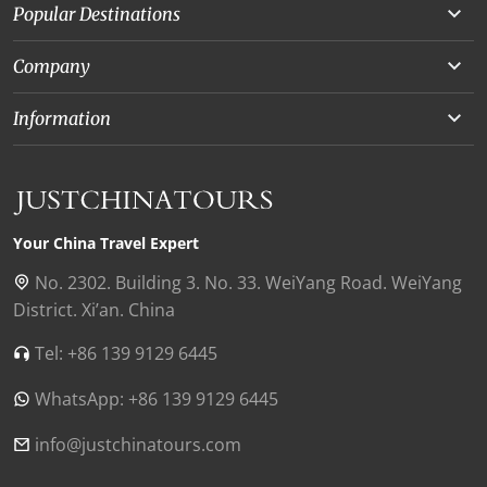
Popular Destinations
Yunnan
Company
Beijing
About Us
Information
Chongqing
Our Experts
Terms and Conditions
Silk Road
Collaborations
Privacy Policy
Xinjiang
Our Reviews
Payment Guide
Your China Travel Expert
Shanghai
Contact Us
No. 2302. Building 3. No. 33. WeiYang Road. WeiYang
District. Xi’an. China
Xian
Find Us in China
Tel: +86 139 9129 6445
Chengdu
WhatsApp: +86 139 9129 6445
Zhangjiajie
Tibet
info@justchinatours.com