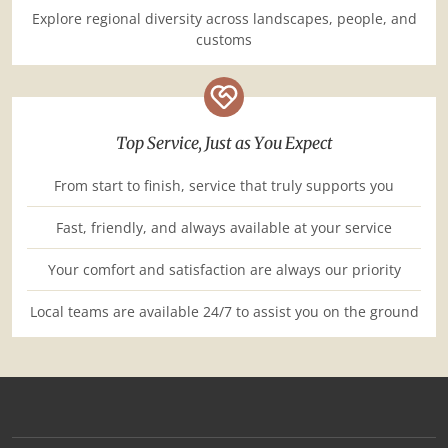
Explore regional diversity across landscapes, people, and
customs
Top Service, Just as You Expect
From start to finish, service that truly supports you
Fast, friendly, and always available at your service
Your comfort and satisfaction are always our priority
Local teams are available 24/7 to assist you on the ground