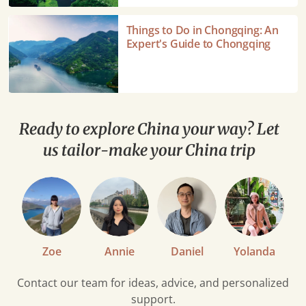
Wulong
Karst
Things
Things to Do in Chongqing: An
National
to
Expert's Guide to Chongqing
Park
Do
in
Chongqing:
An
Expert's
Ready to explore China your way? Let
Guide
us tailor-make your China trip
to
Chongqing
Zoe
Annie
Daniel
Yolanda
Contact our team for ideas, advice, and personalized
support.