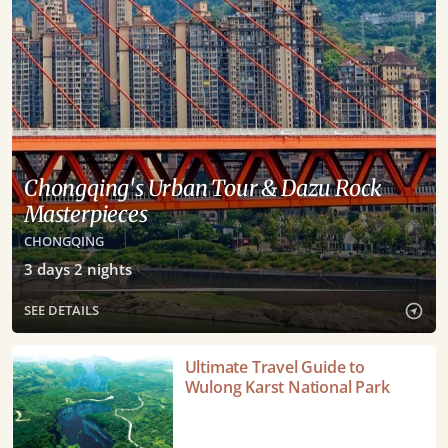
Chongqing's Urban Tour & Dazu Rock
Masterpieces
CHONGQING
3
days
2
nights
SEE DETAILS
Ultimate
Ultimate Travel Guide to
Travel
Wulong Karst National Park
Guide
to