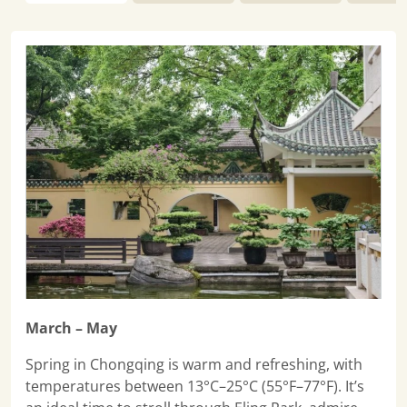
March – May
Spring in Chongqing is warm and refreshing, with
temperatures between 13°C–25°C (55°F–77°F). It’s