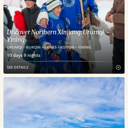
Discover Northern Xinjiang: Urumqi –
Yining
URUMQI – BURQIN – KANAS – KUITUN – YINING
10
days
9
nights
SEE DETAILS