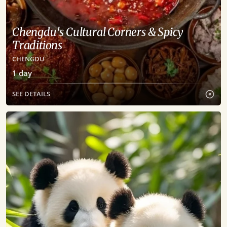
Chengdu's Cultural Corners & Spicy
Traditions
CHENGDU
1
day
SEE DETAILS