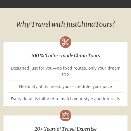
Why Travel with JustChinaTours?
100 % Tailor-made China Tours
Designed just for you—no fixed routes, only your dream
trip
Flexibility at its finest, your schedule, your pace
Every detail is tailored to match your style and interests
20+ Years of Travel Expertise