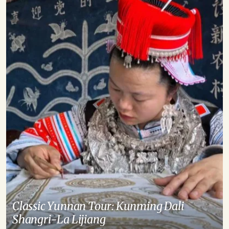
Classic Yunnan Tour: Kunming Dali
Shangri-La Lijiang