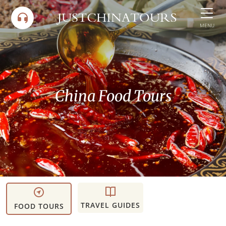
Skip
to
MENU
content
China Food Tours
TRAVEL GUIDES
FOOD TOURS