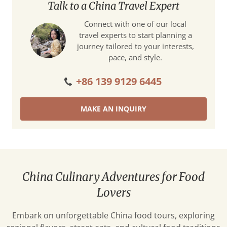
Talk to a China Travel Expert
Connect with one of our local
travel experts to start planning a
journey tailored to your interests,
pace, and style.
+86 139 9129 6445
MAKE AN INQUIRY
China Culinary Adventures for Food
Lovers
Embark on unforgettable China food tours, exploring