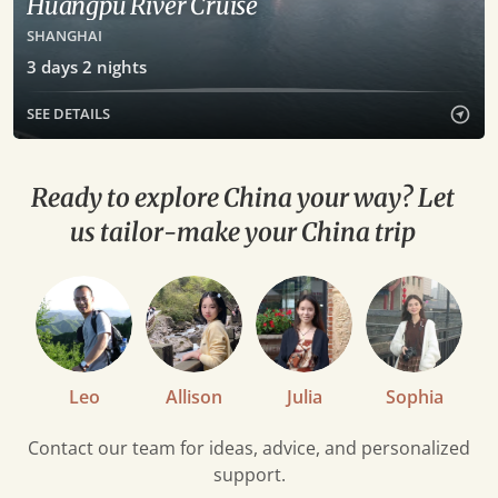
Huangpu River Cruise
SHANGHAI
3
days
2
nights
SEE DETAILS
Ready to explore China your way? Let
us tailor-make your China trip
Leo
Allison
Julia
Sophia
Contact our team for ideas, advice, and personalized
support.