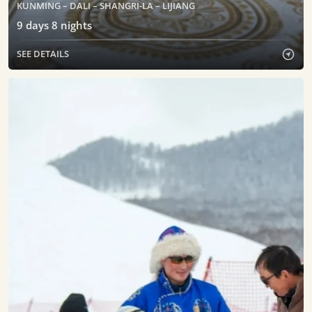
KUNMING – DALI – SHANGRI-LA – LIJIANG
9
days
8
nights
SEE DETAILS