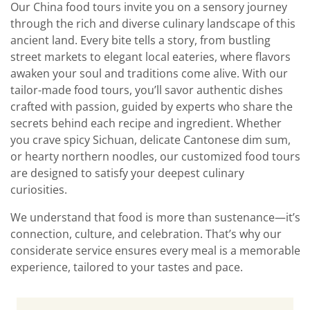
Our China food tours invite you on a sensory journey
through the rich and diverse culinary landscape of this
ancient land. Every bite tells a story, from bustling
street markets to elegant local eateries, where flavors
awaken your soul and traditions come alive. With our
tailor-made food tours, you’ll savor authentic dishes
crafted with passion, guided by experts who share the
secrets behind each recipe and ingredient. Whether
you crave spicy Sichuan, delicate Cantonese dim sum,
or hearty northern noodles, our customized food tours
are designed to satisfy your deepest culinary
curiosities.
We understand that food is more than sustenance—it’s
connection, culture, and celebration. That’s why our
considerate service ensures every meal is a memorable
experience, tailored to your tastes and pace.