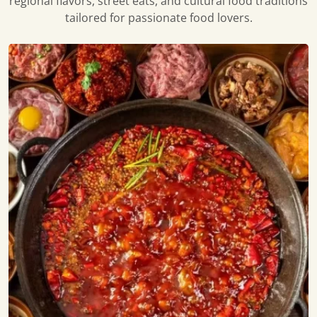
regional flavors, street eats, and cultural food traditions
tailored for passionate food lovers.