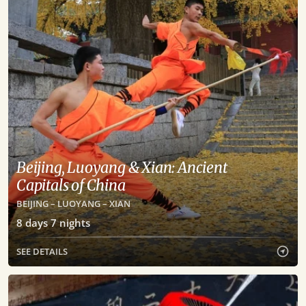
Beijing, Luoyang & Xian: Ancient
Capitals of China
BEIJING – LUOYANG – XIAN
8
days
7
nights
SEE DETAILS