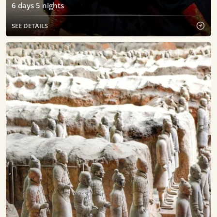
6
days
5
nights
SEE DETAILS