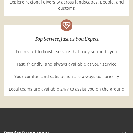
Explore regional diversity across landscapes, people, and
customs
Top Service, Just as You Expect
From start to finish, service that truly supports you
Fast, friendly, and always available at your service
Your comfort and satisfaction are always our priority
Local teams are available 24/7 to assist you on the ground