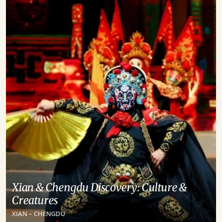
Xian & Chengdu Discovery: Culture &
Creatures
XIAN – CHENGDU