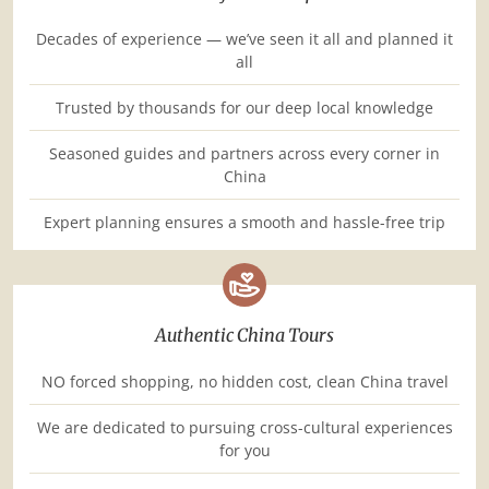
Decades of experience — we’ve seen it all and planned it
all
Trusted by thousands for our deep local knowledge
Seasoned guides and partners across every corner in
China
Expert planning ensures a smooth and hassle-free trip
Authentic China Tours
NO forced shopping, no hidden cost, clean China travel
We are dedicated to pursuing cross-cultural experiences
for you