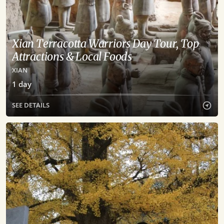
Xian Terracotta Warriors Day Tour, Top
Attractions & Local Foods
XIAN
1
day
SEE DETAILS