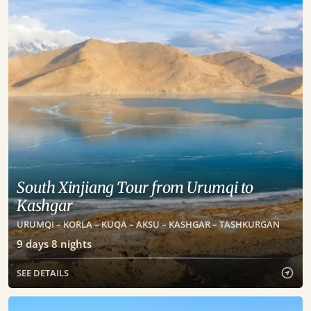
South Xinjiang Tour from Urumqi to
Kashgar
URUMQI – KORLA – KUQA – AKSU – KASHGAR – TASHKURGAN
9
days
8
nights
SEE DETAILS