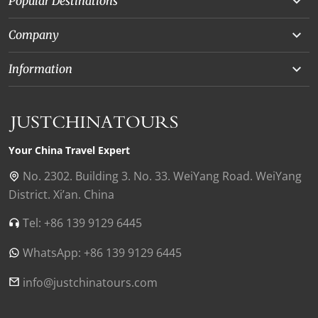
Popular Destinations
Yunnan
Company
Beijing
About Us
Information
Chongqing
Our Experts
Terms and Conditions
Silk Road
Collaborations
Privacy Policy
Xinjiang
Our Reviews
Payment Guide
Your China Travel Expert
Shanghai
Contact Us
No. 2302. Building 3. No. 33. WeiYang Road. WeiYang
District. Xi’an. China
Xian
Find Us in China
Tel: +86 139 9129 6445
Chengdu
WhatsApp: +86 139 9129 6445
Zhangjiajie
Tibet
info@justchinatours.com
Guilin