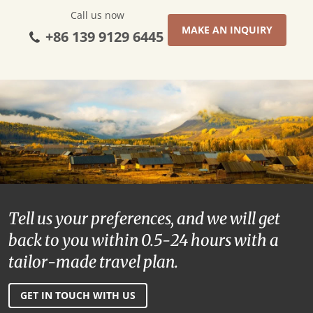
Call us now
MAKE AN INQUIRY
+86 139 9129 6445
Tell us your preferences, and we will get
back to you within 0.5-24 hours with a
tailor-made travel plan.
GET IN TOUCH WITH US