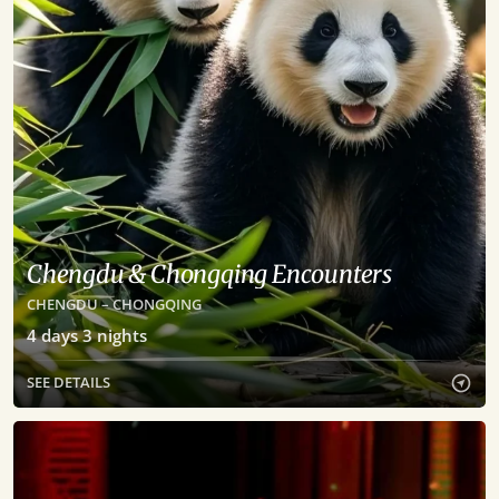
Chengdu & Chongqing Encounters
CHENGDU – CHONGQING
4
days
3
nights
SEE DETAILS