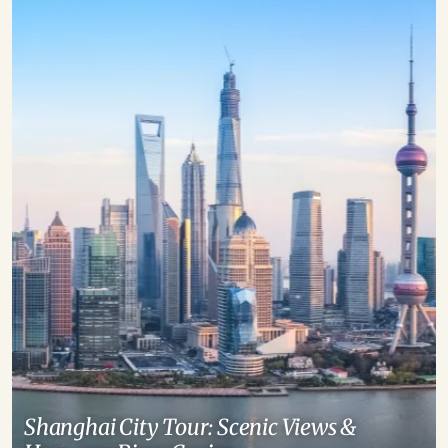
Shanghai City Tour: Scenic Views &