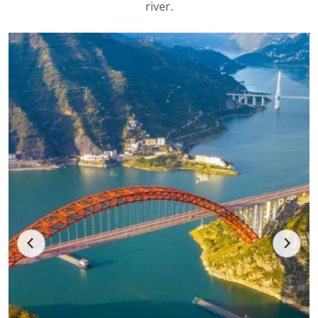
river.