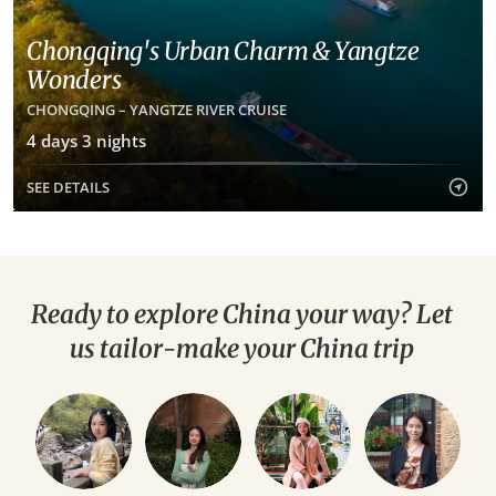
Chongqing's Urban Charm & Yangtze
Wonders
CHONGQING – YANGTZE RIVER CRUISE
4 days 3 nights
SEE DETAILS
Ready to explore China your way? Let
us tailor-make your China trip