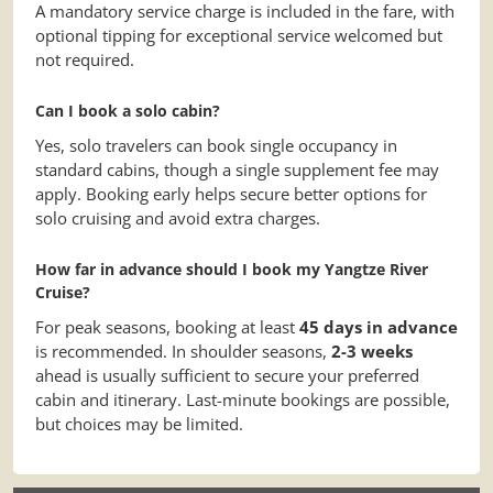
A mandatory service charge is included in the fare, with
optional tipping for exceptional service welcomed but
not required.
Can I book a solo cabin?
Yes, solo travelers can book single occupancy in
standard cabins, though a single supplement fee may
apply. Booking early helps secure better options for
solo cruising and avoid extra charges.
How far in advance should I book my Yangtze River
Cruise?
For peak seasons, booking at least
45 days in advance
is recommended. In shoulder seasons,
2-3 weeks
ahead is usually sufficient to secure your preferred
cabin and itinerary. Last-minute bookings are possible,
but choices may be limited.