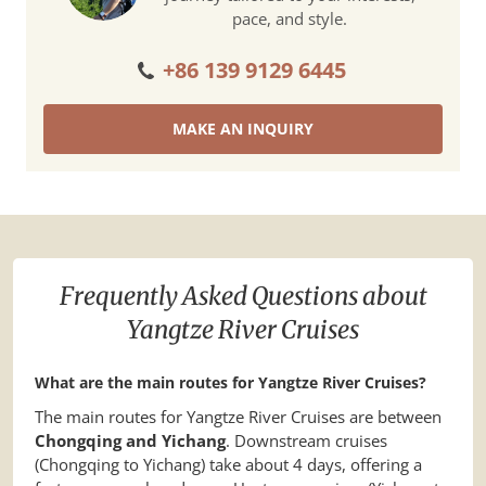
pace, and style.
+86 139 9129 6445
MAKE AN INQUIRY
Frequently Asked Questions about
Yangtze River Cruises
What are the main routes for Yangtze River Cruises?
The main routes for Yangtze River Cruises are between
Chongqing and Yichang
. Downstream cruises
(Chongqing to Yichang) take about 4 days, offering a