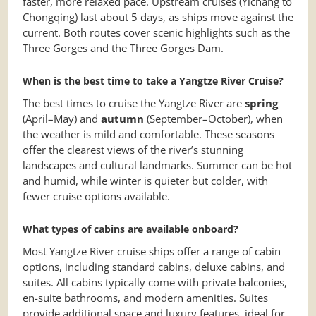
faster, more relaxed pace. Upstream cruises (Yichang to
Chongqing) last about 5 days, as ships move against the
current. Both routes cover scenic highlights such as the
Three Gorges and the Three Gorges Dam.
When is the best time to take a Yangtze River Cruise?
The best times to cruise the Yangtze River are
spring
(April–May) and
autumn
(September–October), when
the weather is mild and comfortable. These seasons
offer the clearest views of the river’s stunning
landscapes and cultural landmarks. Summer can be hot
and humid, while winter is quieter but colder, with
fewer cruise options available.
What types of cabins are available onboard?
Most Yangtze River cruise ships offer a range of cabin
options, including standard cabins, deluxe cabins, and
suites. All cabins typically come with private balconies,
en-suite bathrooms, and modern amenities. Suites
provide additional space and luxury features, ideal for