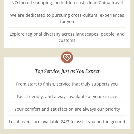
NO forced shopping, no hidden cost, clean China travel
We are dedicated to pursuing cross-cultural experiences
for you
Explore regional diversity across landscapes, people, and
customs
Top Service, Just as You Expect
From start to finish, service that truly supports you
Fast, friendly, and always available at your service
Your comfort and satisfaction are always our priority
Local teams are available 24/7 to assist you on the ground