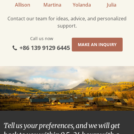
Allison
Martina
Yolanda
Julia
Contact our team for ideas, advice, and personalized
support.
Call us now
MAKE AN INQUIRY
+86 139 9129 6445
Tell us your preferences, and we will get