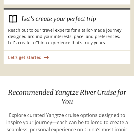
Let’s create your perfect trip
Reach out to our travel experts for a tailor-made journey
designed around your interests, pace, and preferences.
Let’s create a China experience that’s truly yours.
Let's get started
Recommended Yangtze River Cruise for
You
Explore curated Yangtze cruise options designed to
inspire your journey—each can be tailored to create a
seamless, personal experience on China’s most iconic