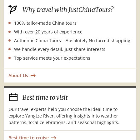
Why travel with JustChinaTours?
100% tailor-made China tours
With over 20 years of experience
Authentic China Tours – Absolutely No forced shopping
We handle every detail, just share interests
Top service meets your expectations
About Us
Best time to visit
Our travel experts help you choose the ideal time to
explore Yangtze River, offering insights into weather
patterns, local celebrations, and seasonal highlights.
Best time to cruise