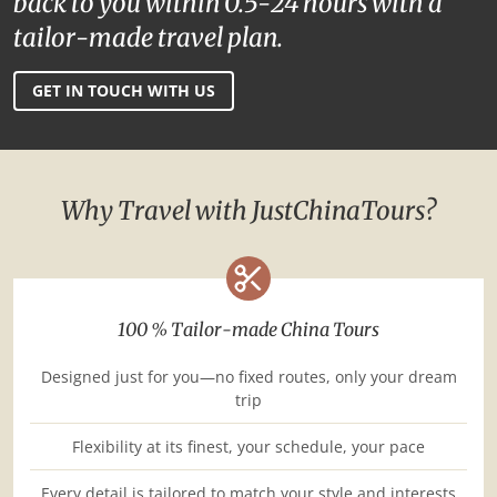
back to you within 0.5-24 hours with a
tailor-made travel plan.
GET IN TOUCH WITH US
Why Travel with JustChinaTours?
100 % Tailor-made China Tours
Designed just for you—no fixed routes, only your dream
trip
Flexibility at its finest, your schedule, your pace
Every detail is tailored to match your style and interests