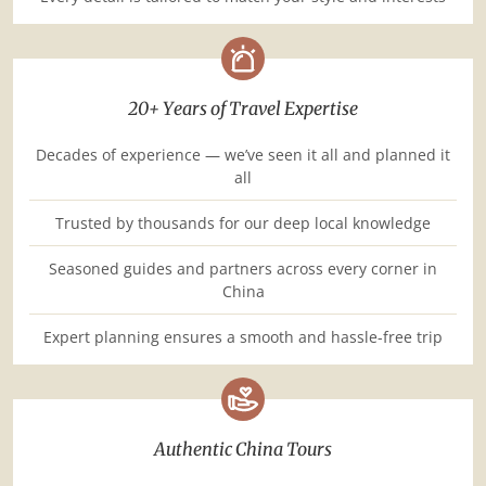
20+ Years of Travel Expertise
Decades of experience — we’ve seen it all and planned it
all
Trusted by thousands for our deep local knowledge
Seasoned guides and partners across every corner in
China
Expert planning ensures a smooth and hassle-free trip
Authentic China Tours