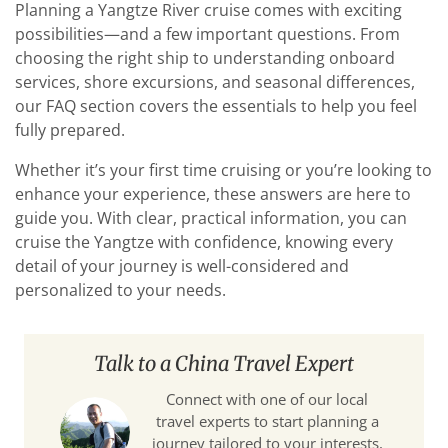
Planning a Yangtze River cruise comes with exciting
possibilities—and a few important questions. From
choosing the right ship to understanding onboard
services, shore excursions, and seasonal differences,
our FAQ section covers the essentials to help you feel
fully prepared.
Whether it’s your first time cruising or you’re looking to
enhance your experience, these answers are here to
guide you. With clear, practical information, you can
cruise the Yangtze with confidence, knowing every
detail of your journey is well-considered and
personalized to your needs.
Talk to a China Travel Expert
Connect with one of our local
travel experts to start planning a
journey tailored to your interests,