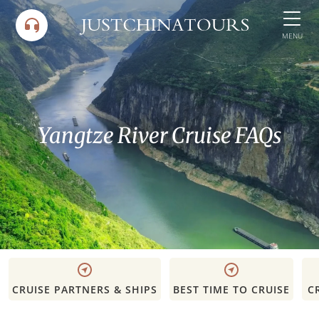
Skip
to
MENU
content
Yangtze River Cruise FAQs
CRUISE PARTNERS & SHIPS
BEST TIME TO CRUISE
C