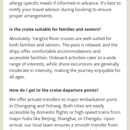
allergy-specific meals if informed in advance. It’s best to
notify your travel advisor during booking to ensure
proper arrangements.
Is the cruise suitable for families and seniors?
Absolutely. Yangtze River cruises are well-suited for
both families and seniors. The pace is relaxed, and the
ships offer comfortable accommodations and
accessible facilities. Onboard activities cater to a wide
range of interests, while shore excursions are generally
moderate in intensity, making the journey enjoyable for
all ages.
How do I get to the cruise departure points?
We offer private transfers to major embarkation ports
in Chongqing and Yichang. Both cities are easily
accessible by domestic flights or high-speed trains from
major hubs like Beijing, Shanghai, or Chengdu. Upon
arrival, our local team ensures a smooth transfer from