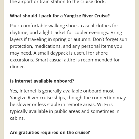
the airport or train station to the cruise dock.
What should I pack for a Yangtze River Cruise?
Pack comfortable walking shoes, casual clothes for
daytime, and a light jacket for cooler evenings. Bring
layers if traveling in spring or autumn. Don’t forget sun
protection, medications, and any personal items you
may need. A small daypack is useful for shore
excursions. Smart casual attire is recommended for
dinner.
Is internet available onboard?
Yes, internet is generally available onboard most
Yangtze River cruise ships, though the connection may
be slower or less stable in remote areas. Wi-Fi is
typically available in public areas and sometimes in
cabins.
Are gratuities required on the cruise?