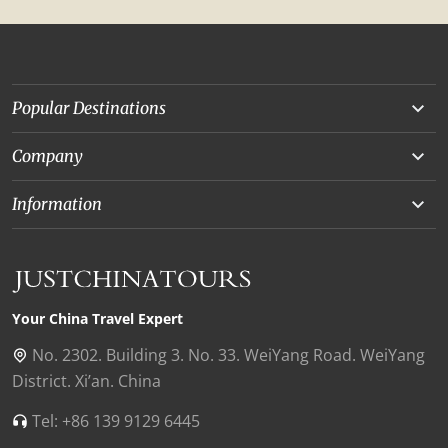
Popular Destinations
Yunnan
Company
Beijing
About Us
Information
Chongqing
Our Experts
Terms and Conditions
Silk Road
Collaborations
Privacy Policy
Xinjiang
Our Reviews
Payment Guide
Your China Travel Expert
Shanghai
Contact Us
No. 2302. Building 3. No. 33. WeiYang Road. WeiYang
District. Xi’an. China
Xian
Find Us in China
Tel: +86 139 9129 6445
Chengdu