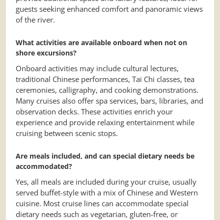
guests seeking enhanced comfort and panoramic views
of the river.
What activities are available onboard when not on
shore excursions?
Onboard activities may include cultural lectures,
traditional Chinese performances, Tai Chi classes, tea
ceremonies, calligraphy, and cooking demonstrations.
Many cruises also offer spa services, bars, libraries, and
observation decks. These activities enrich your
experience and provide relaxing entertainment while
cruising between scenic stops.
Are meals included, and can special dietary needs be
accommodated?
Yes, all meals are included during your cruise, usually
served buffet-style with a mix of Chinese and Western
cuisine. Most cruise lines can accommodate special
dietary needs such as vegetarian, gluten-free, or