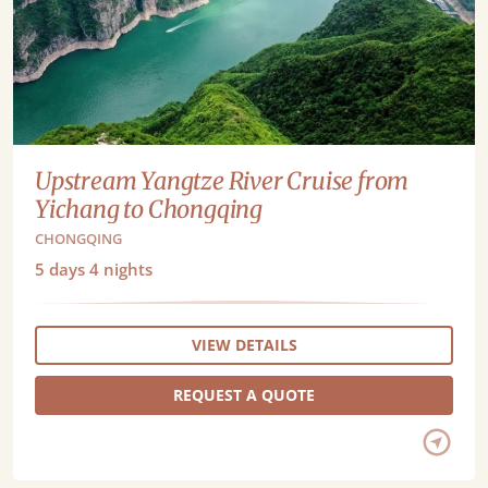
Upstream Yangtze River Cruise from
Yichang to Chongqing
CHONGQING
5
days
4
nights
VIEW DETAILS
REQUEST A QUOTE