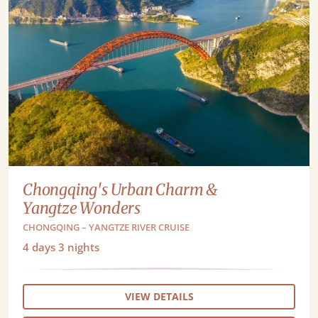
Chongqing's Urban Charm &
Yangtze Wonders
CHONGQING – YANGTZE RIVER CRUISE
4
days
3
nights
VIEW DETAILS