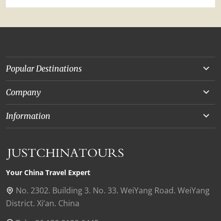
Popular Destinations
Yunnan
Company
Beijing
About Us
Information
Chongqing
Our Experts
Terms and Conditions
Silk Road
Collaborations
Privacy Policy
Xinjiang
Our Reviews
Payment Guide
Your China Travel Expert
Shanghai
Contact Us
No. 2302. Building 3. No. 33. WeiYang Road. WeiYang
District. Xi’an. China
Xian
Find Us in China