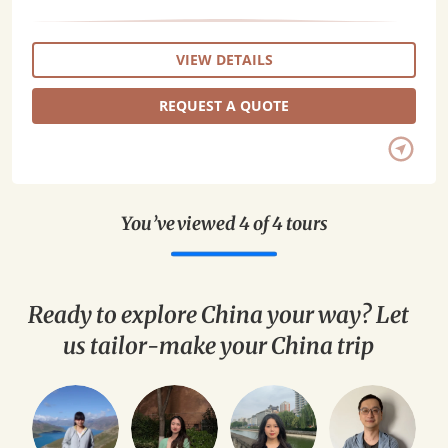
VIEW DETAILS
REQUEST A QUOTE
You’ve viewed 4 of 4 tours
Ready to explore China your way? Let
us tailor-make your China trip