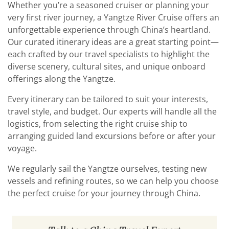
Whether you’re a seasoned cruiser or planning your
very first river journey, a Yangtze River Cruise offers an
unforgettable experience through China’s heartland.
Our curated itinerary ideas are a great starting point—
each crafted by our travel specialists to highlight the
diverse scenery, cultural sites, and unique onboard
offerings along the Yangtze.
Every itinerary can be tailored to suit your interests,
travel style, and budget. Our experts will handle all the
logistics, from selecting the right cruise ship to
arranging guided land excursions before or after your
voyage.
We regularly sail the Yangtze ourselves, testing new
vessels and refining routes, so we can help you choose
the perfect cruise for your journey through China.