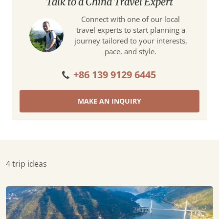
Talk to a China Travel Expert
Connect with one of our local
travel experts to start planning a
journey tailored to your interests,
pace, and style.
+86 139 9129 6445
MAKE AN INQUIRY
4 trip ideas