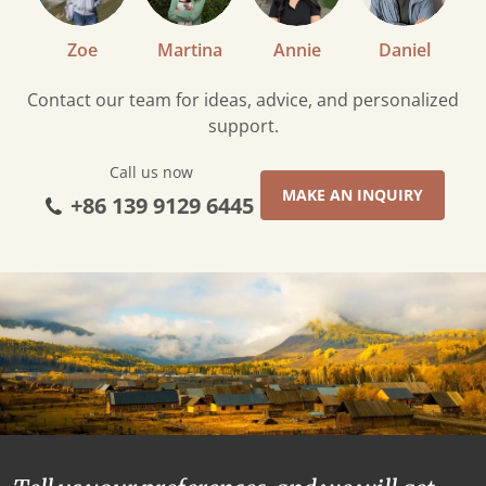
Zoe
Martina
Annie
Daniel
Contact our team for ideas, advice, and personalized
support.
Call us now
MAKE AN INQUIRY
+86 139 9129 6445