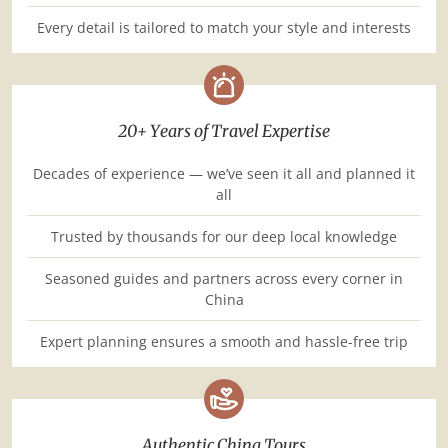
Every detail is tailored to match your style and interests
20+ Years of Travel Expertise
Decades of experience — we’ve seen it all and planned it
all
Trusted by thousands for our deep local knowledge
Seasoned guides and partners across every corner in
China
Expert planning ensures a smooth and hassle-free trip
Authentic China Tours