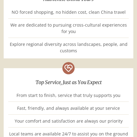
NO forced shopping, no hidden cost, clean China travel
We are dedicated to pursuing cross-cultural experiences
for you
Explore regional diversity across landscapes, people, and
customs
Top Service, Just as You Expect
From start to finish, service that truly supports you
Fast, friendly, and always available at your service
Your comfort and satisfaction are always our priority
Local teams are available 24/7 to assist you on the ground