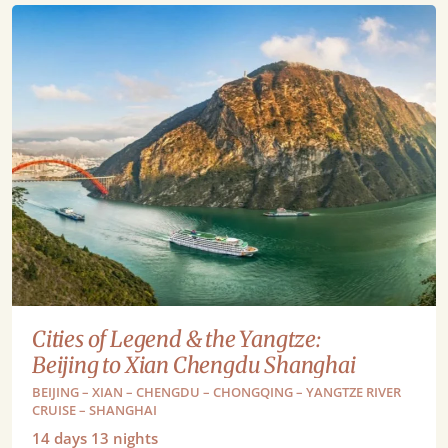
Cities of Legend & the Yangtze:
Beijing to Xian Chengdu Shanghai
BEIJING – XIAN – CHENGDU – CHONGQING – YANGTZE RIVER
CRUISE – SHANGHAI
14
days
13
nights