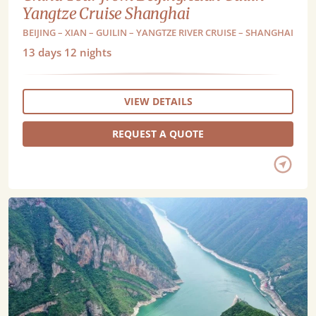
Yangtze Cruise Shanghai
BEIJING – XIAN – GUILIN – YANGTZE RIVER CRUISE – SHANGHAI
13
days
12
nights
VIEW DETAILS
REQUEST A QUOTE