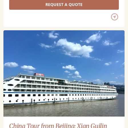
REQUEST A QUOTE
China Tour from Beijing: Xian Guilin