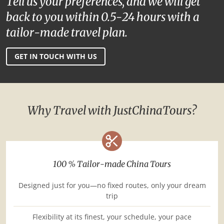
Tell us your preferences, and we will get
back to you within 0.5-24 hours with a
tailor-made travel plan.
GET IN TOUCH WITH US
Why Travel with JustChinaTours?
100 % Tailor-made China Tours
Designed just for you—no fixed routes, only your dream
trip
Flexibility at its finest, your schedule, your pace